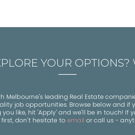
XPLORE YOUR OPTIONS? 
h Melbourne's leading Real Estate companie
lity job opportunities. Browse below and if 
ou like, hit 'Apply' and we'll be in touch! If
 first, don't hesitate to
email
or call us - any