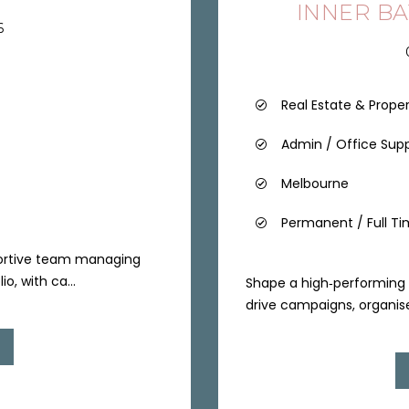
INNER B
6
Real Estate & Prope
Admin / Office Sup
Melbourne
Permanent / Full T
portive team managing
o, with ca...
Shape a high‑performing 
drive campaigns, organise