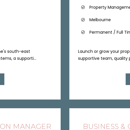
Property Managem
Melbourne
Permanent / Full T
ne's south-east
Launch or grow your pro
tems, a supporti...
supportive team, quality p
ION MANAGER
BUSINESS &