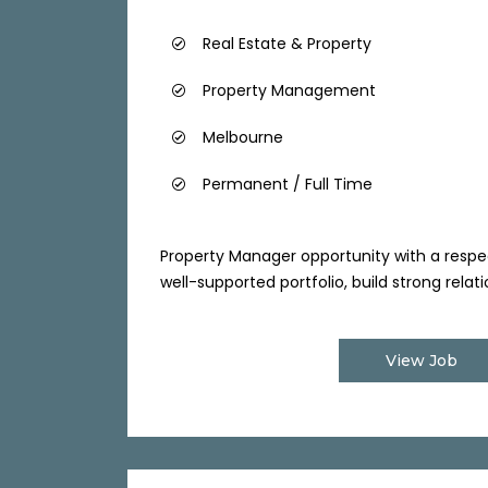
Real Estate & Property
Property Management
Melbourne
Permanent / Full Time
Property Manager opportunity with a respe
well-supported portfolio, build strong relatio
View Job