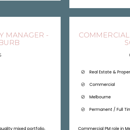
Y MANAGER -
COMMERCIAL
UBURB
S
6
Real Estate & Prope
Commercial
Melbourne
Permanent / Full T
ality mixed portfolio,
Commercial PM role in Me