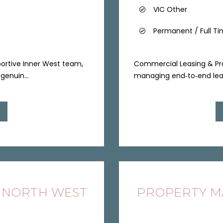
VIC Other
Permanent / Full T
pportive Inner West team,
Commercial Leasing & Pro
genuin...
managing end‑to‑end leasi
 NORTH WEST
PROPERTY MA