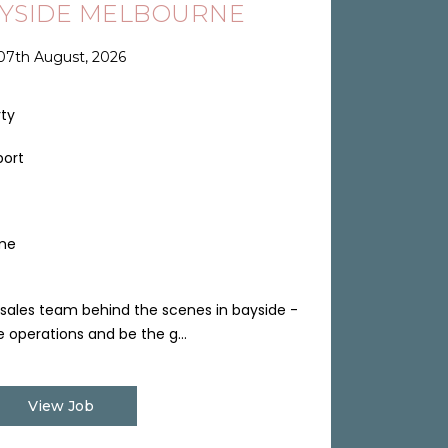
AYSIDE MELBOURNE
07th August, 2026
rty
port
ime
sales team behind the scenes in bayside -
 operations and be the g...
View Job