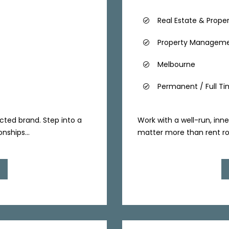
Real Estate & Prope
Property Managem
Melbourne
Permanent / Full T
cted brand. Step into a
Work with a well-run, inne
nships...
matter more than rent rolls