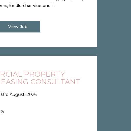
ms, landlord service and l...
View Job
RCIAL PROPERTY
EASING CONSULTANT
03rd August, 2026
rty