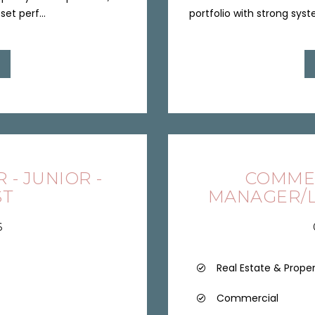
et perf...
portfolio with strong syste
- JUNIOR -
COMME
ST
MANAGER/L
6
Real Estate & Prope
Commercial