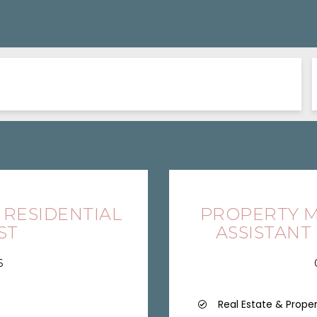
 RESIDENTIAL
PROPERTY M
ST
ASSISTANT
6
Real Estate & Prope