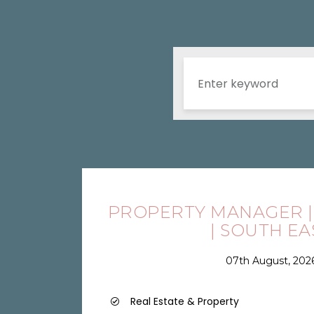
PROPERTY MANAGER |
| SOUTH EA
07th August, 202
Real Estate & Property