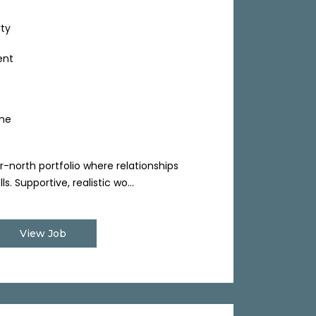
rty
ent
ime
r-north portfolio where relationships
. Supportive, realistic wo...
View Job