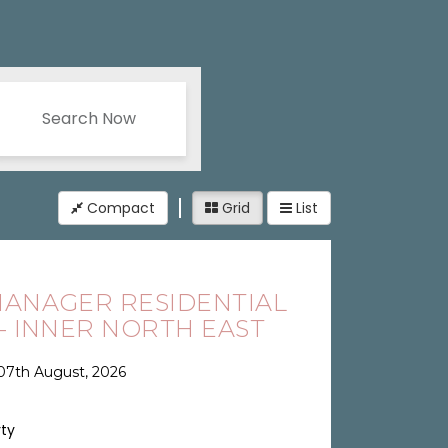
Search Now
Compact
Grid
List
ANAGER RESIDENTIAL
 - INNER NORTH EAST
07th August, 2026
rty