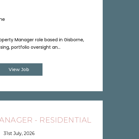
ime
perty Manager role based in Gisborne,
ng, portfolio oversight an...
View Job
NAGER - RESIDENTIAL
31st July, 2026