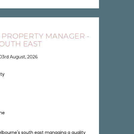
 PROPERTY MANAGER -
OUTH EAST
03rd August, 2026
rty
ime
lbourne's south east managing a quality