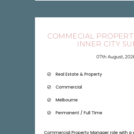
COMMECIAL PROPERT
INNER CITY S
07th August, 202
Real Estate & Property
Commercial
Melbourne
Permanent / Full Time
Commercial Property Manager role with a qu