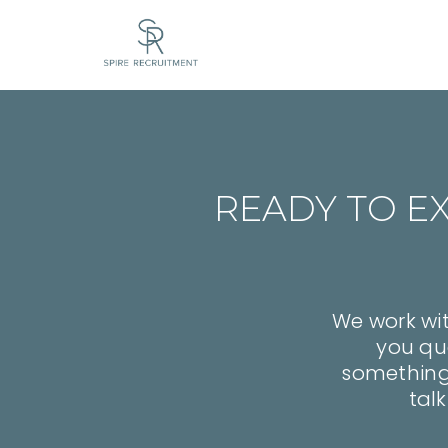
READY TO E
We work wit
you qua
something y
talk