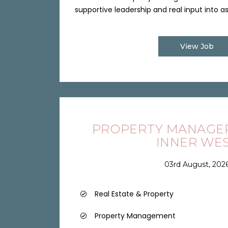
supportive leadership and real input into ass
View Job
PROPERTY MANAGER 
INNER WE
03rd August, 202
Real Estate & Property
Property Management