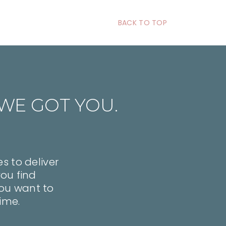
BACK TO TOP
WE GOT YOU.
s to deliver
you find
 you want to
time.