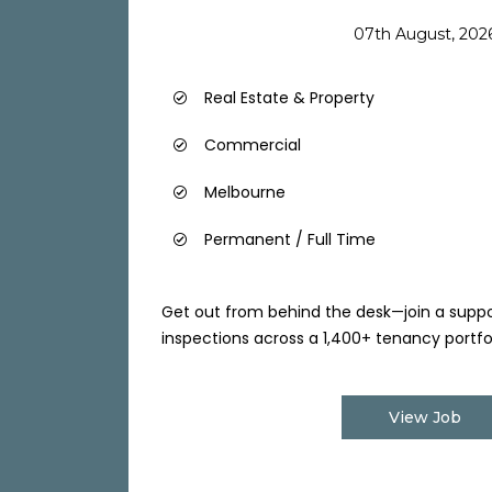
07th August, 202
Real Estate & Property
Commercial
Melbourne
Permanent / Full Time
Get out from behind the desk—join a sup
inspections across a 1,400+ tenancy portfoli
View Job