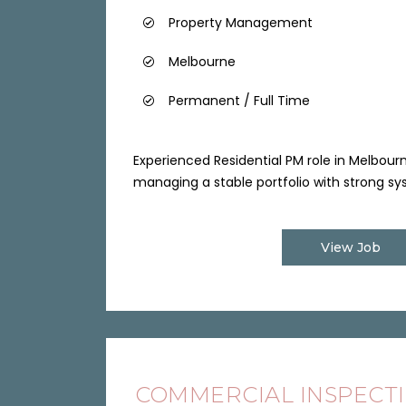
Property Management
Melbourne
Permanent / Full Time
Experienced Residential PM role in Melbour
managing a stable portfolio with strong sys
View Job
COMMERCIAL INSPECT