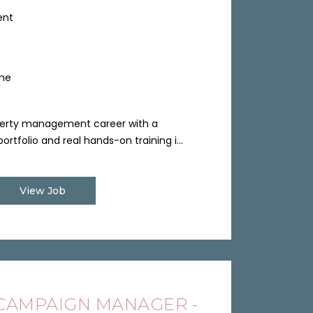
ent
ime
perty management career with a
ortfolio and real hands-on training i...
View Job
 CAMPAIGN MANAGER -