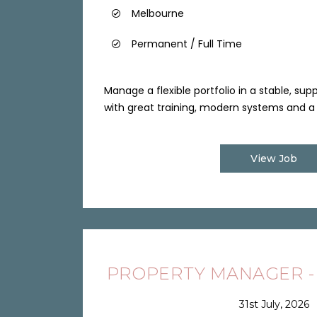
Melbourne
Permanent / Full Time
Manage a flexible portfolio in a stable, su
with great training, modern systems and a 
View Job
PROPERTY MANAGER -
31st July, 2026