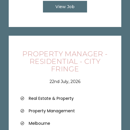
View Job
PROPERTY MANAGER -
RESIDENTIAL - CITY
FRINGE
22nd July, 2026
Real Estate & Property
Property Management
Melbourne