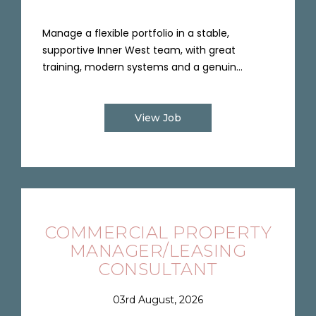
Manage a flexible portfolio in a stable,
supportive Inner West team, with great
training, modern systems and a genuin...
View Job
COMMERCIAL PROPERTY
MANAGER/LEASING
CONSULTANT
03rd August, 2026