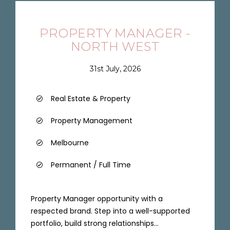
PROPERTY MANAGER -
NORTH WEST
31st July, 2026
Real Estate & Property
Property Management
Melbourne
Permanent / Full Time
Property Manager opportunity with a
respected brand. Step into a well-supported
portfolio, build strong relationships...