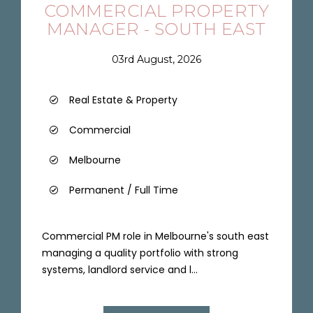
COMMERCIAL PROPERTY
MANAGER - SOUTH EAST
03rd August, 2026
Real Estate & Property
Commercial
Melbourne
Permanent / Full Time
Commercial PM role in Melbourne's south east
managing a quality portfolio with strong
systems, landlord service and l...