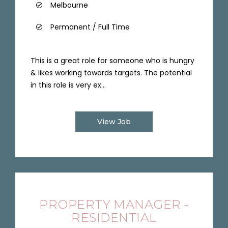
Melbourne
Permanent / Full Time
This is a great role for someone who is hungry
& likes working towards targets. The potential
in this role is very ex...
View Job
PROPERTY MANAGER -
RESIDENTIAL