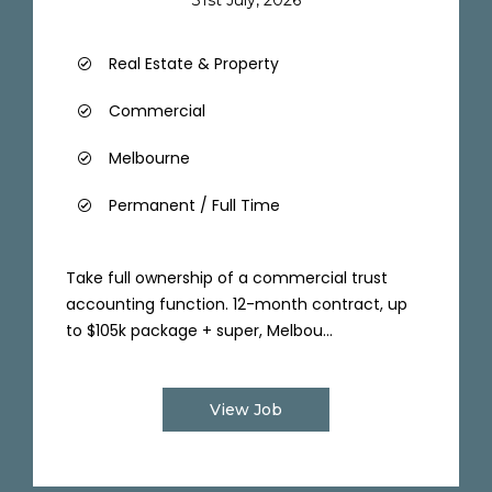
Real Estate & Property
Commercial
Melbourne
Permanent / Full Time
Take full ownership of a commercial trust
accounting function. 12-month contract, up
to $105k package + super, Melbou...
View Job