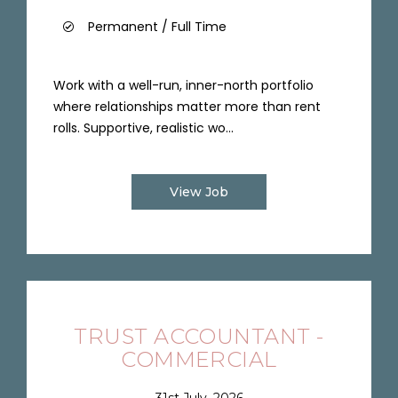
Permanent / Full Time
Work with a well-run, inner-north portfolio
where relationships matter more than rent
rolls. Supportive, realistic wo...
View Job
TRUST ACCOUNTANT -
COMMERCIAL
31st July, 2026