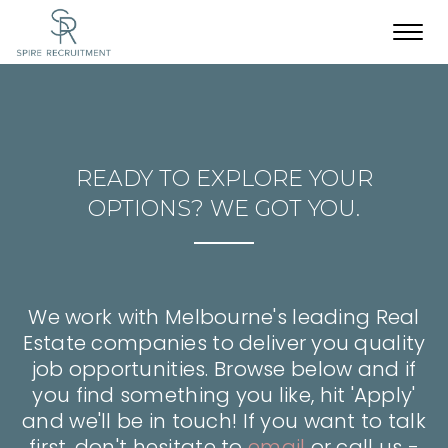
Toggl
navig
READY TO EXPLORE YOUR
OPTIONS? WE GOT YOU.
We work with Melbourne's leading Real
Estate companies to deliver you quality
job opportunities. Browse below and if
you find something you like, hit 'Apply'
and we'll be in touch! If you want to talk
first, don't hesitate to
email
or call us -