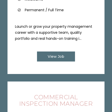
Permanent / Full Time
Launch or grow your property management
career with a supportive team, quality
portfolio and real hands-on training i...
View Job
COMMERCIAL
INSPECTION MANAGER