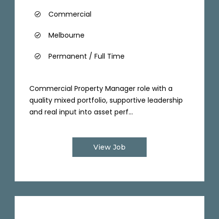
Commercial
Melbourne
Permanent / Full Time
Commercial Property Manager role with a
quality mixed portfolio, supportive leadership
and real input into asset perf...
View Job