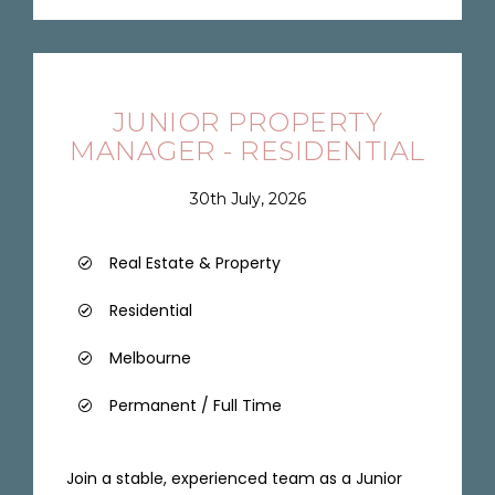
JUNIOR PROPERTY
MANAGER - RESIDENTIAL
30th July, 2026
Real Estate & Property
Residential
Melbourne
Permanent / Full Time
Join a stable, experienced team as a Junior