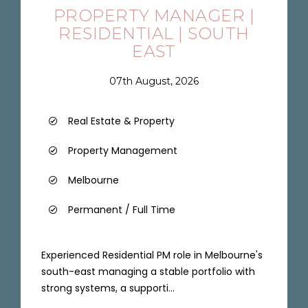
PROPERTY MANAGER |
RESIDENTIAL | SOUTH
EAST
07th August, 2026
Real Estate & Property
Property Management
Melbourne
Permanent / Full Time
Experienced Residential PM role in Melbourne's
south-east managing a stable portfolio with
strong systems, a supporti...