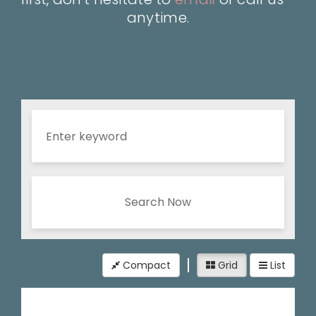
anytime.
Search Now
Compact
Grid
List