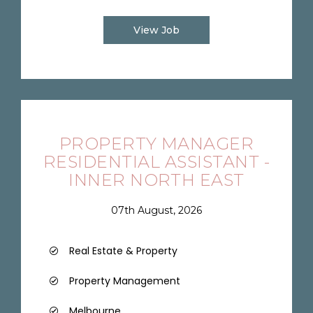
View Job
PROPERTY MANAGER
RESIDENTIAL ASSISTANT -
INNER NORTH EAST
07th August, 2026
Real Estate & Property
Property Management
Melbourne