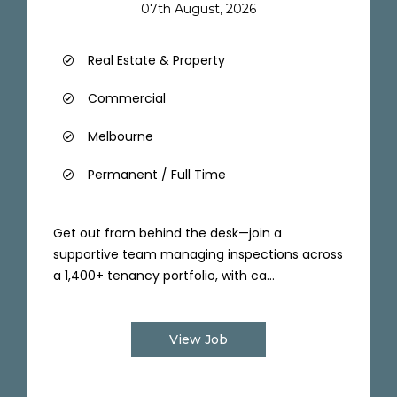
07th August, 2026
Real Estate & Property
Commercial
Melbourne
Permanent / Full Time
Get out from behind the desk—join a
supportive team managing inspections across
a 1,400+ tenancy portfolio, with ca...
View Job