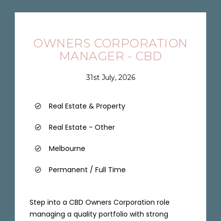
OWNERS CORPORATION
MANAGER - CBD
31st July, 2026
Real Estate & Property
Real Estate - Other
Melbourne
Permanent / Full Time
Step into a CBD Owners Corporation role
managing a quality portfolio with strong