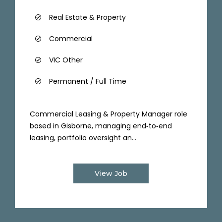
Real Estate & Property
Commercial
VIC Other
Permanent / Full Time
Commercial Leasing & Property Manager role
based in Gisborne, managing end‑to‑end
leasing, portfolio oversight an...
View Job