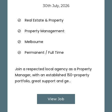
30th July, 2026
Real Estate & Property
Property Management
Melbourne
Permanent / Full Time
Join a respected local agency as a Property
Manager, with an established 150-property
portfolio, great support and ge...
View Job