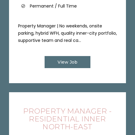
Permanent / Full Time
Property Manager | No weekends, onsite
parking, hybrid WFH, quality inner-city portfolio,
supportive team and real ca...
View Job
PROPERTY MANAGER -
RESIDENTIAL INNER
NORTH-EAST