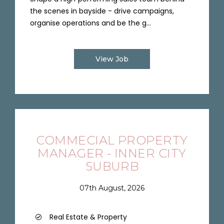
the scenes in bayside - drive campaigns,
organise operations and be the g...
View Job
COMMECIAL PROPERTY
MANAGER - INNER CITY
SUBURB
07th August, 2026
Real Estate & Property