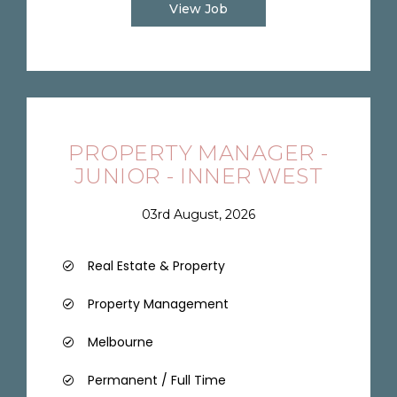
View Job
PROPERTY MANAGER -
JUNIOR - INNER WEST
03rd August, 2026
Real Estate & Property
Property Management
Melbourne
Permanent / Full Time