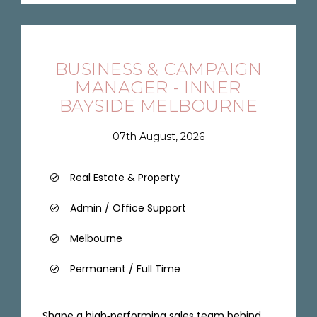
BUSINESS & CAMPAIGN
MANAGER - INNER
BAYSIDE MELBOURNE
07th August, 2026
Real Estate & Property
Admin / Office Support
Melbourne
Permanent / Full Time
Shape a high‑performing sales team behind