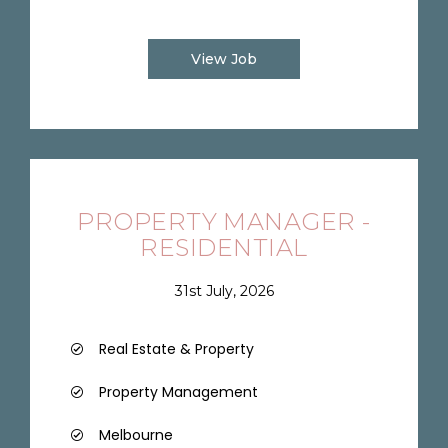
View Job
PROPERTY MANAGER -
RESIDENTIAL
31st July, 2026
Real Estate & Property
Property Management
Melbourne