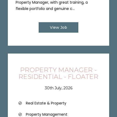
Property Manager, with great training, a
flexible portfolio and genuine c...
View Job
PROPERTY MANAGER -
RESIDENTIAL - FLOATER
30th July, 2026
Real Estate & Property
Property Management