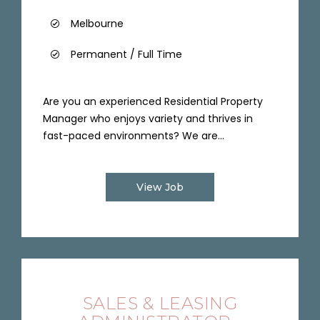
Melbourne
Permanent / Full Time
Are you an experienced Residential Property
Manager who enjoys variety and thrives in
fast-paced environments? We are...
View Job
SALES & LEASING