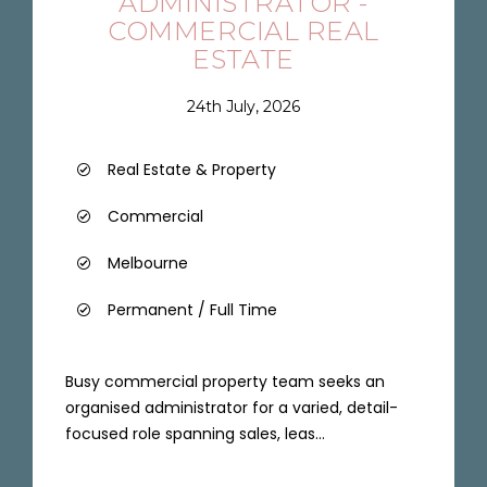
ADMINISTRATOR -
COMMERCIAL REAL
ESTATE
24th July, 2026
Real Estate & Property
Commercial
Melbourne
Permanent / Full Time
Busy commercial property team seeks an
organised administrator for a varied, detail-
focused role spanning sales, leas...