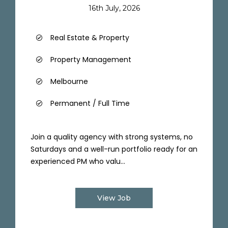
16th July, 2026
Real Estate & Property
Property Management
Melbourne
Permanent / Full Time
Join a quality agency with strong systems, no
Saturdays and a well-run portfolio ready for an
experienced PM who valu...
View Job