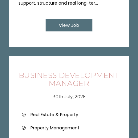
support, structure and real long-ter...
View Job
BUSINESS DEVELOPMENT
MANAGER
30th July, 2026
Real Estate & Property
Property Management