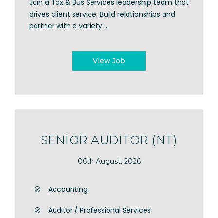
Join a Tax & Bus Services leadership team that
drives client service. Build relationships and
partner with a variety ...
View Job
SENIOR AUDITOR (NT)
06th August, 2026
Accounting
Auditor / Professional Services