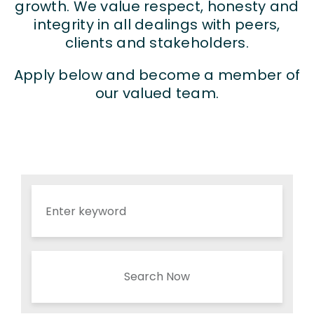
growth. We value respect, honesty and
integrity in all dealings with peers,
clients and stakeholders.
Apply below and become a member of
our valued team.
Search Now