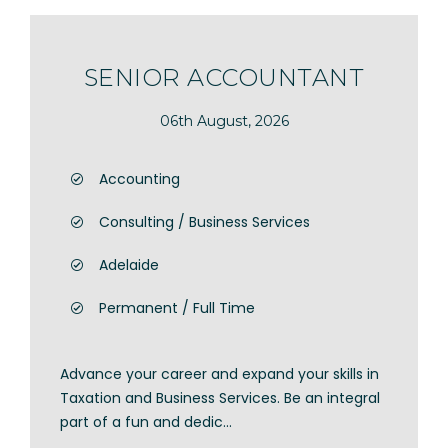
SENIOR ACCOUNTANT
06th August, 2026
Accounting
Consulting / Business Services
Adelaide
Permanent / Full Time
Advance your career and expand your skills in
Taxation and Business Services. Be an integral
part of a fun and dedic...