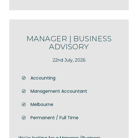
MANAGER | BUSINESS
ADVISORY
22nd July, 2026
Accounting
Management Accountant
Melbourne
Permanent / Full Time