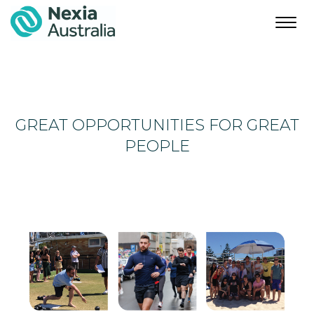
Toggl
navig
GREAT OPPORTUNITIES FOR GREAT
PEOPLE