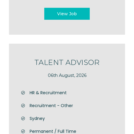
View Job
TALENT ADVISOR
06th August, 2026
HR & Recruitment
Recruitment - Other
Sydney
Permanent / Full Time