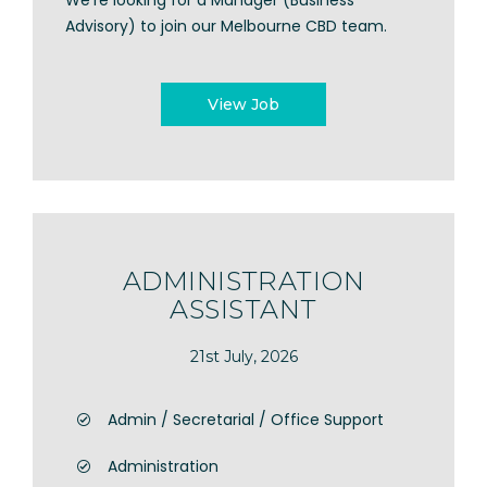
We're looking for a Manager (Business
Advisory) to join our Melbourne CBD team.
View Job
ADMINISTRATION
ASSISTANT
21st July, 2026
Admin / Secretarial / Office Support
Administration