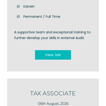
Darwin
Permanent / Full Time
A supportive team and exceptional training to
further develop your skills in external Audit.
View Job
TAX ASSOCIATE
06th August, 2026