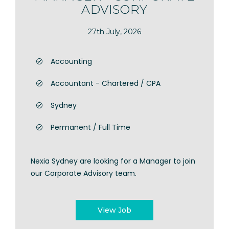
ADVISORY
27th July, 2026
Accounting
Accountant - Chartered / CPA
Sydney
Permanent / Full Time
Nexia Sydney are looking for a Manager to join
our Corporate Advisory team.
View Job