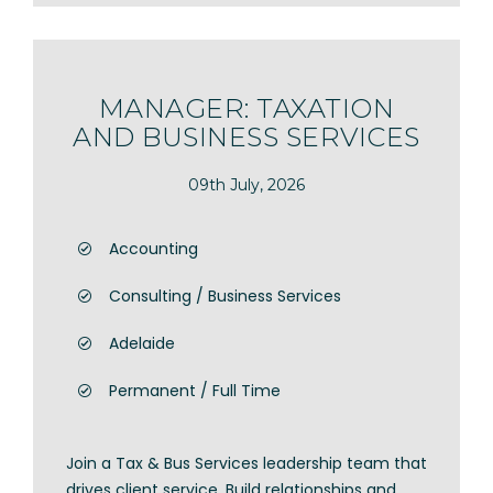
MANAGER: TAXATION
AND BUSINESS SERVICES
09th July, 2026
Accounting
Consulting / Business Services
Adelaide
Permanent / Full Time
Join a Tax & Bus Services leadership team that
drives client service. Build relationships and