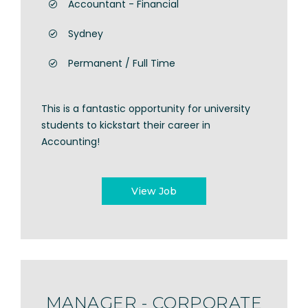
Accountant - Financial
Sydney
Permanent / Full Time
This is a fantastic opportunity for university
students to kickstart their career in
Accounting!
View Job
MANAGER - CORPORATE