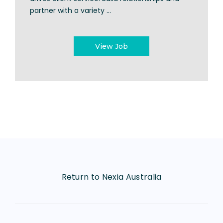
partner with a variety ...
View Job
Return to Nexia Australia