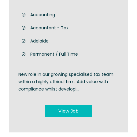
Accounting
Accountant - Tax
Adelaide
Permanent / Full Time
New role in our growing specialised tax team
within a highly ethical firm. Add value with
compliance whilst developi...
View Job