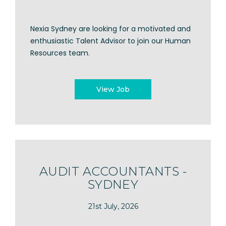
Nexia Sydney are looking for a motivated and
enthusiastic Talent Advisor to join our Human
Resources team.
View Job
AUDIT ACCOUNTANTS -
SYDNEY
21st July, 2026