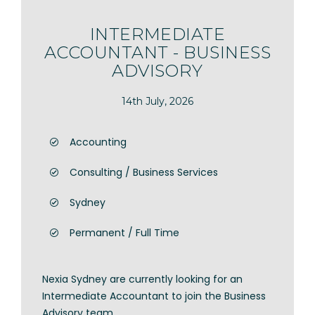
INTERMEDIATE
ACCOUNTANT - BUSINESS
ADVISORY
14th July, 2026
Accounting
Consulting / Business Services
Sydney
Permanent / Full Time
Nexia Sydney are currently looking for an
Intermediate Accountant to join the Business
Advisory team.