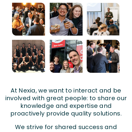
At Nexia, we want to interact and be
involved with great people: to share our
knowledge and expertise and
proactively provide quality solutions.
We strive for shared success and