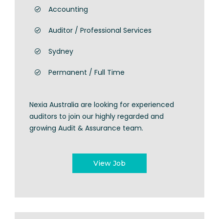
Accounting
Auditor / Professional Services
Sydney
Permanent / Full Time
Nexia Australia are looking for experienced
auditors to join our highly regarded and
growing Audit & Assurance team.
View Job