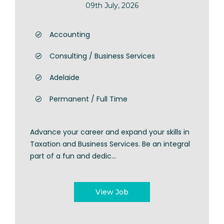
09th July, 2026
Accounting
Consulting / Business Services
Adelaide
Permanent / Full Time
Advance your career and expand your skills in
Taxation and Business Services. Be an integral
part of a fun and dedic...
View Job