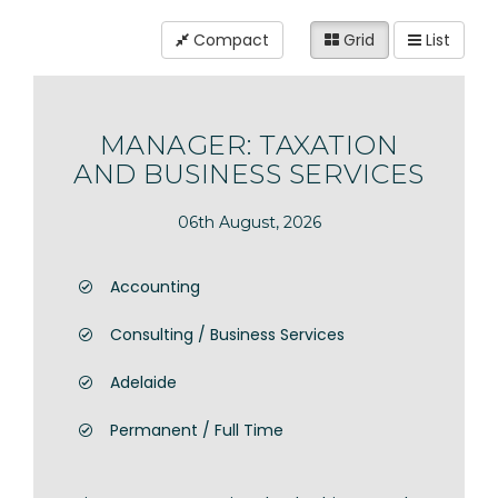
Compact
Grid
List
MANAGER: TAXATION
AND BUSINESS SERVICES
06th August, 2026
Accounting
Consulting / Business Services
Adelaide
Permanent / Full Time