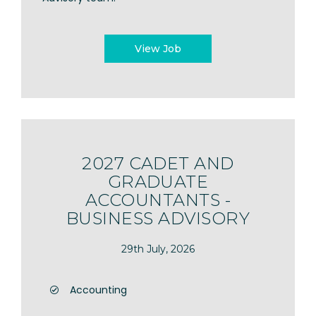
View Job
2027 CADET AND
GRADUATE
ACCOUNTANTS -
BUSINESS ADVISORY
29th July, 2026
Accounting