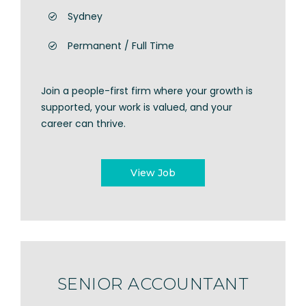
Sydney
Permanent / Full Time
Join a people-first firm where your growth is
supported, your work is valued, and your
career can thrive.
View Job
SENIOR ACCOUNTANT