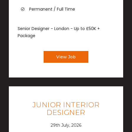
Permanent / Full Time
Senior Designer - London - Up to £50K +
Package
View Job
JUNIOR INTERIOR
DESIGNER
29th July, 2026