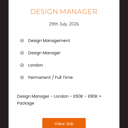
DESIGN MANAGER
29th July, 2026
Design Management
Design Manager
London
Permanent / Full Time
Design Manager - London - £60K - £80K +
Package
View Job