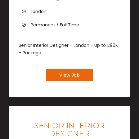
London
Permanent / Full Time
Senior Interior Designer - London - Up to £90K
+ Package
View Job
SENIOR INTERIOR
DESIGNER