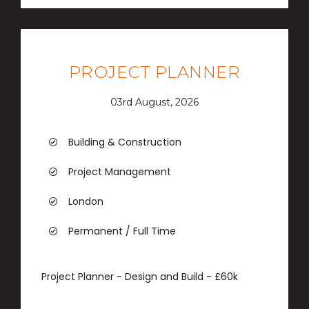
PROJECT PLANNER
03rd August, 2026
Building & Construction
Project Management
London
Permanent / Full Time
Project Planner - Design and Build - £60k