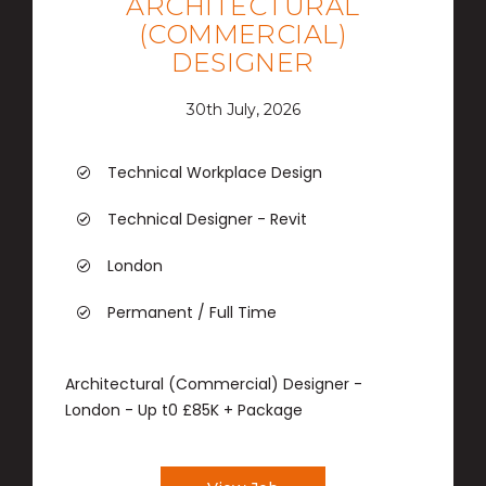
ARCHITECTURAL
(COMMERCIAL)
DESIGNER
30th July, 2026
Technical Workplace Design
Technical Designer - Revit
London
Permanent / Full Time
Architectural (Commercial) Designer -
London - Up t0 £85K + Package