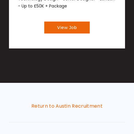
- Up to £50K + Package
View Job
Return to Austin Recruitment