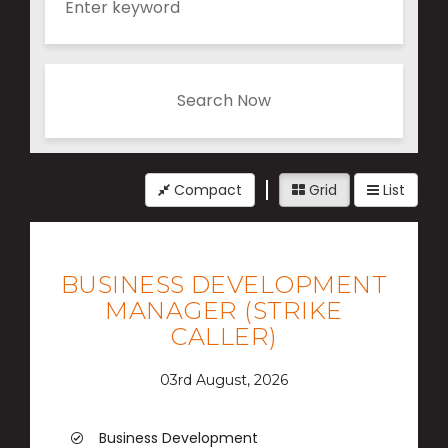
Search Now
Compact
Grid
List
BUSINESS DEVELOPMENT
MANAGER (STRIKE
CALLER)
03rd August, 2026
Business Development