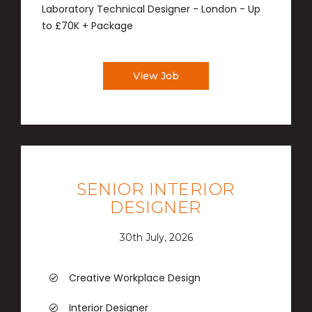
Laboratory Technical Designer - London - Up
to £70K + Package
View Job
SENIOR INTERIOR
DESIGNER
30th July, 2026
Creative Workplace Design
Interior Designer