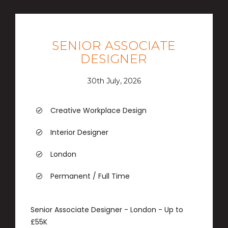
SENIOR ASSOCIATE
DESIGNER
30th July, 2026
Creative Workplace Design
Interior Designer
London
Permanent / Full Time
Senior Associate Designer - London - Up to
£55K