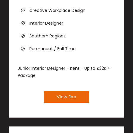
Creative Workplace Design
Interior Designer
Southern Regions
Permanent / Full Time
Junior Interior Designer - Kent - Up to £32K +
Package
View Job