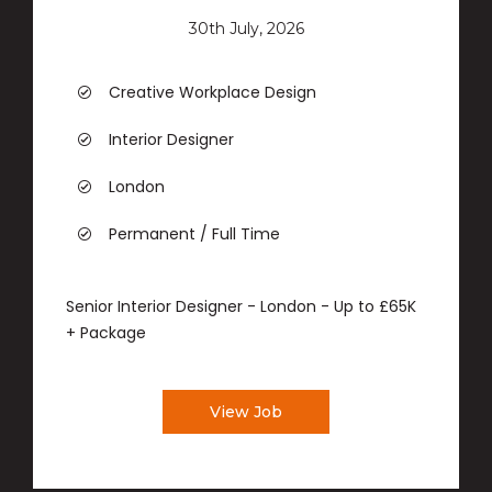
30th July, 2026
Creative Workplace Design
Interior Designer
London
Permanent / Full Time
Senior Interior Designer - London - Up to £65K
+ Package
View Job