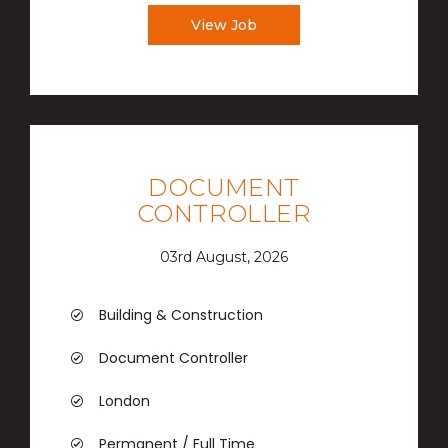
View Job
DOCUMENT
CONTROLLER
03rd August, 2026
Building & Construction
Document Controller
London
Permanent / Full Time