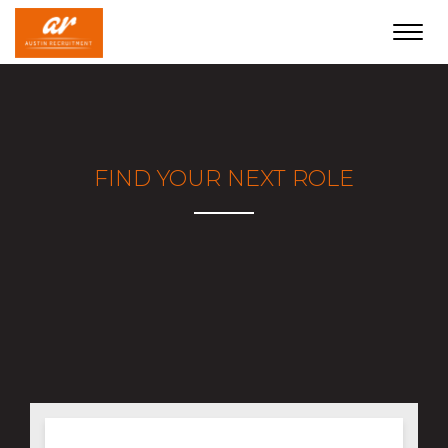
Toggl
navig
FIND YOUR NEXT ROLE