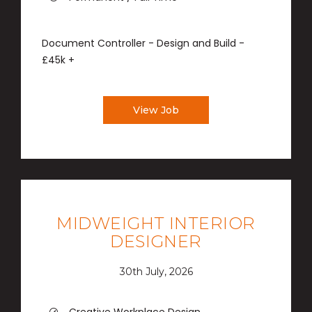
Document Controller - Design and Build -
£45k +
View Job
MIDWEIGHT INTERIOR
DESIGNER
30th July, 2026