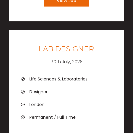
View Job
LAB DESIGNER
30th July, 2026
Life Sciences & Laboratories
Designer
London
Permanent / Full Time