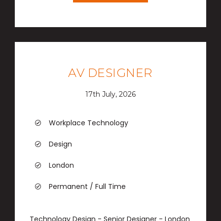
AV DESIGNER
17th July, 2026
Workplace Technology
Design
London
Permanent / Full Time
Technology Design - Senior Designer - London