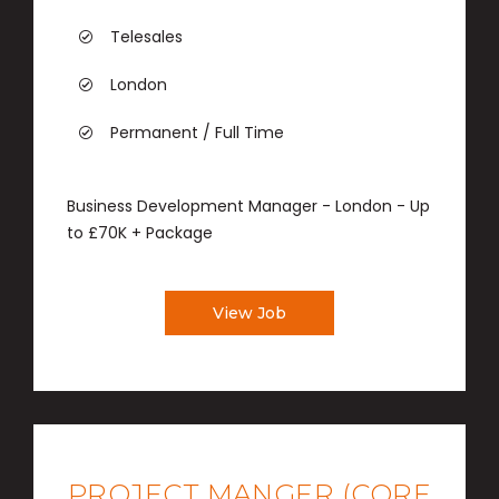
Telesales
London
Permanent / Full Time
Business Development Manager - London - Up
to £70K + Package
View Job
PROJECT MANGER (CORE