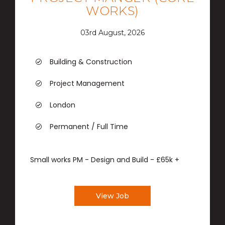
WORKS)
03rd August, 2026
Building & Construction
Project Management
London
Permanent / Full Time
Small works PM - Design and Build - £65k +
View Job