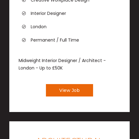
Creative Workplace Design
Interior Designer
London
Permanent / Full Time
Midweight Interior Designer / Architect -
London - Up to £50K
View Job