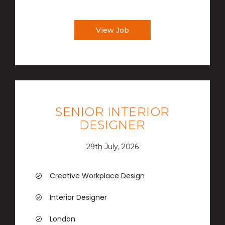
View Job
SENIOR INTERIOR
DESIGNER
29th July, 2026
Creative Workplace Design
Interior Designer
London