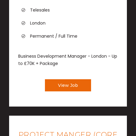
Telesales
London
Permanent / Full Time
Business Development Manager - London - Up
to £70K + Package
View Job
PROJECT MANGER (CORE