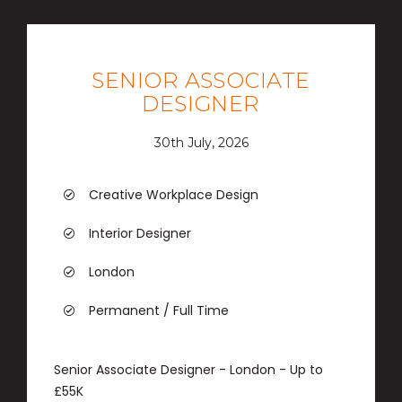
SENIOR ASSOCIATE
DESIGNER
30th July, 2026
Creative Workplace Design
Interior Designer
London
Permanent / Full Time
Senior Associate Designer - London - Up to
£55K