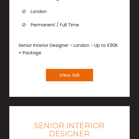
London
Permanent / Full Time
Senior Interior Designer - London - Up to £90K
+ Package
View Job
SENIOR INTERIOR
DESIGNER