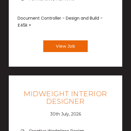
Document Controller - Design and Build -
£45k +
View Job
MIDWEIGHT INTERIOR
DESIGNER
30th July, 2026