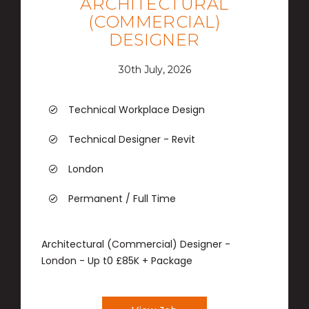
ARCHITECTURAL
(COMMERCIAL)
DESIGNER
30th July, 2026
Technical Workplace Design
Technical Designer - Revit
London
Permanent / Full Time
Architectural (Commercial) Designer -
London - Up t0 £85K + Package