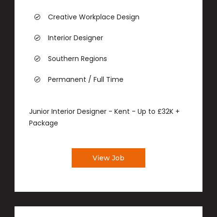
Creative Workplace Design
Interior Designer
Southern Regions
Permanent / Full Time
Junior Interior Designer - Kent - Up to £32K +
Package
View Job