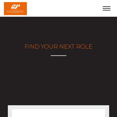
Toggl
navig
FIND YOUR NEXT ROLE