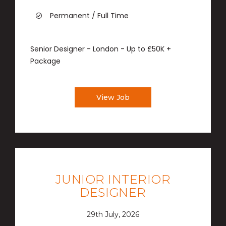
Permanent / Full Time
Senior Designer - London - Up to £50K +
Package
View Job
JUNIOR INTERIOR
DESIGNER
29th July, 2026