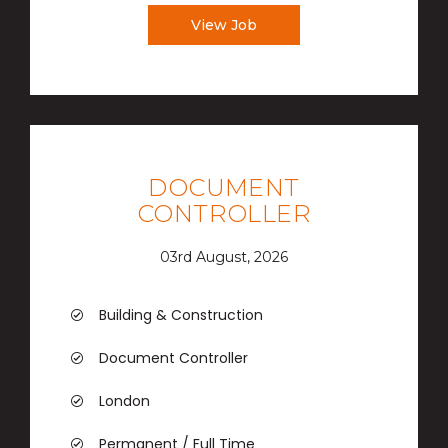
View Job
DOCUMENT
CONTROLLER
03rd August, 2026
Building & Construction
Document Controller
London
Permanent / Full Time