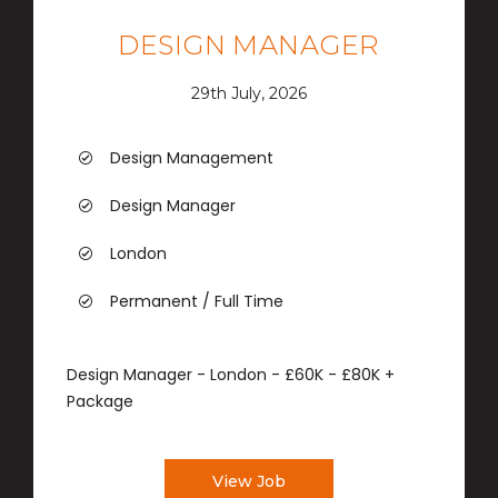
DESIGN MANAGER
29th July, 2026
Design Management
Design Manager
London
Permanent / Full Time
Design Manager - London - £60K - £80K +
Package
View Job