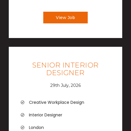
View Job
SENIOR INTERIOR
DESIGNER
29th July, 2026
Creative Workplace Design
Interior Designer
London