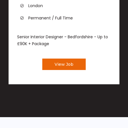
London
Permanent / Full Time
Senior Interior Designer - Bedfordshire - Up to
£90K + Package
View Job