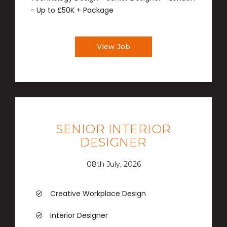
- Up to £50K + Package
View Job
SENIOR INTERIOR
DESIGNER
08th July, 2026
Creative Workplace Design
Interior Designer