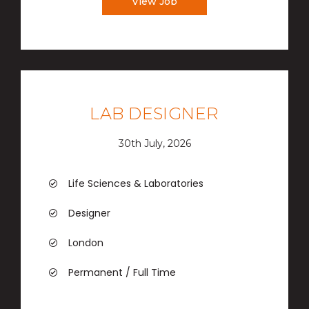
View Job
LAB DESIGNER
30th July, 2026
Life Sciences & Laboratories
Designer
London
Permanent / Full Time