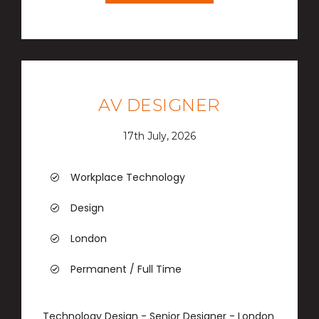
AV DESIGNER
17th July, 2026
Workplace Technology
Design
London
Permanent / Full Time
Technology Design - Senior Designer - London