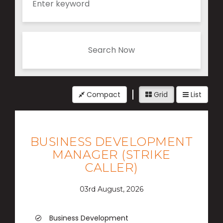
Search Now
Compact
Grid
List
BUSINESS DEVELOPMENT
MANAGER (STRIKE
CALLER)
03rd August, 2026
Business Development