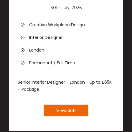
30th July, 2026
Creative Workplace Design
Interior Designer
London
Permanent / Full Time
Senior Interior Designer - London - Up to £65K
+ Package
View Job