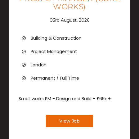
WORKS)
03rd August, 2026
Building & Construction
Project Management
London
Permanent / Full Time
Small works PM - Design and Build - £65k +
View Job