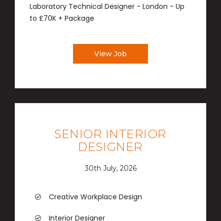
Laboratory Technical Designer - London - Up
to £70K + Package
View Job
SENIOR INTERIOR
DESIGNER
30th July, 2026
Creative Workplace Design
Interior Designer