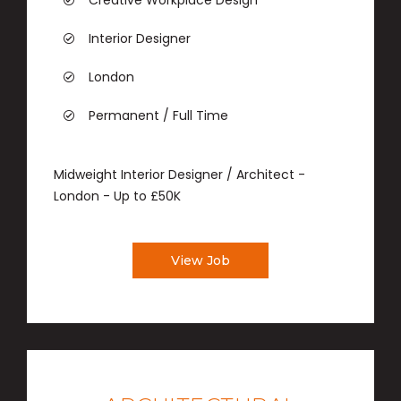
Creative Workplace Design
Interior Designer
London
Permanent / Full Time
Midweight Interior Designer / Architect -
London - Up to £50K
View Job