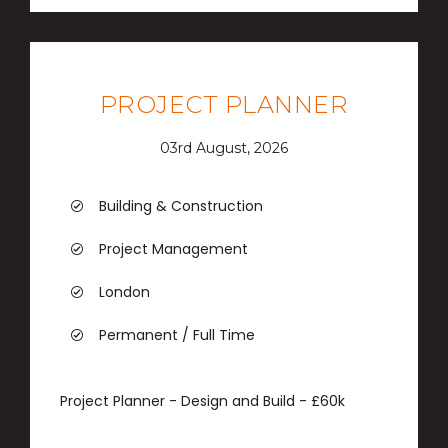
PROJECT PLANNER
03rd August, 2026
Building & Construction
Project Management
London
Permanent / Full Time
Project Planner - Design and Build - £60k