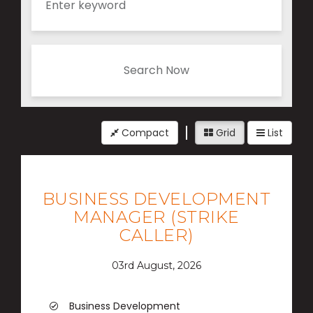
Search Now
Compact
Grid
List
BUSINESS DEVELOPMENT
MANAGER (STRIKE
CALLER)
03rd August, 2026
Business Development