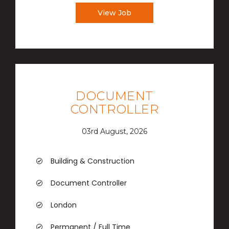
View Job
DOCUMENT
CONTROLLER
03rd August, 2026
Building & Construction
Document Controller
London
Permanent / Full Time