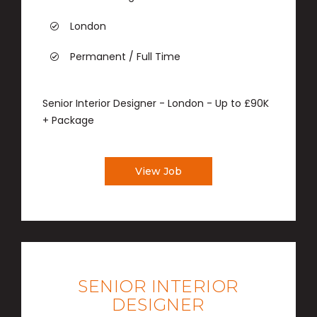
London
Permanent / Full Time
Senior Interior Designer - London - Up to £90K
+ Package
View Job
SENIOR INTERIOR
DESIGNER