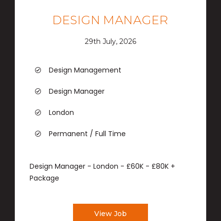
DESIGN MANAGER
29th July, 2026
Design Management
Design Manager
London
Permanent / Full Time
Design Manager - London - £60K - £80K +
Package
View Job