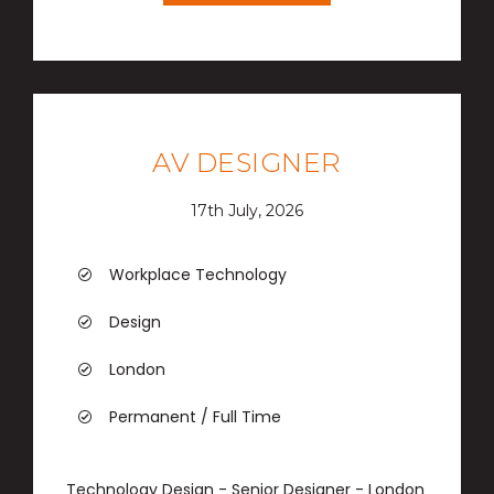
AV DESIGNER
17th July, 2026
Workplace Technology
Design
London
Permanent / Full Time
Technology Design - Senior Designer - London