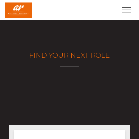
Toggl
navig
FIND YOUR NEXT ROLE