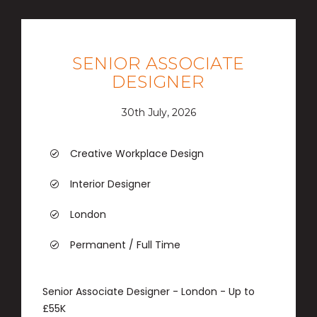
SENIOR ASSOCIATE
DESIGNER
30th July, 2026
Creative Workplace Design
Interior Designer
London
Permanent / Full Time
Senior Associate Designer - London - Up to
£55K