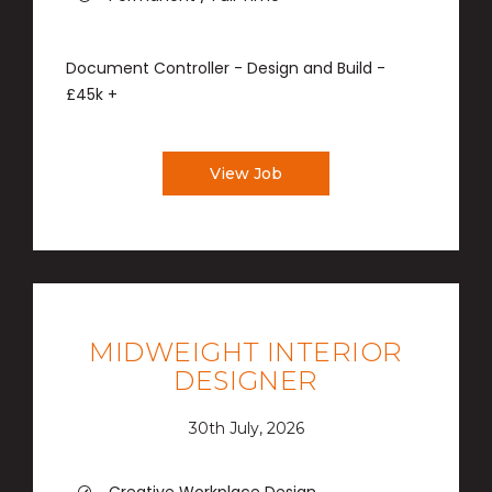
Document Controller - Design and Build -
£45k +
View Job
MIDWEIGHT INTERIOR
DESIGNER
30th July, 2026