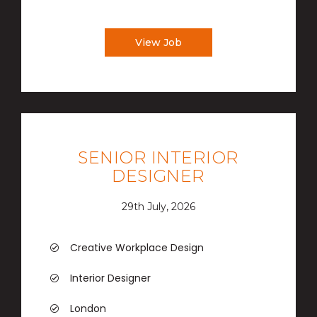
View Job
SENIOR INTERIOR
DESIGNER
29th July, 2026
Creative Workplace Design
Interior Designer
London