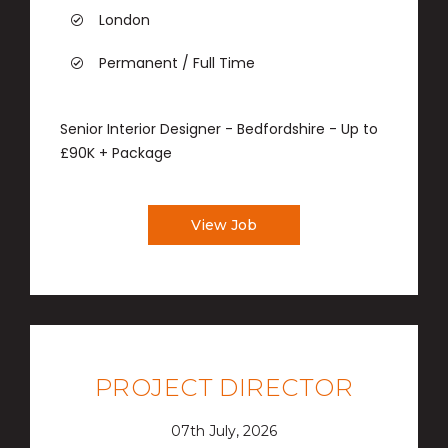
London
Permanent / Full Time
Senior Interior Designer - Bedfordshire - Up to
£90K + Package
View Job
PROJECT DIRECTOR
07th July, 2026