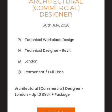
ARCHITECTURAL
(COMMERCIAL)
DESIGNER
30th July, 2026
Technical Workplace Design
Technical Designer - Revit
London
Permanent / Full Time
Architectural (Commercial) Designer -
London - Up t0 £85K + Package