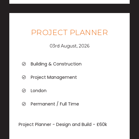
PROJECT PLANNER
03rd August, 2026
Building & Construction
Project Management
London
Permanent / Full Time
Project Planner - Design and Build - £60k