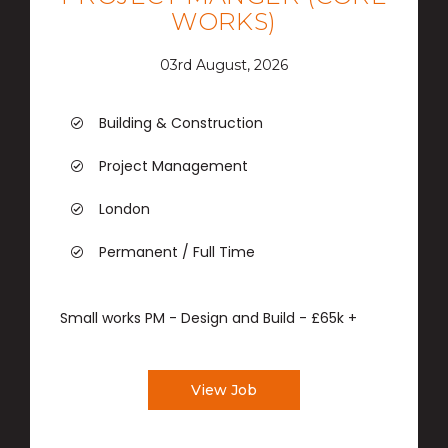
WORKS)
03rd August, 2026
Building & Construction
Project Management
London
Permanent / Full Time
Small works PM - Design and Build - £65k +
View Job