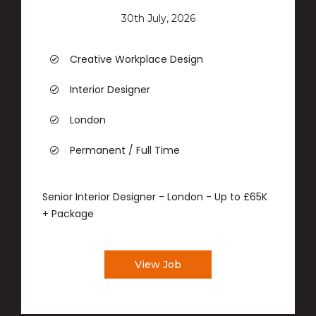
30th July, 2026
Creative Workplace Design
Interior Designer
London
Permanent / Full Time
Senior Interior Designer - London - Up to £65K
+ Package
View Job