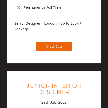
Permanent / Full Time
Senior Designer - London - Up to £50K +
Package
View Job
JUNIOR INTERIOR
DESIGNER
29th July, 2026