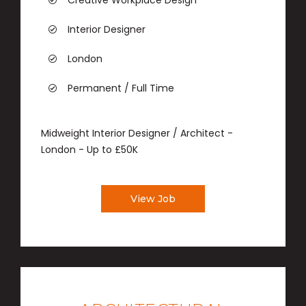
Creative Workplace Design
Interior Designer
London
Permanent / Full Time
Midweight Interior Designer / Architect -
London - Up to £50K
View Job