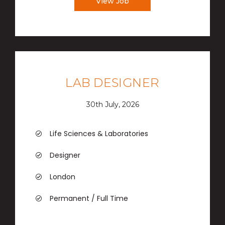
View Job
LAB DESIGNER
30th July, 2026
Life Sciences & Laboratories
Designer
London
Permanent / Full Time