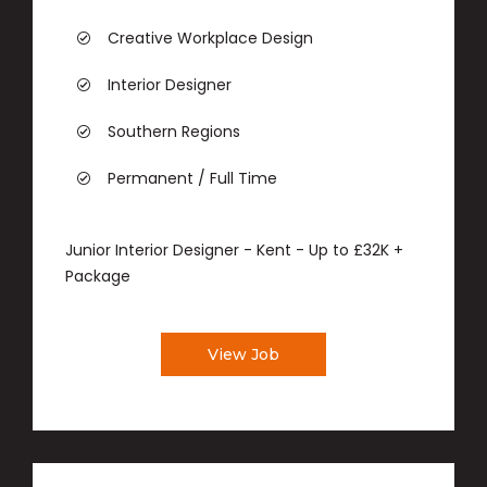
Creative Workplace Design
Interior Designer
Southern Regions
Permanent / Full Time
Junior Interior Designer - Kent - Up to £32K +
Package
View Job