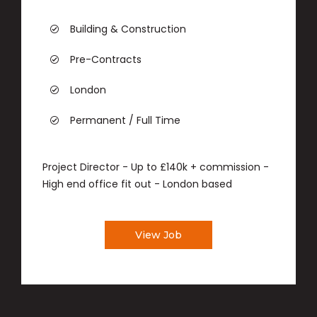
Building & Construction
Pre-Contracts
London
Permanent / Full Time
Project Director - Up to £140k + commission -
High end office fit out - London based
View Job