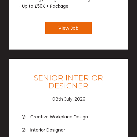
- Up to £50K + Package
View Job
SENIOR INTERIOR
DESIGNER
08th July, 2026
Creative Workplace Design
Interior Designer