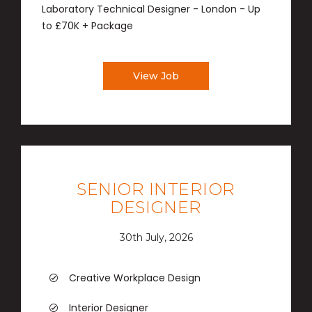
Laboratory Technical Designer - London - Up
to £70K + Package
View Job
SENIOR INTERIOR
DESIGNER
30th July, 2026
Creative Workplace Design
Interior Designer