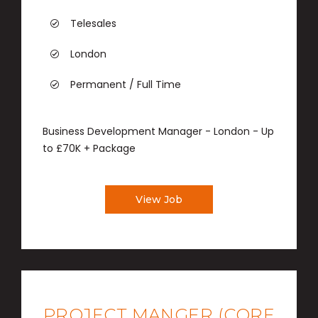
Telesales
London
Permanent / Full Time
Business Development Manager - London - Up
to £70K + Package
View Job
PROJECT MANGER (CORE