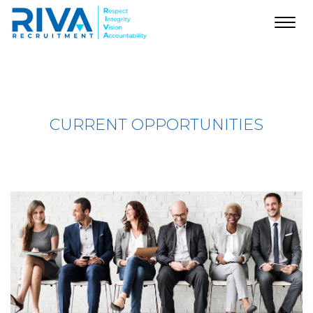
Toggl
navig
CURRENT OPPORTUNITIES