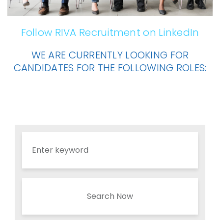
Follow RIVA Recruitment on LinkedIn
WE ARE CURRENTLY LOOKING FOR
CANDIDATES FOR THE FOLLOWING ROLES:
Search Now