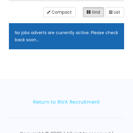
Compact
Grid
List
No jobs adverts are currently active. Please check
back soon...
Return to RIVA Recruitment