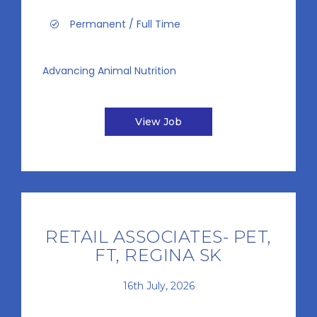
Permanent / Full Time
Advancing Animal Nutrition
View Job
RETAIL ASSOCIATES- PET,
FT, REGINA SK
16th July, 2026