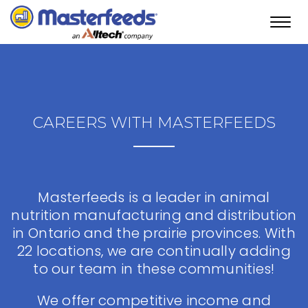
Toggl
navig
CAREERS WITH MASTERFEEDS
Masterfeeds is a leader in animal
nutrition manufacturing and distribution
in Ontario and the prairie provinces. With
22 locations, we are continually adding
to our team in these communities!
We offer competitive income and