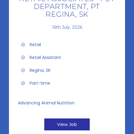
DEPARTMENT, PT
REGINA, SK
16th July, 2026
Retail
Retail Assistant
Regina, SK
Part-time
Advancing Animal Nutrition
View Job