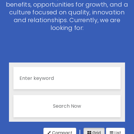
benefits, opportunities for growth, and a
culture focused on quality, innovation
and relationships. Currently, we are
looking for:
Search Now
Compact
Grid
List