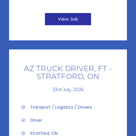
View Job
AZ TRUCK DRIVER, FT -
STRATFORD, ON
23rd July, 2026
Transport / Logistics / Drivers
Driver
Stratford, ON