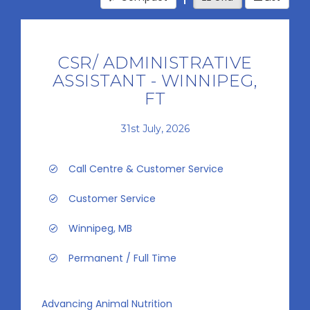
CSR/ ADMINISTRATIVE
ASSISTANT - WINNIPEG,
FT
31st July, 2026
Call Centre & Customer Service
Customer Service
Winnipeg, MB
Permanent / Full Time
Advancing Animal Nutrition