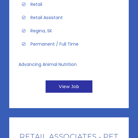
Retail
Retail Assistant
Regina, SK
Permanent / Full Time
Advancing Animal Nutrition
View Job
RETAIL ASSOCIATES - PET