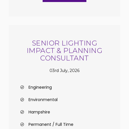
SENIOR LIGHTING
IMPACT & PLANNING
CONSULTANT
03rd July, 2026
Engineering
Environmental
Hampshire
Permanent / Full Time