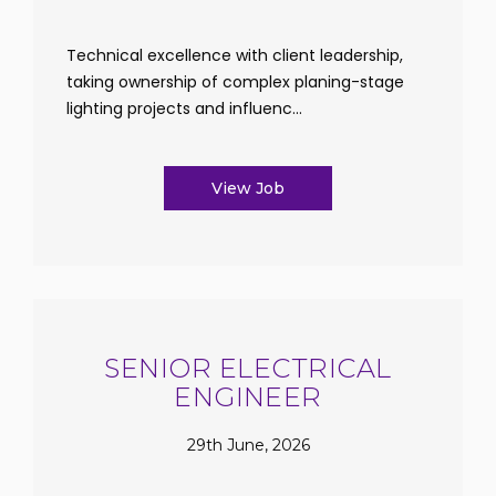
Technical excellence with client leadership,
taking ownership of complex planing-stage
lighting projects and influenc...
View Job
SENIOR ELECTRICAL
ENGINEER
29th June, 2026