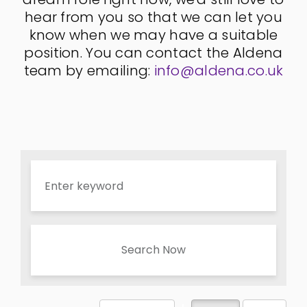
hear from you so that we can let you
know when we may have a suitable
position. You can contact the Aldena
team by emailing:
info@aldena.co.uk
Search Now