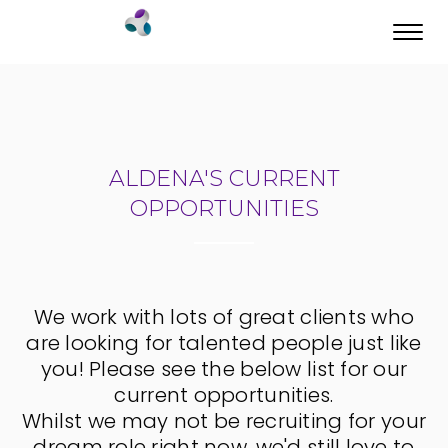
Toggl
navig
ALDENA'S CURRENT
OPPORTUNITIES
We work with lots of great clients who
are looking for talented people just like
you! Please see the below list for our
current opportunities.
Whilst we may not be recruiting for your
dream role right now, we'd still love to