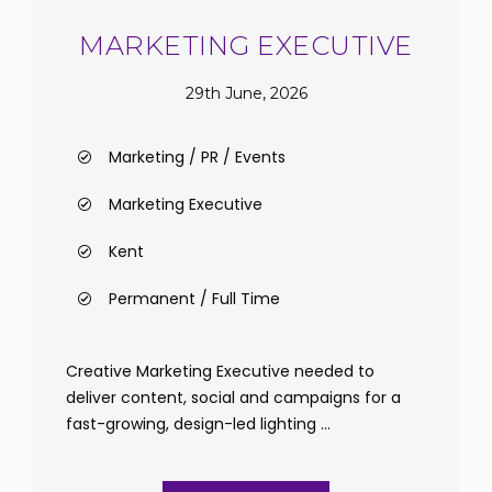
MARKETING EXECUTIVE
29th June, 2026
Marketing / PR / Events
Marketing Executive
Kent
Permanent / Full Time
Creative Marketing Executive needed to
deliver content, social and campaigns for a
fast-growing, design-led lighting ...