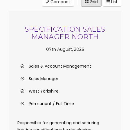
Compact
Grid
List
SPECIFICATION SALES
MANAGER NORTH
07th August, 2026
Sales & Account Management
Sales Manager
West Yorkshire
Permanent / Full Time
Responsible for generating and securing
lighting specifications by developing