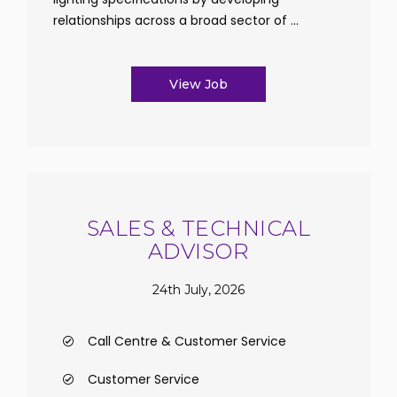
relationships across a broad sector of ...
View Job
SALES & TECHNICAL
ADVISOR
24th July, 2026
Call Centre & Customer Service
Customer Service