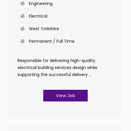
Engineering
Electrical
West Yorkshire
Permanent / Full Time
Responsible for delivering high-quality
electrical building services design while
supporting the successful delivery ...
View Job