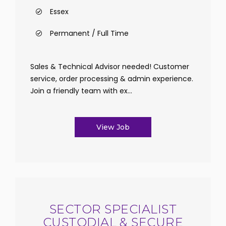
Essex
Permanent / Full Time
Sales & Technical Advisor needed! Customer
service, order processing & admin experience.
Join a friendly team with ex...
View Job
SECTOR SPECIALIST
CUSTODIAL & SECURE