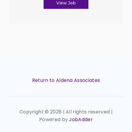
View Job
Return to Aldena Associates
Copyright ©
2026 | All rights reserved |
Powered by
JobAdder