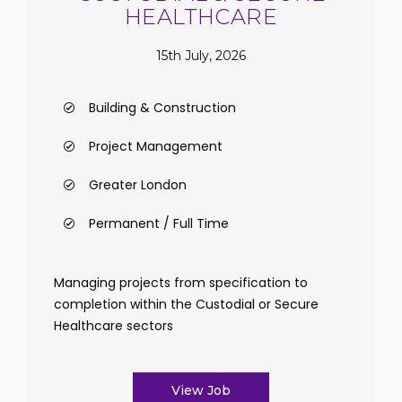
HEALTHCARE
15th July, 2026
Building & Construction
Project Management
Greater London
Permanent / Full Time
Managing projects from specification to
completion within the Custodial or Secure
Healthcare sectors
View Job