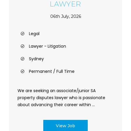
LAWYER
06th July, 2026
Legal
Lawyer - Litigation
Sydney
Permanent / Full Time
We are seeking an associate/junior SA
property disputes lawyer who is passionate
about advancing their career within ...
View Job