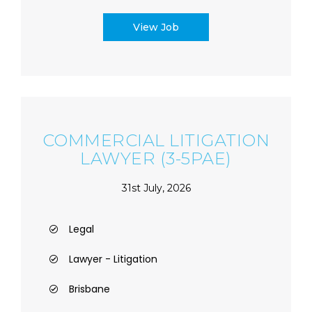
View Job
COMMERCIAL LITIGATION
LAWYER (3-5PAE)
31st July, 2026
Legal
Lawyer - Litigation
Brisbane