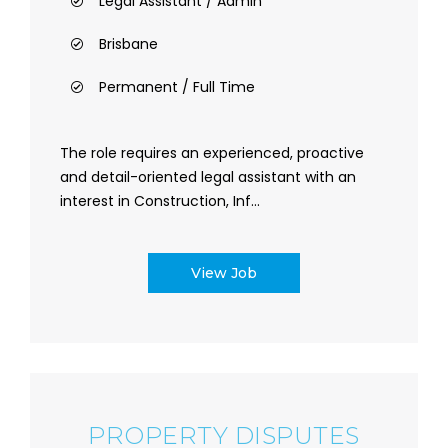
Legal Assistant / Admin
Brisbane
Permanent / Full Time
The role requires an experienced, proactive
and detail-oriented legal assistant with an
interest in Construction, Inf...
View Job
PROPERTY DISPUTES