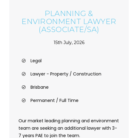
PLANNING &
ENVIRONMENT LAWYER
(ASSOCIATE/SA)
15th July, 2026
Legal
Lawyer - Property / Construction
Brisbane
Permanent / Full Time
Our market leading planning and environment
team are seeking an additional lawyer with 3-
7 years PAE to join the team.