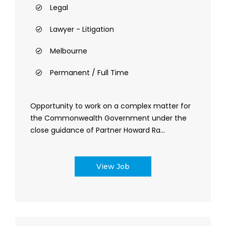
Legal
Lawyer - Litigation
Melbourne
Permanent / Full Time
Opportunity to work on a complex matter for
the Commonwealth Government under the
close guidance of Partner Howard Ra...
View Job