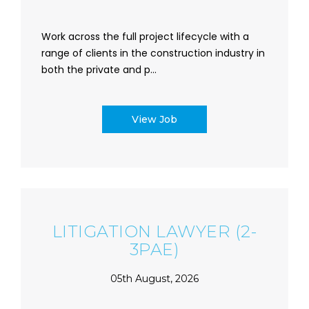
Work across the full project lifecycle with a
range of clients in the construction industry in
both the private and p...
View Job
LITIGATION LAWYER (2-
3PAE)
05th August, 2026