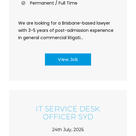
Permanent / Full Time
We are looking for a Brisbane-based lawyer
with 3-5 years of post-admission experience
in general commercial litigati...
View Job
IT SERVICE DESK
OFFICER SYD
24th July, 2026