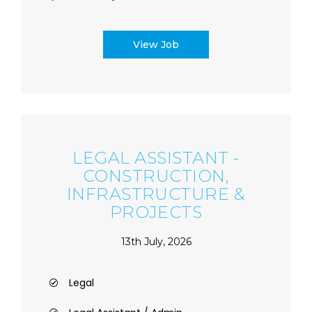
View Job
LEGAL ASSISTANT -
CONSTRUCTION,
INFRASTRUCTURE &
PROJECTS
13th July, 2026
Legal