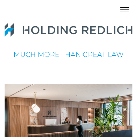
Toggl
navig
MUCH MORE THAN GREAT LAW