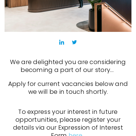
We are delighted you are considering
becoming a part of our story…
Apply for current vacancies below and
we will be in touch shortly.
To express your interest in future
opportunities, please register your
details via our Expression of Interest
Form
here
.