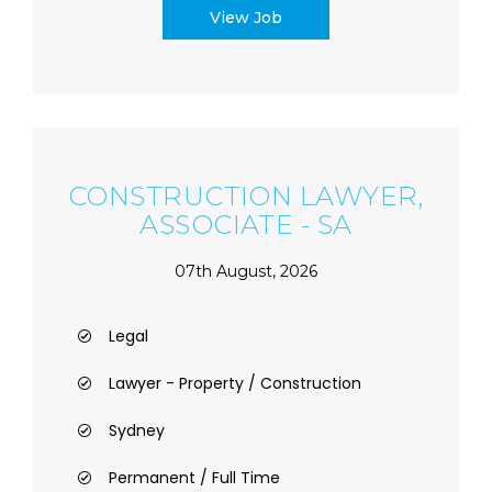
View Job
CONSTRUCTION LAWYER,
ASSOCIATE - SA
07th August, 2026
Legal
Lawyer - Property / Construction
Sydney
Permanent / Full Time