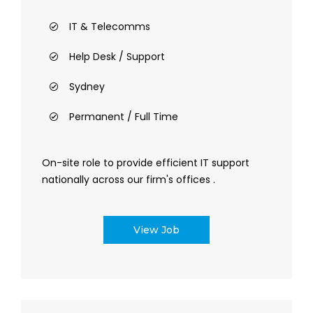
IT & Telecomms
Help Desk / Support
Sydney
Permanent / Full Time
On-site role to provide efficient IT support
nationally across our firm's offices .
View Job