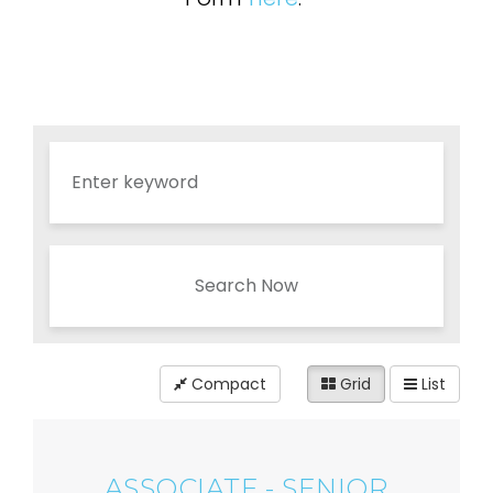
Search Now
Compact
Grid
List
ASSOCIATE - SENIOR