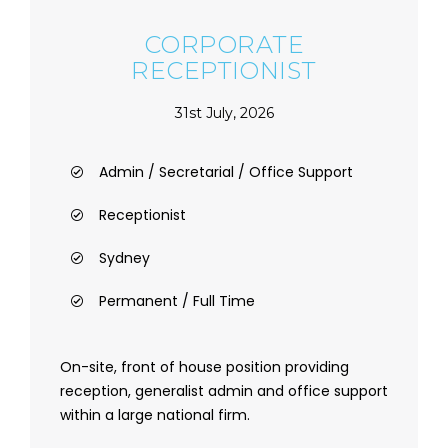
CORPORATE
RECEPTIONIST
31st July, 2026
Admin / Secretarial / Office Support
Receptionist
Sydney
Permanent / Full Time
On-site, front of house position providing
reception, generalist admin and office support
within a large national firm.