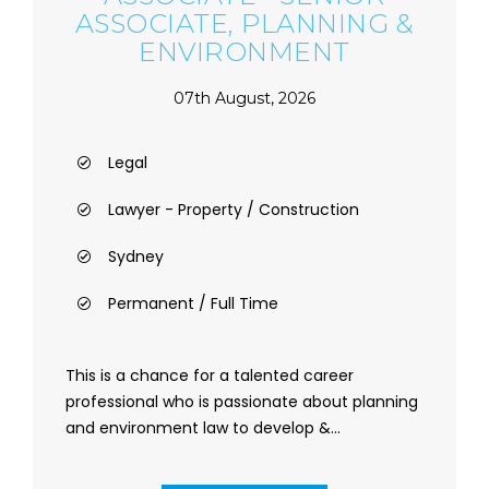
ASSOCIATE, PLANNING &
ENVIRONMENT
07th August, 2026
Legal
Lawyer - Property / Construction
Sydney
Permanent / Full Time
This is a chance for a talented career
professional who is passionate about planning
and environment law to develop &...