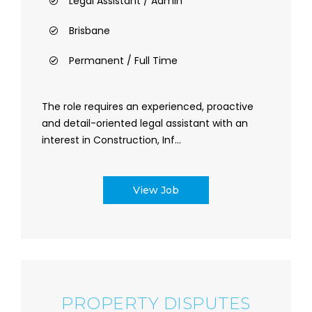
Legal Assistant / Admin
Brisbane
Permanent / Full Time
The role requires an experienced, proactive
and detail-oriented legal assistant with an
interest in Construction, Inf...
View Job
PROPERTY DISPUTES