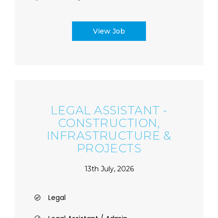
View Job
LEGAL ASSISTANT -
CONSTRUCTION,
INFRASTRUCTURE &
PROJECTS
13th July, 2026
Legal