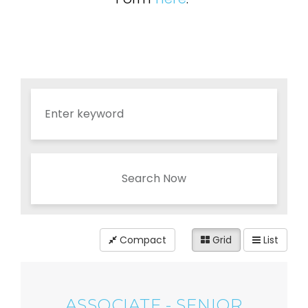
Search Now
Compact
Grid
List
ASSOCIATE - SENIOR