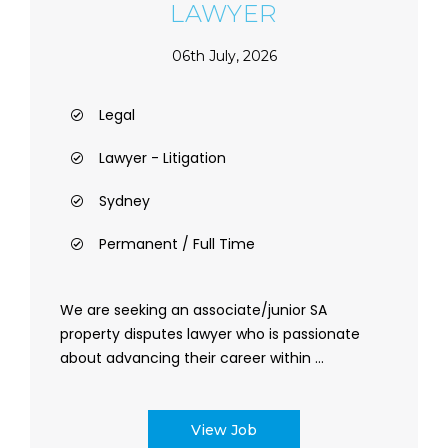
LAWYER
06th July, 2026
Legal
Lawyer - Litigation
Sydney
Permanent / Full Time
We are seeking an associate/junior SA
property disputes lawyer who is passionate
about advancing their career within ...
View Job