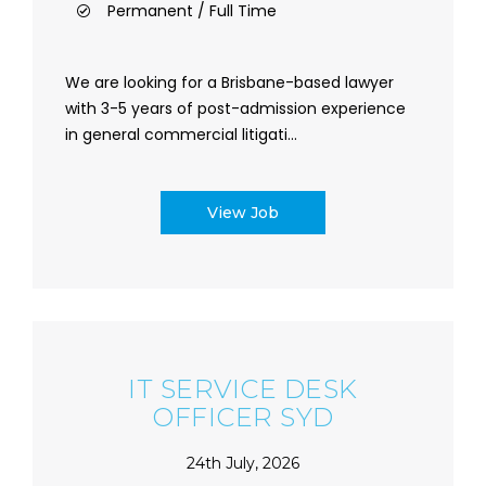
Permanent / Full Time
We are looking for a Brisbane-based lawyer
with 3-5 years of post-admission experience
in general commercial litigati...
View Job
IT SERVICE DESK
OFFICER SYD
24th July, 2026