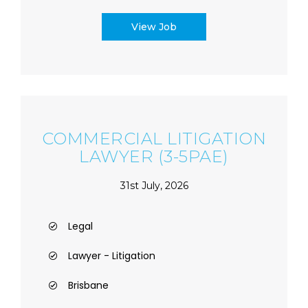
View Job
COMMERCIAL LITIGATION
LAWYER (3-5PAE)
31st July, 2026
Legal
Lawyer - Litigation
Brisbane