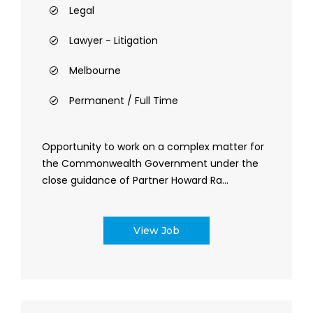
Legal
Lawyer - Litigation
Melbourne
Permanent / Full Time
Opportunity to work on a complex matter for
the Commonwealth Government under the
close guidance of Partner Howard Ra...
View Job