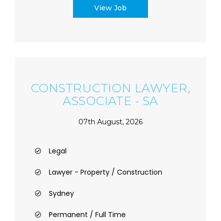
View Job
CONSTRUCTION LAWYER,
ASSOCIATE - SA
07th August, 2026
Legal
Lawyer - Property / Construction
Sydney
Permanent / Full Time