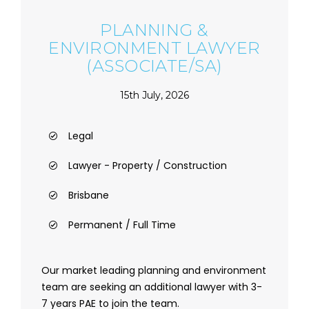
PLANNING &
ENVIRONMENT LAWYER
(ASSOCIATE/SA)
15th July, 2026
Legal
Lawyer - Property / Construction
Brisbane
Permanent / Full Time
Our market leading planning and environment
team are seeking an additional lawyer with 3-
7 years PAE to join the team.