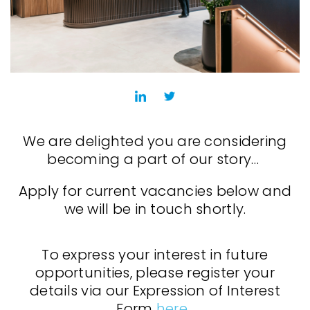
We are delighted you are considering
becoming a part of our story…
Apply for current vacancies below and
we will be in touch shortly.
To express your interest in future
opportunities, please register your
details via our Expression of Interest
Form
here
.