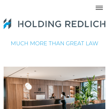
Toggl
navig
MUCH MORE THAN GREAT LAW