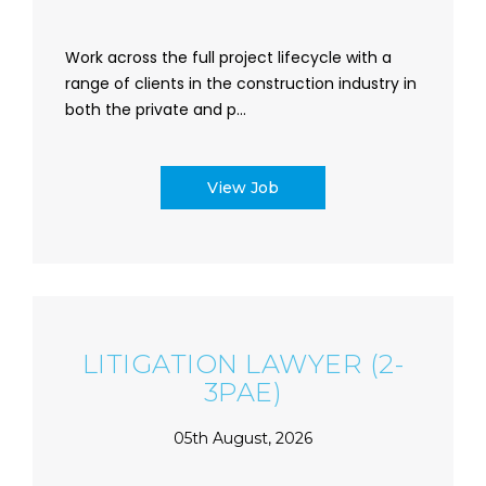
Work across the full project lifecycle with a
range of clients in the construction industry in
both the private and p...
View Job
LITIGATION LAWYER (2-
3PAE)
05th August, 2026