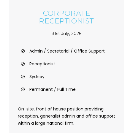
CORPORATE
RECEPTIONIST
31st July, 2026
Admin / Secretarial / Office Support
Receptionist
Sydney
Permanent / Full Time
On-site, front of house position providing
reception, generalist admin and office support
within a large national firm.