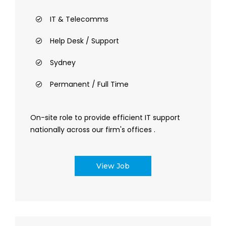
IT & Telecomms
Help Desk / Support
Sydney
Permanent / Full Time
On-site role to provide efficient IT support
nationally across our firm's offices .
View Job