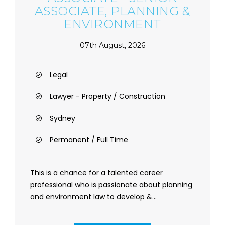
ASSOCIATE, PLANNING &
ENVIRONMENT
07th August, 2026
Legal
Lawyer - Property / Construction
Sydney
Permanent / Full Time
This is a chance for a talented career
professional who is passionate about planning
and environment law to develop &...