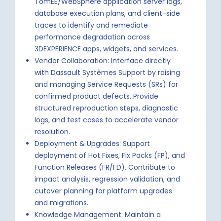
TomEE/WebSphere application server logs,
database execution plans, and client-side
traces to identify and remediate
performance degradation across
3DEXPERIENCE apps, widgets, and services.
Vendor Collaboration: Interface directly
with Dassault Systèmes Support by raising
and managing Service Requests (SRs) for
confirmed product defects. Provide
structured reproduction steps, diagnostic
logs, and test cases to accelerate vendor
resolution.
Deployment & Upgrades: Support
deployment of Hot Fixes, Fix Packs (FP), and
Function Releases (FR/FD). Contribute to
impact analysis, regression validation, and
cutover planning for platform upgrades
and migrations.
Knowledge Management: Maintain a