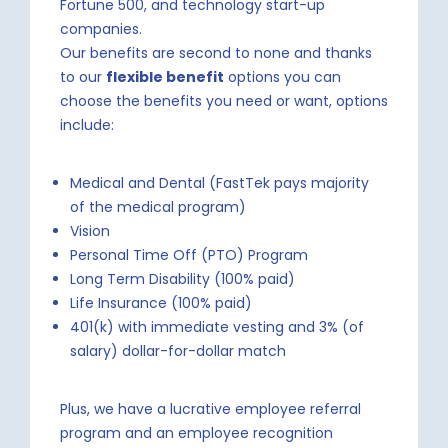
Fortune 500, and technology start-up
companies.
Our benefits are second to none and thanks
to our
flexible benefit
options you can
choose the benefits you need or want, options
include:
Medical and Dental (FastTek pays majority
of the medical program)
Vision
Personal Time Off (PTO) Program
Long Term Disability (100% paid)
Life Insurance (100% paid)
401(k) with immediate vesting and 3% (of
salary) dollar-for-dollar match
Plus, we have a lucrative employee referral
program and an employee recognition