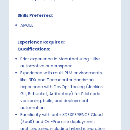
Skills Preferred:
AIPGEE
Experience Required:
Qualifications:
Prior experience in Manufacturing - like
automotive or aerospace
Experience with mutli PLM environments,
like, 3DX and Teamcenter Hands-on
experience with DevOps tooling (Jenkins,
Git, Bitbucket, Artifactory) for PLM code
versioning, build, and deployment
automation.
Familiarity with both 3DEXPERIENCE Cloud
(SaaS) and On-Premise deployment
architectures, including hybrid integration