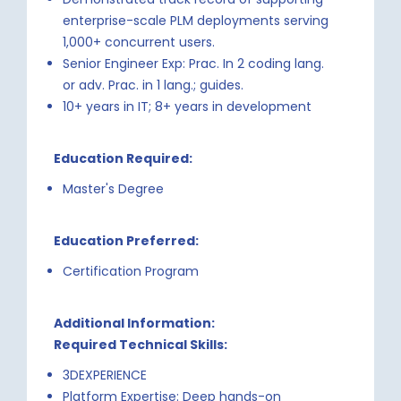
enterprise-scale PLM deployments serving
1,000+ concurrent users.
Senior Engineer Exp: Prac. In 2 coding lang.
or adv. Prac. in 1 lang.; guides.
10+ years in IT; 8+ years in development
Education Required:
Master's Degree
Education Preferred:
Certification Program
Additional Information:
Required Technical Skills:
3DEXPERIENCE
Platform Expertise: Deep hands-on