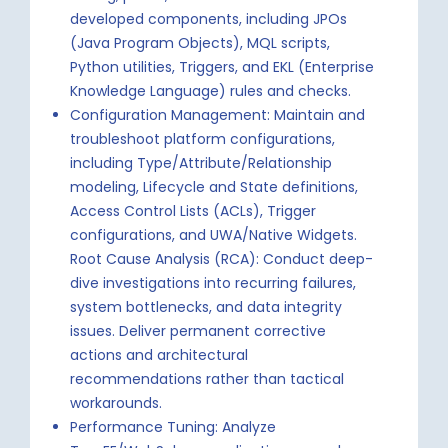
developed components, including JPOs
(Java Program Objects), MQL scripts,
Python utilities, Triggers, and EKL (Enterprise
Knowledge Language) rules and checks.
Configuration Management: Maintain and
troubleshoot platform configurations,
including Type/Attribute/Relationship
modeling, Lifecycle and State definitions,
Access Control Lists (ACLs), Trigger
configurations, and UWA/Native Widgets.
Root Cause Analysis (RCA): Conduct deep-
dive investigations into recurring failures,
system bottlenecks, and data integrity
issues. Deliver permanent corrective
actions and architectural
recommendations rather than tactical
workarounds.
Performance Tuning: Analyze