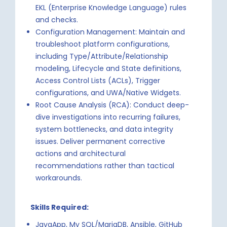
EKL (Enterprise Knowledge Language) rules
and checks.
Configuration Management: Maintain and
troubleshoot platform configurations,
including Type/Attribute/Relationship
modeling, Lifecycle and State definitions,
Access Control Lists (ACLs), Trigger
configurations, and UWA/Native Widgets.
Root Cause Analysis (RCA): Conduct deep-
dive investigations into recurring failures,
system bottlenecks, and data integrity
issues. Deliver permanent corrective
actions and architectural
recommendations rather than tactical
workarounds.
Skills Required:
JavaApp, My SQL/MariaDB, Ansible, GitHub