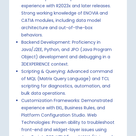
experience with R2023x and later releases.
Strong working knowledge of ENOVIA and
CATIA modules, including data model
architecture and out-of-the-box
behaviors.
Backend Development: Proficiency in
Java/J2EE, Python, and JPO (Java Program
Object) development and debugging in a
3DEXPERIENCE context.
Scripting & Querying: Advanced command
of MQL (Matrix Query Language) and TCL
scripting for diagnostics, automation, and
bulk data operations.
Customization Frameworks: Demonstrated
experience with EKL, Business Rules, and
Platform Configuration Studio. Web
Technologies: Proven ability to troubleshoot
front-end and widget-layer issues using