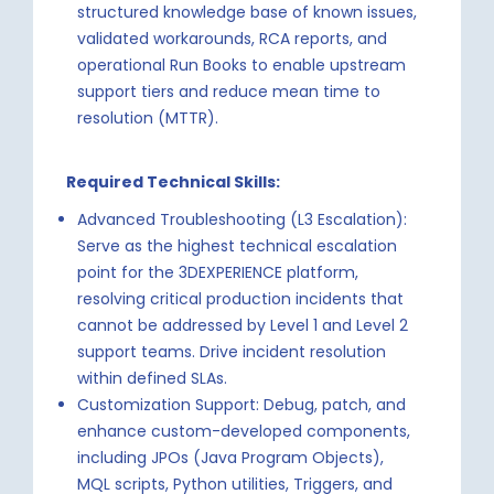
structured knowledge base of known issues,
validated workarounds, RCA reports, and
operational Run Books to enable upstream
support tiers and reduce mean time to
resolution (MTTR).
Required Technical Skills:
Advanced Troubleshooting (L3 Escalation):
Serve as the highest technical escalation
point for the 3DEXPERIENCE platform,
resolving critical production incidents that
cannot be addressed by Level 1 and Level 2
support teams. Drive incident resolution
within defined SLAs.
Customization Support: Debug, patch, and
enhance custom-developed components,
including JPOs (Java Program Objects),
MQL scripts, Python utilities, Triggers, and