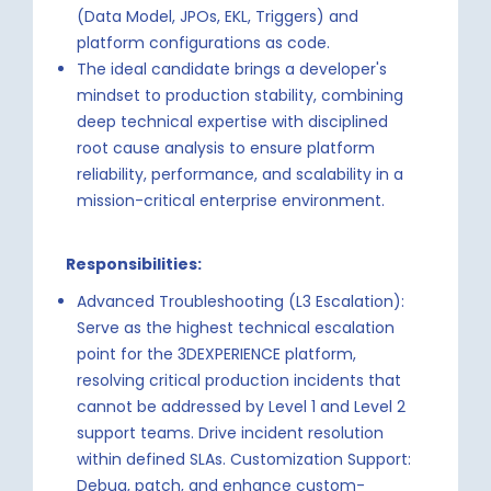
(Data Model, JPOs, EKL, Triggers) and
platform configurations as code.
The ideal candidate brings a developer's
mindset to production stability, combining
deep technical expertise with disciplined
root cause analysis to ensure platform
reliability, performance, and scalability in a
mission-critical enterprise environment.
Responsibilities:
Advanced Troubleshooting (L3 Escalation):
Serve as the highest technical escalation
point for the 3DEXPERIENCE platform,
resolving critical production incidents that
cannot be addressed by Level 1 and Level 2
support teams. Drive incident resolution
within defined SLAs. Customization Support:
Debug, patch, and enhance custom-