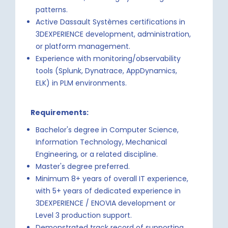
patterns.
Active Dassault Systèmes certifications in
3DEXPERIENCE development, administration,
or platform management.
Experience with monitoring/observability
tools (Splunk, Dynatrace, AppDynamics,
ELK) in PLM environments.
Requirements:
Bachelor's degree in Computer Science,
Information Technology, Mechanical
Engineering, or a related discipline.
Master's degree preferred.
Minimum 8+ years of overall IT experience,
with 5+ years of dedicated experience in
3DEXPERIENCE / ENOVIA development or
Level 3 production support.
Demonstrated track record of supporting