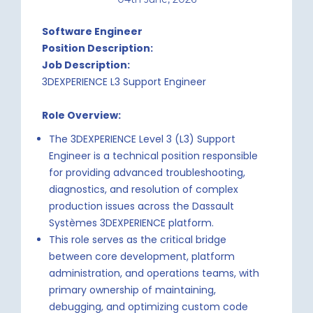
Software Engineer
Position Description:
Job Description:
3DEXPERIENCE L3 Support Engineer
Role Overview:
The 3DEXPERIENCE Level 3 (L3) Support
Engineer is a technical position responsible
for providing advanced troubleshooting,
diagnostics, and resolution of complex
production issues across the Dassault
Systèmes 3DEXPERIENCE platform.
This role serves as the critical bridge
between core development, platform
administration, and operations teams, with
primary ownership of maintaining,
debugging, and optimizing custom code