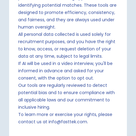
identifying potential matches. These tools are
designed to promote efficiency, consistency,
and fairness, and they are always used under
human oversight.
All personal data collected is used solely for
recruitment purposes, and you have the right
to know, access, or request deletion of your
data at any time, subject to legal limits.
If AI will be used in a video interview, you'll be
informed in advance and asked for your
consent, with the option to opt out.
Our tools are regularly reviewed to detect
potential bias and to ensure compliance with
all applicable laws and our commitment to
inclusive hiring.
To learn more or exercise your rights, please
contact us at info@fasttek.com.