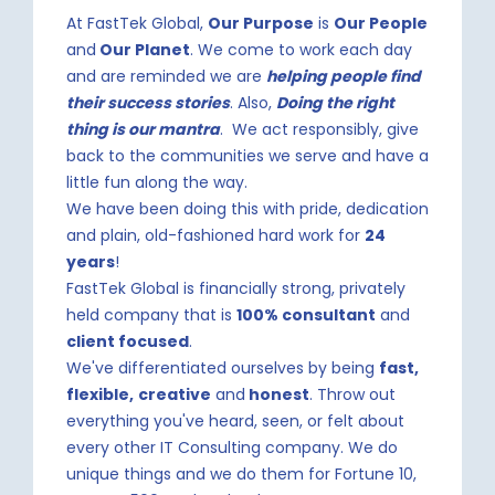
At FastTek Global,
Our Purpose
is
Our People
and
Our Planet
. We come to work each day
and are reminded we are
helping people find
their success stories
. Also,
Doing the right
thing is our mantra
. We act responsibly, give
back to the communities we serve and have a
little fun along the way.
We have been doing this with pride, dedication
and plain, old-fashioned hard work for
24
years
!
FastTek Global is financially strong, privately
held company that is
100% consultant
and
client focused
.
We've differentiated ourselves by being
fast,
flexible,
creative
and
honest
. Throw out
everything you've heard, seen, or felt about
every other IT Consulting company. We do
unique things and we do them for Fortune 10,