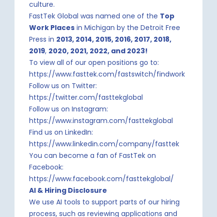
culture.
FastTek Global was named one of the
Top
Work Places
in Michigan by the Detroit Free
Press in
2013, 2014, 2015, 2016, 2017, 2018,
2019
,
2020, 2021, 2022, and 2023!
To view all of our open positions go to:
https://www.fasttek.com/fastswitch/findwork
Follow us on Twitter:
https://twitter.com/fasttekglobal
Follow us on Instagram:
https://www.instagram.com/fasttekglobal
Find us on LinkedIn:
https://www.linkedin.com/company/fasttek
You can become a fan of FastTek on
Facebook:
https://www.facebook.com/fasttekglobal/
AI & Hiring Disclosure
We use AI tools to support parts of our hiring
process, such as reviewing applications and