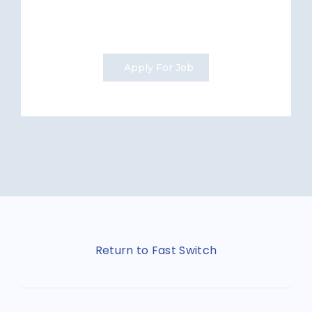
Apply For Job
Return to Fast Switch