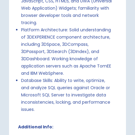
JavaScript, CSS, HTML5, and UWA (Universal
Web Application) Widgets; familiarity with
browser developer tools and network
tracing.
Platform Architecture: Solid understanding
of 3DEXPERIENCE component architecture,
including 3DSpace, 3DCompass,
3DPassport, 3DSearch (3DIndex), and
3DDashboard. Working knowledge of
application servers such as Apache TomEE
and IBM WebSphere.
Database Skills: Ability to write, optimize,
and analyze SQL queries against Oracle or
Microsoft SQL Server to investigate data
inconsistencies, locking, and performance
issues.
Additional Info: