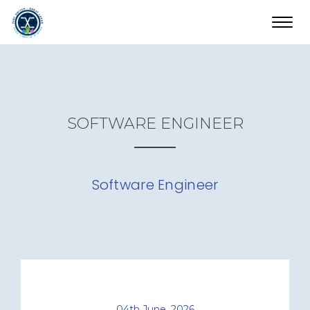
Toggl
navig
SOFTWARE ENGINEER
Software Engineer
04th June, 2026