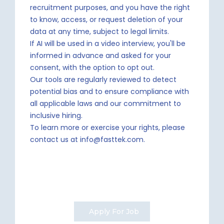
recruitment purposes, and you have the right
to know, access, or request deletion of your
data at any time, subject to legal limits.
If AI will be used in a video interview, you'll be
informed in advance and asked for your
consent, with the option to opt out.
Our tools are regularly reviewed to detect
potential bias and to ensure compliance with
all applicable laws and our commitment to
inclusive hiring.
To learn more or exercise your rights, please
contact us at info@fasttek.com.
Apply For Job