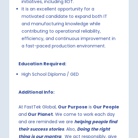
initiatives, including IIOT.
It is an excellent opportunity for a
motivated candidate to expand both IT
and manufacturing knowledge while
contributing to operational reliability,
efficiency, and continuous improvement in
a fast-paced production environment.
Education Required:
High School Diploma / GED
Additional Info:
At FastTek Global,
Our Purpose
is
Our People
and
Our Planet
. We come to work each day
and are reminded we are
helping people find
their success stories
. Also,
Doing the right
thing is our mantra
. We act responsibly, give