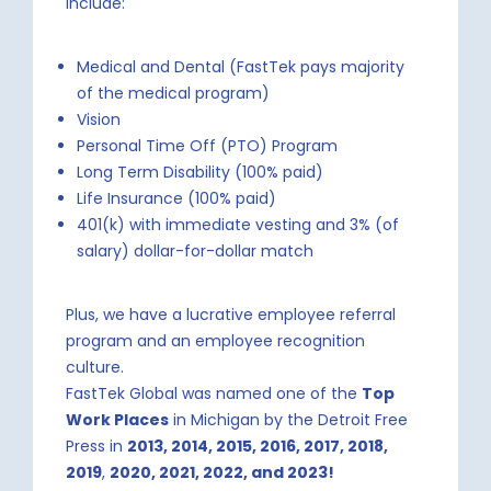
include:
Medical and Dental (FastTek pays majority
of the medical program)
Vision
Personal Time Off (PTO) Program
Long Term Disability (100% paid)
Life Insurance (100% paid)
401(k) with immediate vesting and 3% (of
salary) dollar-for-dollar match
Plus, we have a lucrative employee referral
program and an employee recognition
culture.
FastTek Global was named one of the
Top
Work Places
in Michigan by the Detroit Free
Press in
2013, 2014, 2015, 2016, 2017, 2018,
2019
,
2020, 2021, 2022, and 2023!