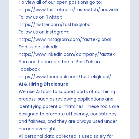
To view all of our open positions go to:
https://www.fasttek.com/fastswitch/findwork
Follow us on Twitter:
https://twitter.com/fasttekglobal
Follow us on Instagram:
https://www.instagram.com/fasttekglobal
Find us on LinkedIn:
https://www.linkedin.com/company/fasttek
You can become a fan of FastTek on
Facebook:
https://www.facebook.com/fasttekglobal/
AI & Hiring Disclosure
We use AI tools to support parts of our hiring
process, such as reviewing applications and
identifying potential matches. These tools are
designed to promote efficiency, consistency,
and fairness, and they are always used under
human oversight.
All personal data collected is used solely for