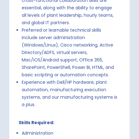
cross-functional collaboration skills are
essential, along with the ability to engage
all levels of plant leadership, hourly teams,
and global IT partners.
Preferred or learnable technical skills
include server administration
(Windows/Linux), Cisco networking, Active
Directory/ADFS, virtual servers,
Mac/iOS/Android support, Office 365,
SharePoint, PowerShell, Power BI, HTML, and
basic scripting or automation concepts.
Experience with Dell/HP hardware, plant
automation, manufacturing execution
systems, and our manufacturing systems is
a plus.
Skills Required:
Administration