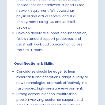
applications and hardware, support Cisco
network equipment, Windows/Linux
physical and virtual servers, and IIOT
deployments using iOS and Android
devices.
Develop accurate support documentation,
follow standard support processes, and
assist with workload coordination across
the site IT team.
Qualifications & Skills:
Candidates should be eager to learn
manufacturing operations, adapt quickly to
new technologies, and work effectively in a
fast-paced, high-pressure environment.
Strong communication, multitasking,
problem-solving, customer support, and