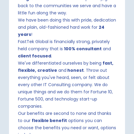
back to the communities we serve and have a
little fun along the way.
We have been doing this with pride, dedication
and plain, old-fashioned hard work for
24
years
!
FastTek Global is financially strong, privately
held company that is
100% consultant
and
client focused
.
We've differentiated ourselves by being
fast,
flexible,
creative
and
honest
. Throw out
everything you've heard, seen, or felt about
every other IT Consulting company. We do
unique things and we do them for Fortune 10,
Fortune 500, and technology start-up
companies.
Our benefits are second to none and thanks
to our
flexible benefit
options you can
choose the benefits you need or want, options