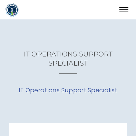
Toggl
navig
IT OPERATIONS SUPPORT
SPECIALIST
IT Operations Support Specialist