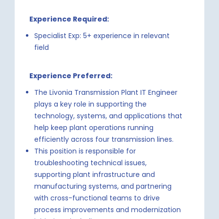
Experience Required:
Specialist Exp: 5+ experience in relevant
field
Experience Preferred:
The Livonia Transmission Plant IT Engineer
plays a key role in supporting the
technology, systems, and applications that
help keep plant operations running
efficiently across four transmission lines.
This position is responsible for
troubleshooting technical issues,
supporting plant infrastructure and
manufacturing systems, and partnering
with cross-functional teams to drive
process improvements and modernization