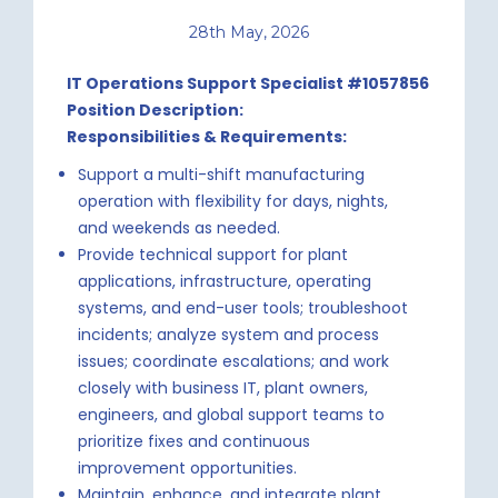
28th May, 2026
IT Operations Support Specialist #1057856
Position Description:
Responsibilities & Requirements:
Support a multi-shift manufacturing
operation with flexibility for days, nights,
and weekends as needed.
Provide technical support for plant
applications, infrastructure, operating
systems, and end-user tools; troubleshoot
incidents; analyze system and process
issues; coordinate escalations; and work
closely with business IT, plant owners,
engineers, and global support teams to
prioritize fixes and continuous
improvement opportunities.
Maintain, enhance, and integrate plant