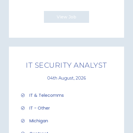
View Job
IT SECURITY ANALYST
04th August, 2026
IT & Telecomms
IT - Other
Michigan