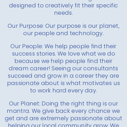
designed to creatively fit their specific
needs.
Our Purpose: Our purpose is our planet,
our people and technology.
Our People: We help people find their
success stories. We love what we do
because we help people find their
dream career! Seeing our consultants
succeed and grow in a career they are
passionate about is what motivates us
to work hard every day.
Our Planet: Doing the right thing is our
mantra. We give back every chance we
get and are extremely passionate about
helping our local community grow. We