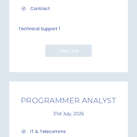
Contract
Technical Support 1
View Job
PROGRAMMER ANALYST
31st July, 2026
IT & Telecomms