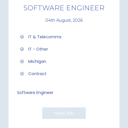
SOFTWARE ENGINEER
04th August, 2026
IT & Telecomms
IT - Other
Michigan
Contract
Software Engineer
View Job