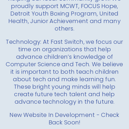
proudly support MCWT, FOCUS Hope,
Detroit Youth Boxing Program, United
Health, Junior Achievement and many
others.
Technology: At Fast Switch, we focus our
time on organizations that help
advance children’s knowledge of
Computer Science and Tech. We believe
it is important to both teach children
about tech and make learning fun.
These bright young minds will help
create future tech talent and help
advance technology in the future.
New Website In Development - Check
Back Soon!