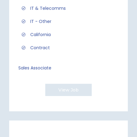
IT & Telecomms
IT - Other
California
Contract
Sales Associate
View Job