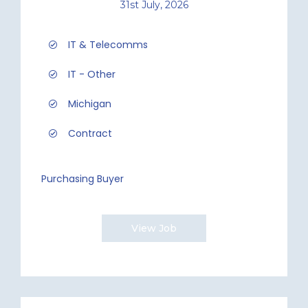
31st July, 2026
IT & Telecomms
IT - Other
Michigan
Contract
Purchasing Buyer
View Job