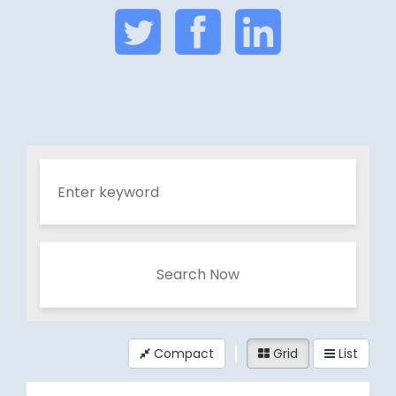
Search Now
Compact
Grid
List