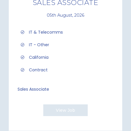
SALES ASSOCIATE
05th August, 2026
IT & Telecomms
IT - Other
California
Contract
Sales Associate
View Job