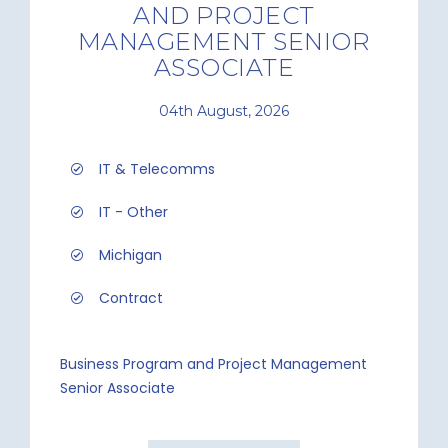
AND PROJECT
MANAGEMENT SENIOR
ASSOCIATE
04th August, 2026
IT & Telecomms
IT - Other
Michigan
Contract
Business Program and Project Management
Senior Associate