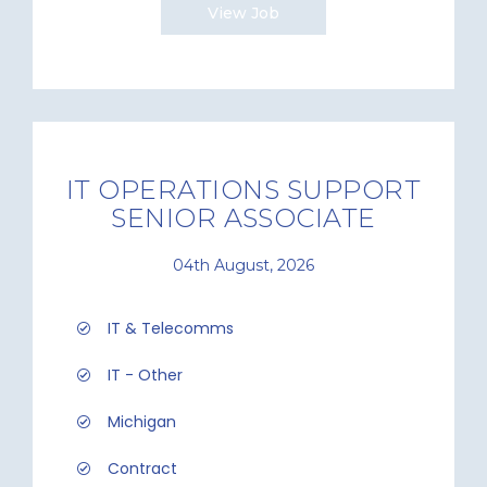
View Job
IT OPERATIONS SUPPORT
SENIOR ASSOCIATE
04th August, 2026
IT & Telecomms
IT - Other
Michigan
Contract