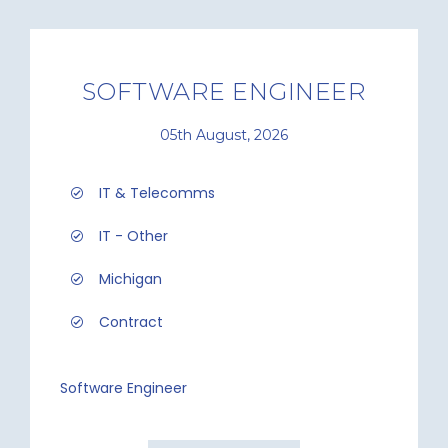
SOFTWARE ENGINEER
05th August, 2026
IT & Telecomms
IT - Other
Michigan
Contract
Software Engineer