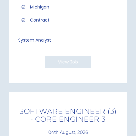
Michigan
Contract
System Analyst
View Job
SOFTWARE ENGINEER (3)
- CORE ENGINEER 3
04th August, 2026