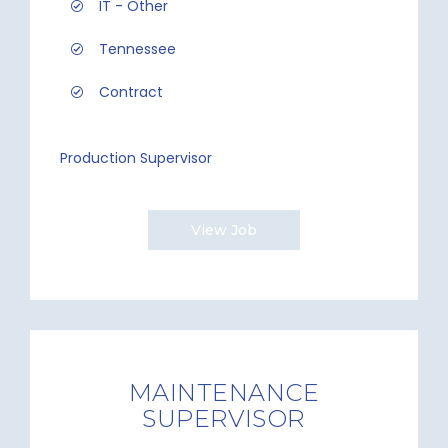
IT - Other
Tennessee
Contract
Production Supervisor
View Job
MAINTENANCE
SUPERVISOR