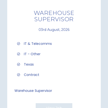
WAREHOUSE
SUPERVISOR
03rd August, 2026
IT & Telecomms
IT - Other
Texas
Contract
Warehouse Supervisor