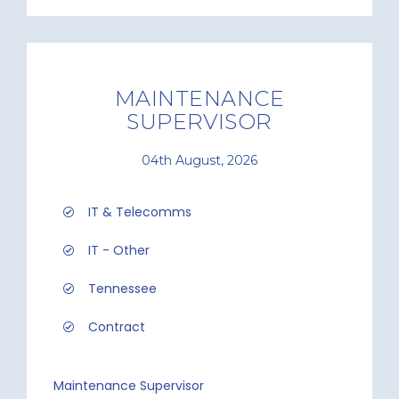
MAINTENANCE
SUPERVISOR
04th August, 2026
IT & Telecomms
IT - Other
Tennessee
Contract
Maintenance Supervisor