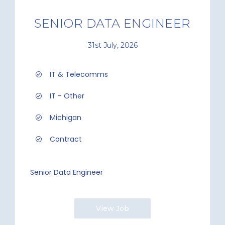
SENIOR DATA ENGINEER
31st July, 2026
IT & Telecomms
IT - Other
Michigan
Contract
Senior Data Engineer
View Job