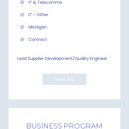
IT & Telecomms
IT - Other
Michigan
Contract
Lead Supplier Development/Quality Engineer
View Job
BUSINESS PROGRAM