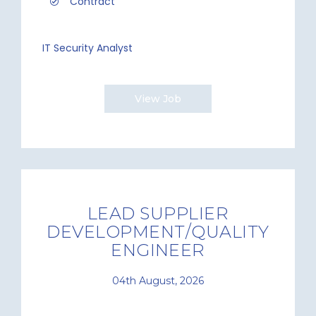
Contract
IT Security Analyst
View Job
LEAD SUPPLIER
DEVELOPMENT/QUALITY
ENGINEER
04th August, 2026