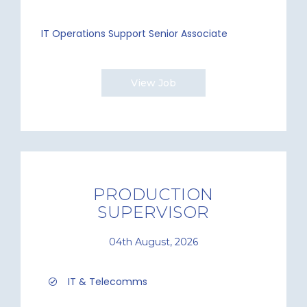
IT Operations Support Senior Associate
View Job
PRODUCTION
SUPERVISOR
04th August, 2026
IT & Telecomms