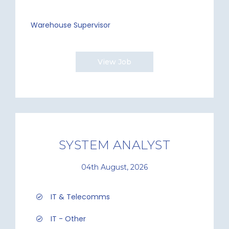
Warehouse Supervisor
View Job
SYSTEM ANALYST
04th August, 2026
IT & Telecomms
IT - Other