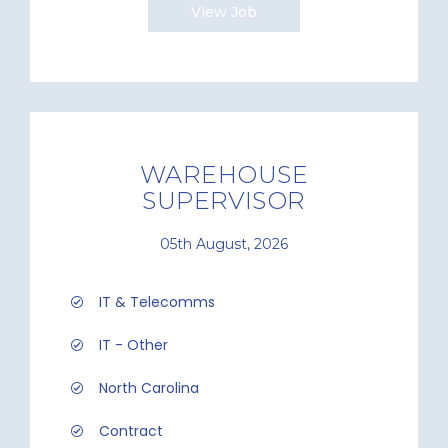
View Job
WAREHOUSE
SUPERVISOR
05th August, 2026
IT & Telecomms
IT - Other
North Carolina
Contract