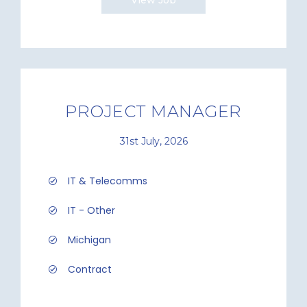
View Job
PROJECT MANAGER
31st July, 2026
IT & Telecomms
IT - Other
Michigan
Contract