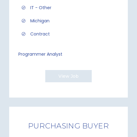
IT - Other
Michigan
Contract
Programmer Analyst
View Job
PURCHASING BUYER