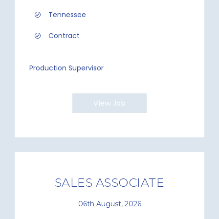
Tennessee
Contract
Production Supervisor
View Job
SALES ASSOCIATE
06th August, 2026