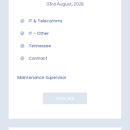
03rd August, 2026
IT & Telecomms
IT - Other
Tennessee
Contract
Maintenance Supervisor
View Job