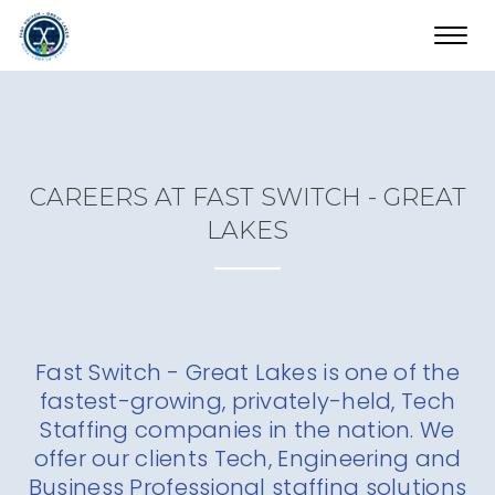
Toggl
navig
CAREERS AT FAST SWITCH - GREAT
LAKES
Fast Switch - Great Lakes is one of the
fastest-growing, privately-held, Tech
Staffing companies in the nation. We
offer our clients Tech, Engineering and
Business Professional staffing solutions