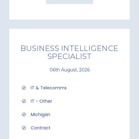
BUSINESS INTELLIGENCE
SPECIALIST
06th August, 2026
IT & Telecomms
IT - Other
Michigan
Contract