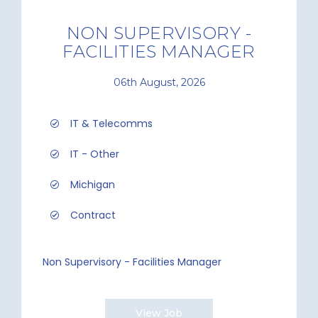
NON SUPERVISORY -
FACILITIES MANAGER
06th August, 2026
IT & Telecomms
IT - Other
Michigan
Contract
Non Supervisory - Facilities Manager
View Job