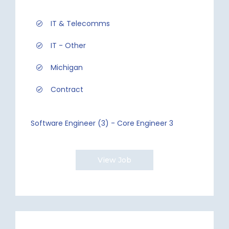
IT & Telecomms
IT - Other
Michigan
Contract
Software Engineer (3) - Core Engineer 3
View Job