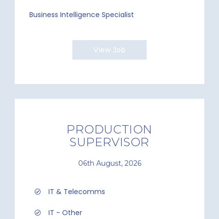
Business Intelligence Specialist
View Job
PRODUCTION
SUPERVISOR
06th August, 2026
IT & Telecomms
IT - Other