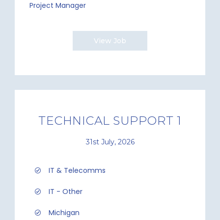
Project Manager
View Job
TECHNICAL SUPPORT 1
31st July, 2026
IT & Telecomms
IT - Other
Michigan