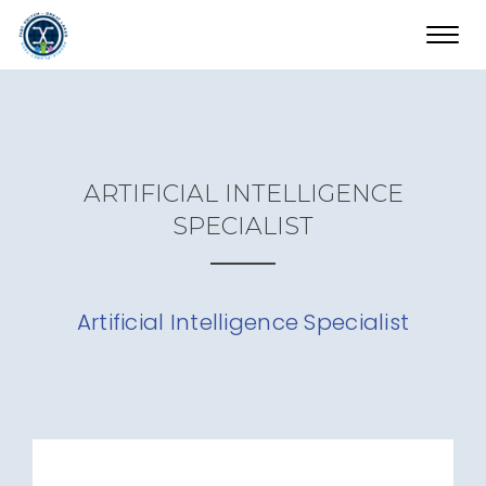
Toggl
navig
ARTIFICIAL INTELLIGENCE
SPECIALIST
Artificial Intelligence Specialist