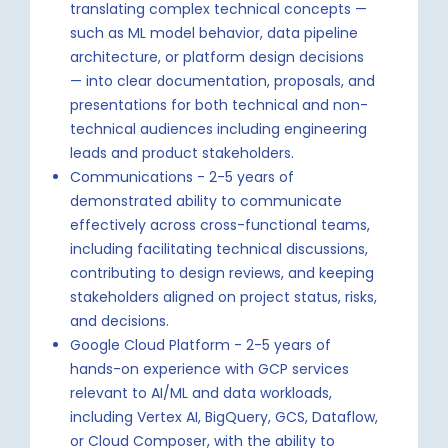
translating complex technical concepts —
such as ML model behavior, data pipeline
architecture, or platform design decisions
— into clear documentation, proposals, and
presentations for both technical and non-
technical audiences including engineering
leads and product stakeholders.
Communications - 2-5 years of
demonstrated ability to communicate
effectively across cross-functional teams,
including facilitating technical discussions,
contributing to design reviews, and keeping
stakeholders aligned on project status, risks,
and decisions.
Google Cloud Platform - 2-5 years of
hands-on experience with GCP services
relevant to AI/ML and data workloads,
including Vertex AI, BigQuery, GCS, Dataflow,
or Cloud Composer, with the ability to