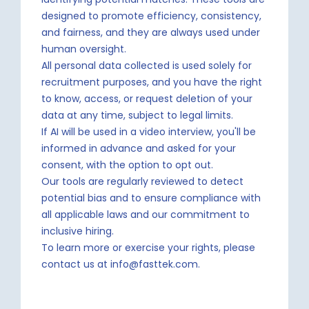
designed to promote efficiency, consistency,
and fairness, and they are always used under
human oversight.
All personal data collected is used solely for
recruitment purposes, and you have the right
to know, access, or request deletion of your
data at any time, subject to legal limits.
If AI will be used in a video interview, you'll be
informed in advance and asked for your
consent, with the option to opt out.
Our tools are regularly reviewed to detect
potential bias and to ensure compliance with
all applicable laws and our commitment to
inclusive hiring.
To learn more or exercise your rights, please
contact us at info@fasttek.com.