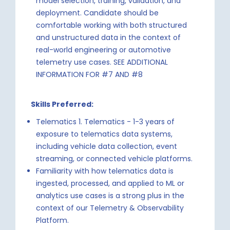
model selection, training, validation, and
deployment. Candidate should be
comfortable working with both structured
and unstructured data in the context of
real-world engineering or automotive
telemetry use cases. SEE ADDITIONAL
INFORMATION FOR #7 AND #8
Skills Preferred:
Telematics 1. Telematics - 1-3 years of
exposure to telematics data systems,
including vehicle data collection, event
streaming, or connected vehicle platforms.
Familiarity with how telematics data is
ingested, processed, and applied to ML or
analytics use cases is a strong plus in the
context of our Telemetry & Observability
Platform.