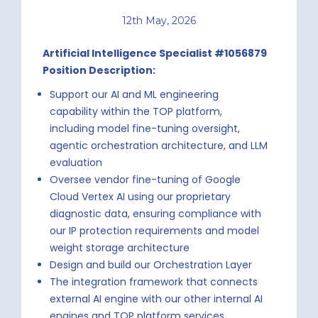
12th May, 2026
Artificial Intelligence Specialist #1056879
Position Description:
Support our AI and ML engineering
capability within the TOP platform,
including model fine-tuning oversight,
agentic orchestration architecture, and LLM
evaluation
Oversee vendor fine-tuning of Google
Cloud Vertex AI using our proprietary
diagnostic data, ensuring compliance with
our IP protection requirements and model
weight storage architecture
Design and build our Orchestration Layer
The integration framework that connects
external AI engine with our other internal AI
engines and TOP platform services