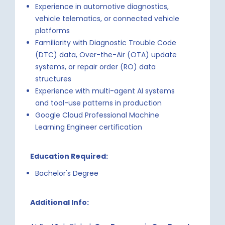
Experience in automotive diagnostics,
vehicle telematics, or connected vehicle
platforms
Familiarity with Diagnostic Trouble Code
(DTC) data, Over-the-Air (OTA) update
systems, or repair order (RO) data
structures
Experience with multi-agent AI systems
and tool-use patterns in production
Google Cloud Professional Machine
Learning Engineer certification
Education Required:
Bachelor's Degree
Additional Info: