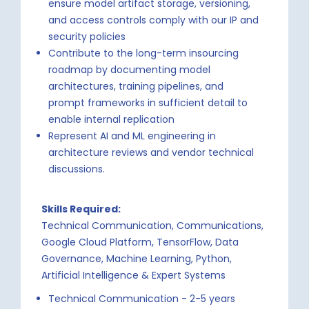
ensure model artifact storage, versioning,
and access controls comply with our IP and
security policies
Contribute to the long-term insourcing
roadmap by documenting model
architectures, training pipelines, and
prompt frameworks in sufficient detail to
enable internal replication
Represent AI and ML engineering in
architecture reviews and vendor technical
discussions.
Skills Required:
Technical Communication, Communications,
Google Cloud Platform, TensorFlow, Data
Governance, Machine Learning, Python,
Artificial Intelligence & Expert Systems
Technical Communication - 2-5 years