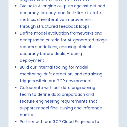
Evaluate AI engine outputs against defined
accuracy, latency, and first-time fix rate
metrics; drive iterative improvement
through structured feedback loops
Define model evaluation frameworks and
acceptance criteria for AI-generated triage
recommendations, ensuring clinical
accuracy before dealer-facing
deployment
Build our internal tooling for model
monitoring, drift detection, and retraining
triggers within our GCP environment
Collaborate with our data engineering
team to define data preparation and
feature engineering requirements that
support model fine-tuning and inference
quality
Partner with our GCP Cloud Engineers to