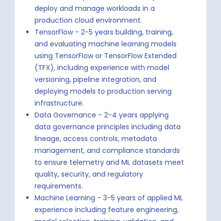
deploy and manage workloads in a
production cloud environment.
TensorFlow - 2-5 years building, training,
and evaluating machine learning models
using TensorFlow or TensorFlow Extended
(TFX), including experience with model
versioning, pipeline integration, and
deploying models to production serving
infrastructure.
Data Governance - 2-4 years applying
data governance principles including data
lineage, access controls, metadata
management, and compliance standards
to ensure telemetry and ML datasets meet
quality, security, and regulatory
requirements.
Machine Learning - 3-5 years of applied ML
experience including feature engineering,