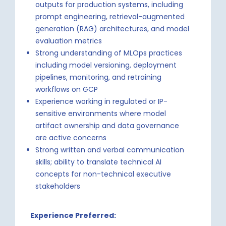
outputs for production systems, including
prompt engineering, retrieval-augmented
generation (RAG) architectures, and model
evaluation metrics
Strong understanding of MLOps practices
including model versioning, deployment
pipelines, monitoring, and retraining
workflows on GCP
Experience working in regulated or IP-
sensitive environments where model
artifact ownership and data governance
are active concerns
Strong written and verbal communication
skills; ability to translate technical AI
concepts for non-technical executive
stakeholders
Experience Preferred: