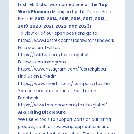
FastTek Global was named one of the
Top
Work Places
in Michigan by the Detroit Free
Press in
2013, 2014, 2015, 2016, 2017, 2018,
2019
,
2020, 2021, 2022, and 2023!
To view all of our open positions go to:
https://www.fasttek.com/fastswitch/findwork
Follow us on Twitter:
https://twitter.com/fasttekglobal
Follow us on Instagram:
https://www.instagram.com/fasttekglobal
Find us on LinkedIn:
https://www.linkedin.com/company/fasttek
You can become a fan of FastTek on
Facebook:
https://www.facebook.com/fasttekglobal/
AI & Hiring Disclosure
We use AI tools to support parts of our hiring
process, such as reviewing applications and
identifying potential matches. These tools are