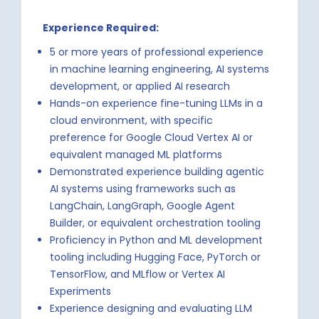
Experience Required:
5 or more years of professional experience
in machine learning engineering, AI systems
development, or applied AI research
Hands-on experience fine-tuning LLMs in a
cloud environment, with specific
preference for Google Cloud Vertex AI or
equivalent managed ML platforms
Demonstrated experience building agentic
AI systems using frameworks such as
LangChain, LangGraph, Google Agent
Builder, or equivalent orchestration tooling
Proficiency in Python and ML development
tooling including Hugging Face, PyTorch or
TensorFlow, and MLflow or Vertex AI
Experiments
Experience designing and evaluating LLM