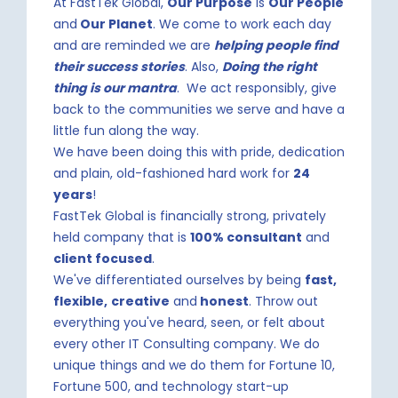
At FastTek Global,
Our Purpose
is
Our People
and
Our Planet
. We come to work each day
and are reminded we are
helping people find
their success stories
. Also,
Doing the right
thing is our mantra
. We act responsibly, give
back to the communities we serve and have a
little fun along the way.
We have been doing this with pride, dedication
and plain, old-fashioned hard work for
24
years
!
FastTek Global is financially strong, privately
held company that is
100% consultant
and
client focused
.
We've differentiated ourselves by being
fast,
flexible,
creative
and
honest
. Throw out
everything you've heard, seen, or felt about
every other IT Consulting company. We do
unique things and we do them for Fortune 10,
Fortune 500, and technology start-up