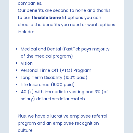
companies.
Our benefits are second to none and thanks
to our
flexible benefit
options you can
choose the benefits you need or want, options
include:
Medical and Dental (FastTek pays majority
of the medical program)
Vision
Personal Time Off (PTO) Program
Long Term Disability (100% paid)
Life Insurance (100% paid)
401(k) with immediate vesting and 3% (of
salary) dollar-for-dollar match
Plus, we have a lucrative employee referral
program and an employee recognition
culture.