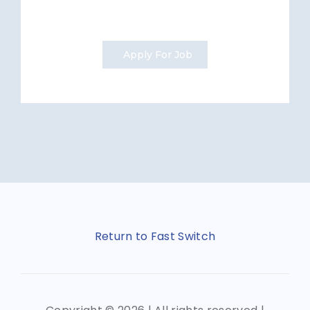
Apply For Job
Return to Fast Switch