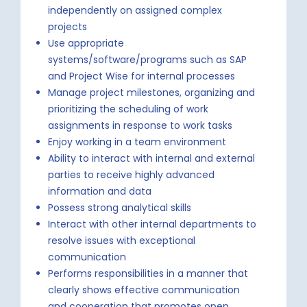
independently on assigned complex
projects
Use appropriate
systems/software/programs such as SAP
and Project Wise for internal processes
Manage project milestones, organizing and
prioritizing the scheduling of work
assignments in response to work tasks
Enjoy working in a team environment
Ability to interact with internal and external
parties to receive highly advanced
information and data
Possess strong analytical skills
Interact with other internal departments to
resolve issues with exceptional
communication
Performs responsibilities in a manner that
clearly shows effective communication
and cooperation that promotes open