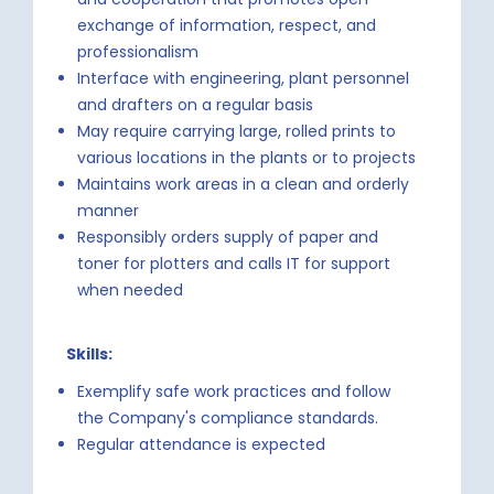
exchange of information, respect, and
professionalism
Interface with engineering, plant personnel
and drafters on a regular basis
May require carrying large, rolled prints to
various locations in the plants or to projects
Maintains work areas in a clean and orderly
manner
Responsibly orders supply of paper and
toner for plotters and calls IT for support
when needed
Skills:
Exemplify safe work practices and follow
the Company's compliance standards.
Regular attendance is expected