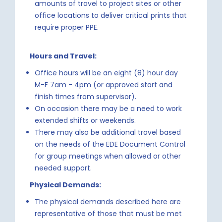
amounts of travel to project sites or other
office locations to deliver critical prints that
require proper PPE.
Hours and Travel:
Office hours will be an eight (8) hour day
M-F 7am - 4pm (or approved start and
finish times from supervisor).
On occasion there may be a need to work
extended shifts or weekends.
There may also be additional travel based
on the needs of the EDE Document Control
for group meetings when allowed or other
needed support.
Physical Demands:
The physical demands described here are
representative of those that must be met