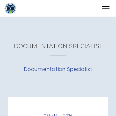
Toggl
navig
DOCUMENTATION SPECIALIST
Documentation Specialist
08th May, 2026