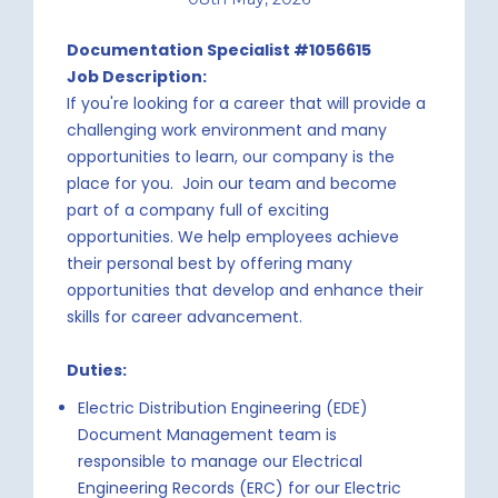
Documentation Specialist #1056615
Job Description:
If you're looking for a career that will provide a
challenging work environment and many
opportunities to learn, our company is the
place for you. Join our team and become
part of a company full of exciting
opportunities. We help employees achieve
their personal best by offering many
opportunities that develop and enhance their
skills for career advancement.
Duties:
Electric Distribution Engineering (EDE)
Document Management team is
responsible to manage our Electrical
Engineering Records (ERC) for our Electric