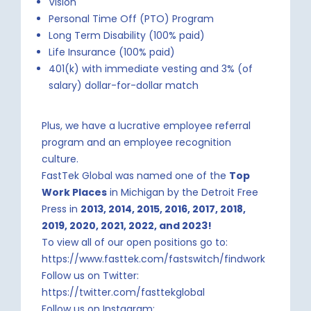
Vision
Personal Time Off (PTO) Program
Long Term Disability (100% paid)
Life Insurance (100% paid)
401(k) with immediate vesting and 3% (of
salary) dollar-for-dollar match
Plus, we have a lucrative employee referral
program and an employee recognition
culture.
FastTek Global was named one of the
Top
Work Places
in Michigan by the Detroit Free
Press in
2013, 2014, 2015, 2016, 2017, 2018,
2019,
2020, 2021, 2022, and 2023!
To view all of our open positions go to:
https://www.fasttek.com/fastswitch/findwork
Follow us on Twitter:
https://twitter.com/fasttekglobal
Follow us on Instagram: