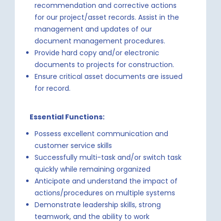
recommendation and corrective actions
for our project/asset records. Assist in the
management and updates of our
document management procedures.
Provide hard copy and/or electronic
documents to projects for construction.
Ensure critical asset documents are issued
for record.
Essential Functions:
Possess excellent communication and
customer service skills
Successfully multi-task and/or switch task
quickly while remaining organized
Anticipate and understand the impact of
actions/procedures on multiple systems
Demonstrate leadership skills, strong
teamwork, and the ability to work