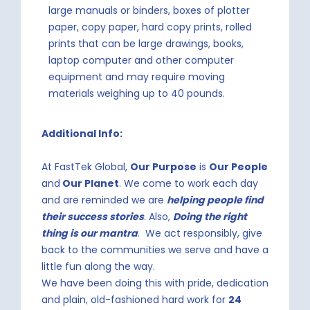
large manuals or binders, boxes of plotter
paper, copy paper, hard copy prints, rolled
prints that can be large drawings, books,
laptop computer and other computer
equipment and may require moving
materials weighing up to 40 pounds.
Additional Info:
At FastTek Global,
Our Purpose
is
Our People
and
Our Planet
. We come to work each day
and are reminded we are
helping people find
their success stories
. Also,
Doing the right
thing is our mantra
. We act responsibly, give
back to the communities we serve and have a
little fun along the way.
We have been doing this with pride, dedication
and plain, old-fashioned hard work for
24