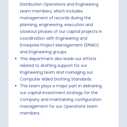
Distribution Operations and Engineering
team members, which includes
management of records during the
planning, engineering, execution and
closeout phases of our capital projects in
coordination with Engineering and
Enterprise Project Management (EPMO)
and Engineering groups.
This department also leads our efforts
related to drafting support for our
Engineering team and managing our
Computer Aided Drafting Standards.
This team plays a major part in delivering
our capital investment strategy for the
Company and maintaining configuration
management for our Operations team
members.