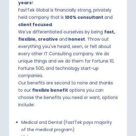
years
!
FastTek Global is financially strong, privately
held company that is
100% consultant
and
client focused
.
We've differentiated ourselves by being
fast,
flexible,
creative
and
honest
. Throw out
everything you've heard, seen, or felt about
every other IT Consulting company. We do
unique things and we do them for Fortune 10,
Fortune 500, and technology start-up
companies.
Our benefits are second to none and thanks
to our
flexible benefit
options you can
choose the benefits you need or want, options
include:
Medical and Dental (FastTek pays majority
of the medical program)