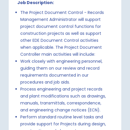
Job Description:
The Project Document Control - Records
Management Administrator will support
project document control functions for
construction projects as well as support
other EDE Document Control activities
when applicable. The Project Document
Controller main activities will include:
Work closely with engineering personnel,
guiding them on our review and record
requirements documented in our
procedures and job aids.
Process engineering and project records
and plant modifications such as drawings,
manuals, transmittals, correspondence,
and engineering change notices (ECN).
Perform standard routine level tasks and
provide support for Projects during design,