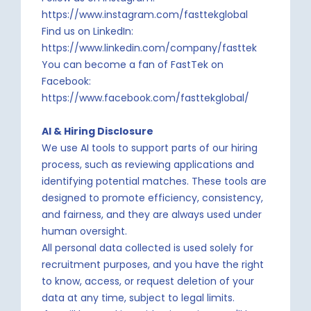
https://www.instagram.com/fasttekglobal
Find us on LinkedIn:
https://www.linkedin.com/company/fasttek
You can become a fan of FastTek on
Facebook:
https://www.facebook.com/fasttekglobal/
AI & Hiring Disclosure
We use AI tools to support parts of our hiring
process, such as reviewing applications and
identifying potential matches. These tools are
designed to promote efficiency, consistency,
and fairness, and they are always used under
human oversight.
All personal data collected is used solely for
recruitment purposes, and you have the right
to know, access, or request deletion of your
data at any time, subject to legal limits.