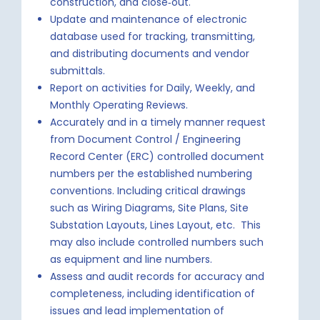
construction, and close‐out.
Update and maintenance of electronic
database used for tracking, transmitting,
and distributing documents and vendor
submittals.
Report on activities for Daily, Weekly, and
Monthly Operating Reviews.
Accurately and in a timely manner request
from Document Control / Engineering
Record Center (ERC) controlled document
numbers per the established numbering
conventions. Including critical drawings
such as Wiring Diagrams, Site Plans, Site
Substation Layouts, Lines Layout, etc. This
may also include controlled numbers such
as equipment and line numbers.
Assess and audit records for accuracy and
completeness, including identification of
issues and lead implementation of