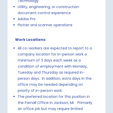
Technology
Utility, engineering, or construction
document control experience
Adobe Pro
Plotter and scanner operations
Work Locations:
All co-workers are expected to report to a
company location for in-person work a
minimum of 3 days each week as a
condition of employment with Monday,
Tuesday and Thursday as required in-
person days. In addition, extra days in the
office may be needed depending on
priority of in-person work.
The preferred location for this position in
the Parnall Office in Jackson, MI. Primarily
an office job but may require limited