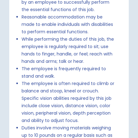
by an employee to successfully perform
the essential functions of this job.
Reasonable accommodation may be
made to enable individuals with disabilities
to perform essential functions.
While performing the duties of this job, the
employee is regularly required to sit; use
hands to finger, handle, or feel; reach with
hands and arms; talk or hear.
The employee is frequently required to
stand and walk.
The employee is often required to climb or
balance and stoop, kneel or crouch.
Specific vision abilities required by this job
include close vision, distance vision, color
vision, peripheral vision, depth perception
and ability to adjust focus.
Duties involve moving materials weighing
up to 10 pounds on a regular basis such as