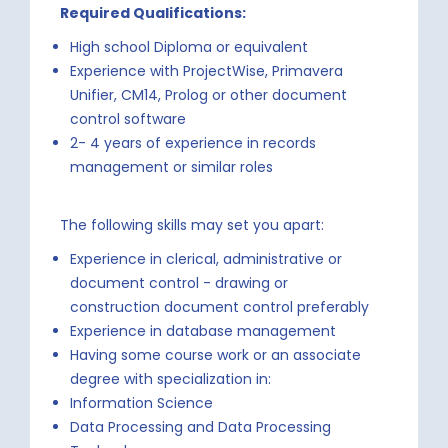
Required Qualifications:
High school Diploma or equivalent
Experience with ProjectWise, Primavera
Unifier, CM14, Prolog or other document
control software
2- 4 years of experience in records
management or similar roles
The following skills may set you apart:
Experience in clerical, administrative or
document control - drawing or
construction document control preferably
Experience in database management
Having some course work or an associate
degree with specialization in:
Information Science
Data Processing and Data Processing