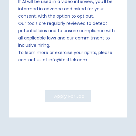
If AI will be used in a video interview, you'll be
informed in advance and asked for your
consent, with the option to opt out.
Our tools are regularly reviewed to detect
potential bias and to ensure compliance with
all applicable laws and our commitment to
inclusive hiring.
To learn more or exercise your rights, please
contact us at info@fasttek.com.
Apply For Job