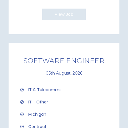
View Job
SOFTWARE ENGINEER
05th August, 2026
IT & Telecomms
IT - Other
Michigan
Contract