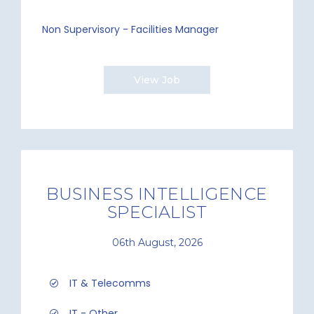
Non Supervisory - Facilities Manager
View Job
BUSINESS INTELLIGENCE
SPECIALIST
06th August, 2026
IT & Telecomms
IT - Other