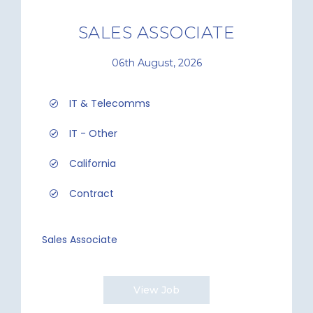
SALES ASSOCIATE
06th August, 2026
IT & Telecomms
IT - Other
California
Contract
Sales Associate
View Job