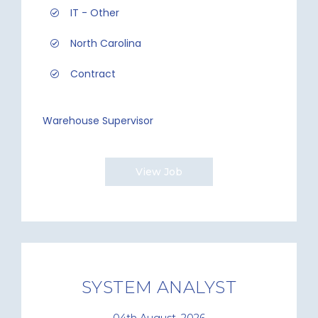
IT - Other
North Carolina
Contract
Warehouse Supervisor
View Job
SYSTEM ANALYST
04th August, 2026