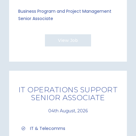
Business Program and Project Management
Senior Associate
View Job
IT OPERATIONS SUPPORT
SENIOR ASSOCIATE
04th August, 2026
IT & Telecomms