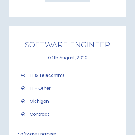
SOFTWARE ENGINEER
04th August, 2026
IT & Telecomms
IT - Other
Michigan
Contract
Software Engineer