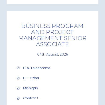
BUSINESS PROGRAM
AND PROJECT
MANAGEMENT SENIOR
ASSOCIATE
04th August, 2026
IT & Telecomms
IT - Other
Michigan
Contract