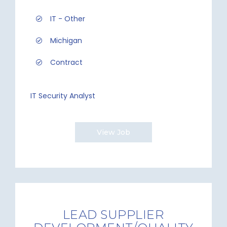
IT - Other
Michigan
Contract
IT Security Analyst
View Job
LEAD SUPPLIER