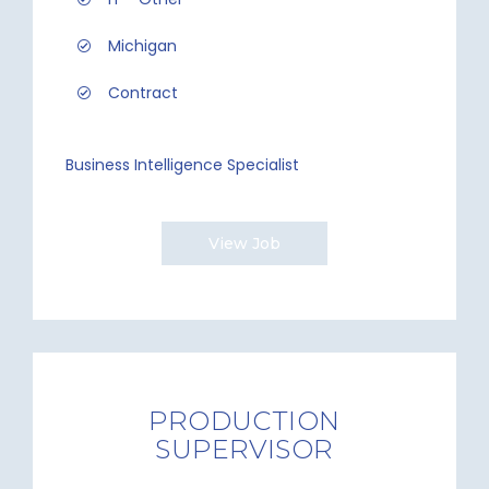
Michigan
Contract
Business Intelligence Specialist
View Job
PRODUCTION
SUPERVISOR