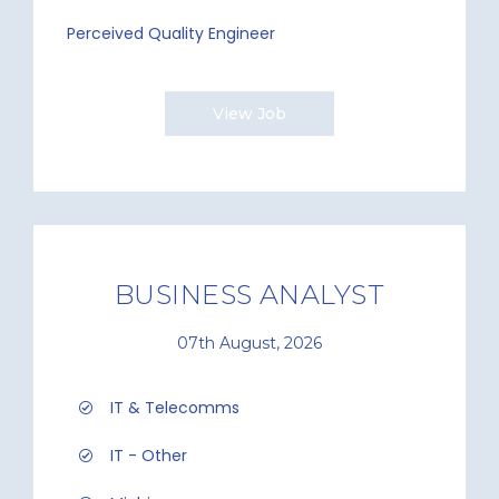
Perceived Quality Engineer
View Job
BUSINESS ANALYST
07th August, 2026
IT & Telecomms
IT - Other