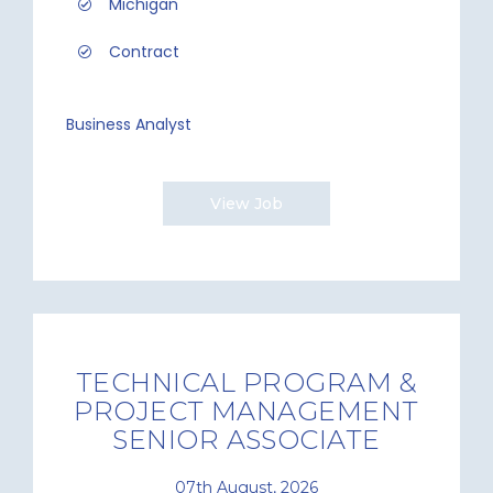
Michigan
Contract
Business Analyst
View Job
TECHNICAL PROGRAM &
PROJECT MANAGEMENT
SENIOR ASSOCIATE
07th August, 2026