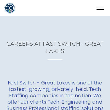
Toggl
navig
CAREERS AT FAST SWITCH - GREAT
LAKES
Fast Switch - Great Lakes is one of the
fastest-growing, privately-held, Tech
Staffing companies in the nation. We
offer our clients Tech, Engineering and
Business Professional staffing solutions