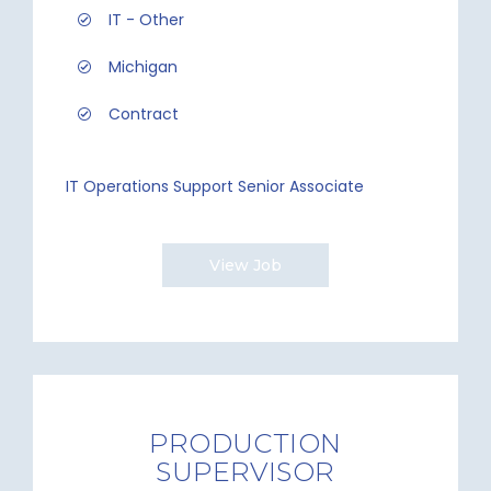
IT - Other
Michigan
Contract
IT Operations Support Senior Associate
View Job
PRODUCTION
SUPERVISOR