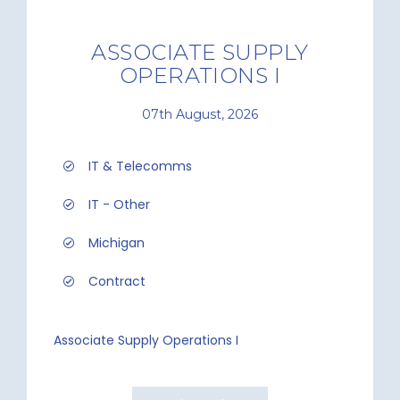
ASSOCIATE SUPPLY
OPERATIONS I
07th August, 2026
IT & Telecomms
IT - Other
Michigan
Contract
Associate Supply Operations I