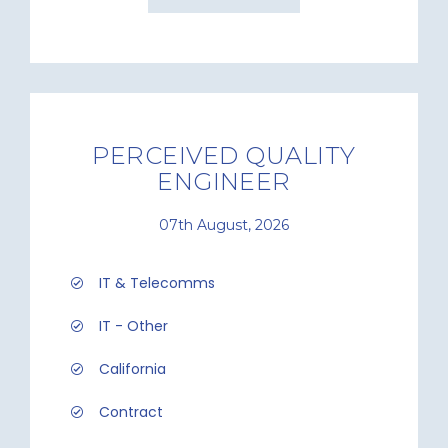
PERCEIVED QUALITY
ENGINEER
07th August, 2026
IT & Telecomms
IT - Other
California
Contract