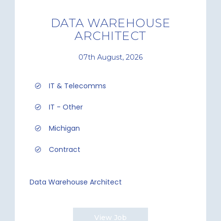
DATA WAREHOUSE
ARCHITECT
07th August, 2026
IT & Telecomms
IT - Other
Michigan
Contract
Data Warehouse Architect
View Job