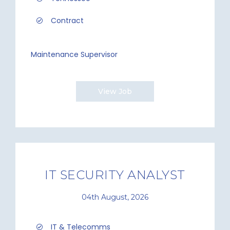
Contract
Maintenance Supervisor
View Job
IT SECURITY ANALYST
04th August, 2026
IT & Telecomms