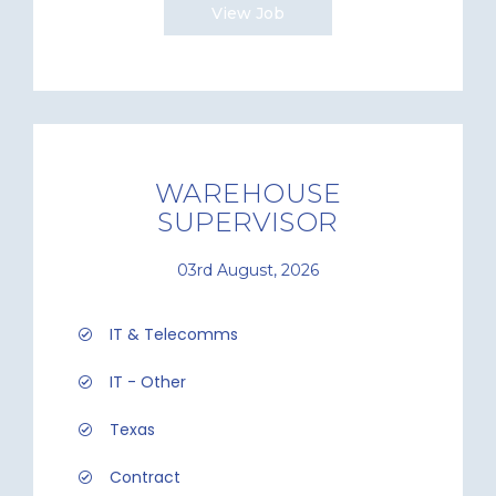
View Job
WAREHOUSE
SUPERVISOR
03rd August, 2026
IT & Telecomms
IT - Other
Texas
Contract