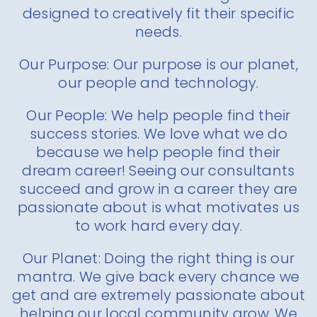
designed to creatively fit their specific
needs.
Our Purpose: Our purpose is our planet,
our people and technology.
Our People: We help people find their
success stories. We love what we do
because we help people find their
dream career! Seeing our consultants
succeed and grow in a career they are
passionate about is what motivates us
to work hard every day.
Our Planet: Doing the right thing is our
mantra. We give back every chance we
get and are extremely passionate about
helping our local community grow. We