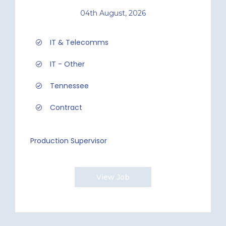
04th August, 2026
IT & Telecomms
IT - Other
Tennessee
Contract
Production Supervisor
View Job