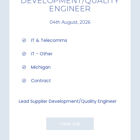
DEVELOPMENT/QUALITY
ENGINEER
04th August, 2026
IT & Telecomms
IT - Other
Michigan
Contract
Lead Supplier Development/Quality Engineer
View Job