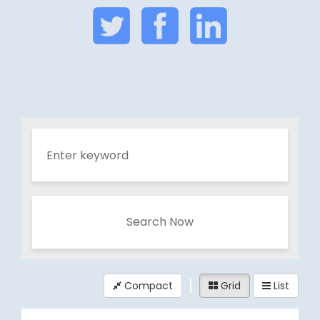
Search Now
Compact
Grid
List