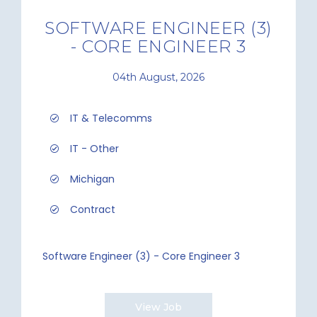
SOFTWARE ENGINEER (3)
- CORE ENGINEER 3
04th August, 2026
IT & Telecomms
IT - Other
Michigan
Contract
Software Engineer (3) - Core Engineer 3
View Job