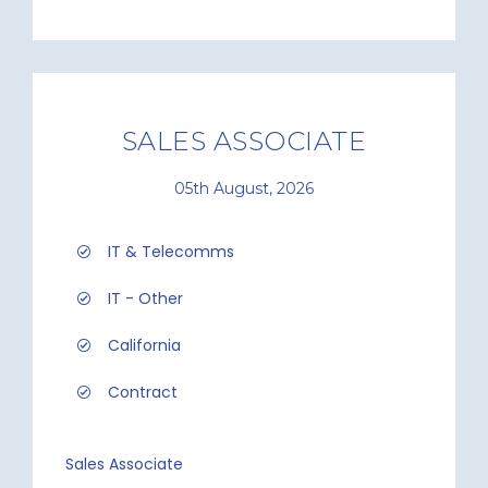
SALES ASSOCIATE
05th August, 2026
IT & Telecomms
IT - Other
California
Contract
Sales Associate