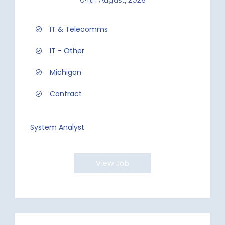
IT & Telecomms
IT - Other
Michigan
Contract
System Analyst
View Job