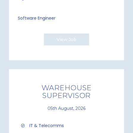
Software Engineer
View Job
WAREHOUSE
SUPERVISOR
05th August, 2026
IT & Telecomms