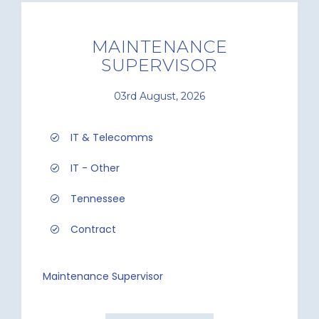
MAINTENANCE
SUPERVISOR
03rd August, 2026
IT & Telecomms
IT - Other
Tennessee
Contract
Maintenance Supervisor