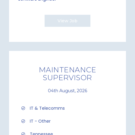
View Job
MAINTENANCE
SUPERVISOR
04th August, 2026
IT & Telecomms
IT - Other
Tennessee