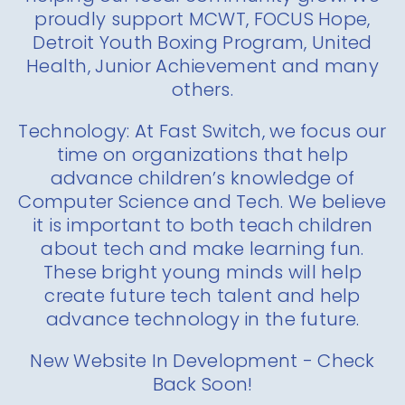
proudly support MCWT, FOCUS Hope,
Detroit Youth Boxing Program, United
Health, Junior Achievement and many
others.
Technology: At Fast Switch, we focus our
time on organizations that help
advance children’s knowledge of
Computer Science and Tech. We believe
it is important to both teach children
about tech and make learning fun.
These bright young minds will help
create future tech talent and help
advance technology in the future.
New Website In Development - Check
Back Soon!