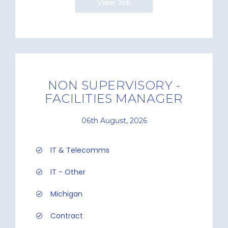
View Job
NON SUPERVISORY -
FACILITIES MANAGER
06th August, 2026
IT & Telecomms
IT - Other
Michigan
Contract