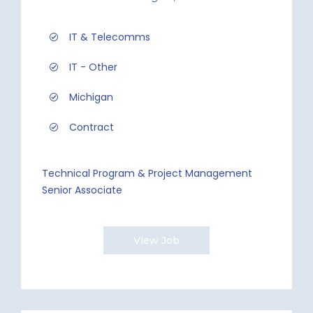
IT & Telecomms
IT - Other
Michigan
Contract
Technical Program & Project Management
Senior Associate
View Job