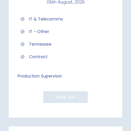
06th August, 2026
IT & Telecomms
IT - Other
Tennessee
Contract
Production Supervisor
View Job