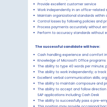
Provide excellent customer service
Work independently in an office-related s
Maintain organizational standards within 
Control losses by following policies and p
Process payments accurately without err
Perform to accuracy standards without e
The successful candidate will have:
Cash handling experience and comfort in
Knowledge of Microsoft Office programs 
The ability to type 40 words per minute; 
The ability to work independently; a track
Excellent verbal communication skills; orga
The ability to maintain composure and p
The ability to accept and follow directio
SAP applications including Cash Desk
The ability to successfully pass a pre-e
This position may provide occasional bac