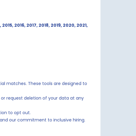
, 2015, 2016, 2017, 2018, 2019,
2020, 2021,
ntial matches. These tools are designed to
 or request deletion of your data at any
ion to opt out.
s and our commitment to inclusive hiring.