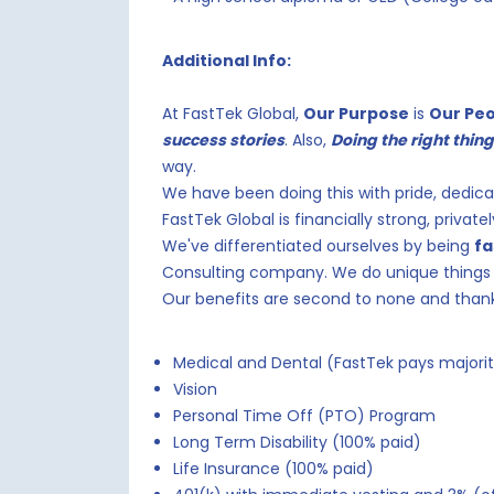
Additional Info:
At FastTek Global,
Our Purpose
is
Our Pe
success stories
. Also,
Doing the right thin
way.
We have been doing this with pride, dedica
FastTek Global is financially strong, privat
We've differentiated ourselves by being
fa
Consulting company. We do unique things 
Our benefits are second to none and than
Medical and Dental (FastTek pays majori
Vision
Personal Time Off (PTO) Program
Long Term Disability (100% paid)
Life Insurance (100% paid)