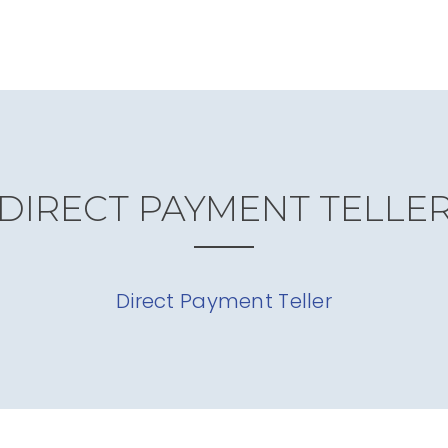
DIRECT PAYMENT TELLE
Direct Payment Teller