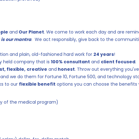
ople
and
Our Planet
. We come to work each day and are remi
g is our mantra
. We act responsibly, give back to the communiti
tion and plain, old-fashioned hard work for
24 years
!
ely held company that is
100% consultant
and
client focused
.
st, flexible,
creative
and
honest
. Throw out everything you've 
and we do them for Fortune 10, Fortune 500, and technology st
ks to our
flexible benefit
options you can choose the benefits y
ty of the medical program)