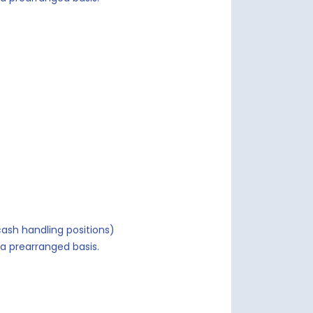
ash handling positions)
a prearranged basis.