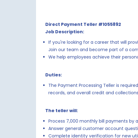
Direct Payment Teller #1055892
Job Description:
If you're looking for a career that will 
Join our team and become part of a compa
We help employees achieve their personal
Duties:
The Payment Processing Teller is requir
records, and overall credit and collectio
The teller will:
Process 7,000 monthly bill payments by 
Answer general customer account quest
Complete identity verification for new ut