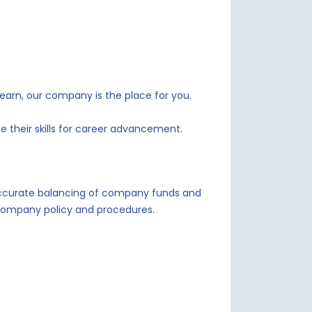
learn, our company is the place for you.
 their skills for career advancement.
 accurate balancing of company funds and
o company policy and procedures.