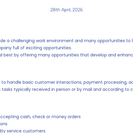
28th April, 2026
provide a challenging work environment and many opportunities to 
ny full of exciting opportunities.
 best by offering many opportunities that develop and enhance
ed to handle basic customer interactions, payment processing,
ns tasks typically received in person or by mail and according t
accepting cash, check or money orders
ions
ility service customers