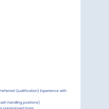
referred Qualification) Experience with
ash handling positions)
a prearranged basis.