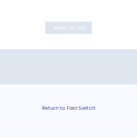
Apply For Job
Return to Fast Switch