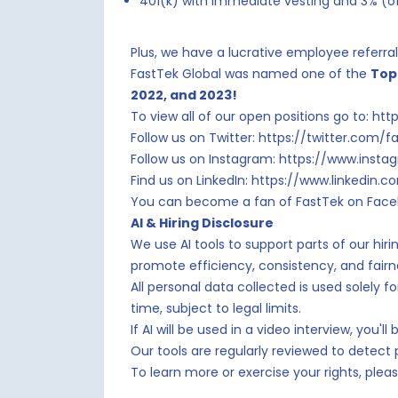
401(k) with immediate vesting and 3% (of
Plus, we have a lucrative employee referr
FastTek Global was named one of the
Top
2022, and 2023!
To view all of our open positions go to: h
Follow us on Twitter: https://twitter.com/f
Follow us on Instagram: https://www.inst
Find us on LinkedIn: https://www.linkedin
You can become a fan of FastTek on Face
AI & Hiring Disclosure
We use AI tools to support parts of our hir
promote efficiency, consistency, and fair
All personal data collected is used solely 
time, subject to legal limits.
If AI will be used in a video interview, you
Our tools are regularly reviewed to detect
To learn more or exercise your rights, ple