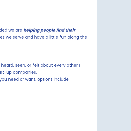
nded we are
helping people find their
es we serve and have a little fun along the
heard, seen, or felt about every other IT
art-up companies.
ou need or want, options include: