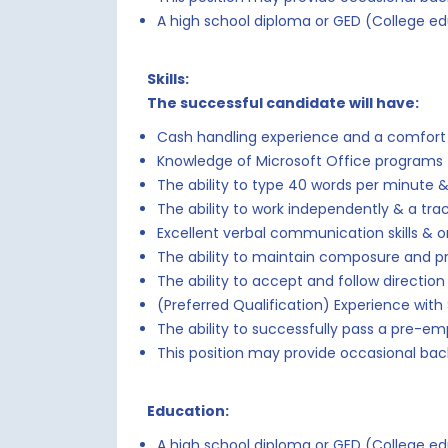
A high school diploma or GED (College ed
Skills:
The successful candidate will have:
Cash handling experience and a comfort 
Knowledge of Microsoft Office programs 
The ability to type 40 words per minute &
The ability to work independently & a tra
Excellent verbal communication skills & org
The ability to maintain composure and p
The ability to accept and follow directi
(Preferred Qualification) Experience with
The ability to successfully pass a pre-e
This position may provide occasional bac
Education:
A high school diploma or GED (College ed