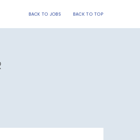
BACK TO JOBS
BACK TO TOP
R