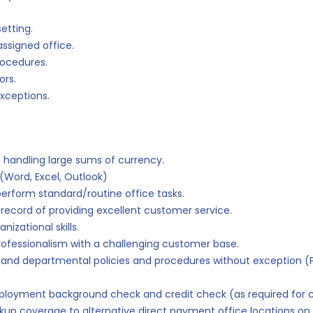
etting.
assigned office.
rocedures.
ors.
xceptions.
 handling large sums of currency.
(Word, Excel, Outlook)
perform standard/routine office tasks.
 record of providing excellent customer service.
nizational skills.
rofessionalism with a challenging customer base.
n and departmental policies and procedures without exception (P
mployment background check and credit check (as required for c
kup coverage to alternative direct payment office locations on 