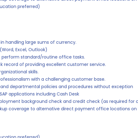
ucation preferred)
in handling large sums of currency.
(Word, Excel, Outlook)
 perform standard/routine office tasks.
ck record of providing excellent customer service.
anizational skills.
rofessionalism with a challenging customer base.
on and departmental policies and procedures without exception
 SAP applications including Cash Desk
mployment background check and credit check (as required for c
kup coverage to alternative direct payment office locations on 
ucation preferred)