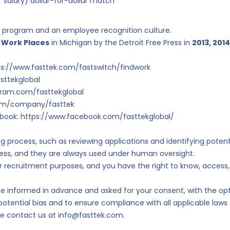
 salary) dollar-for-dollar match
al program and an employee recognition culture.
 Work Places
in Michigan by the Detroit Free Press in
2013, 2014
ttps://www.fasttek.com/fastswitch/findwork
asttekglobal
agram.com/fasttekglobal
.com/company/fasttek
book: https://www.facebook.com/fasttekglobal/
ing process, such as reviewing applications and identifying pote
ness, and they are always used under human oversight.
for recruitment purposes, and you have the right to know, access,
'll be informed in advance and asked for your consent, with the opt
 potential bias and to ensure compliance with all applicable law
ase contact us at info@fasttek.com.