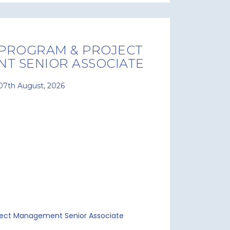
 PROGRAM & PROJECT
T SENIOR ASSOCIATE
07th August, 2026
ject Management Senior Associate