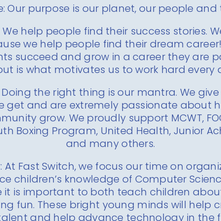
: Our purpose is our planet, our people and
 We help people find their success stories. 
use we help people find their dream career!
ts succeed and grow in a career they are 
ut is what motivates us to work hard every 
 Doing the right thing is our mantra. We giv
 get and are extremely passionate about h
mmunity grow. We proudly support MCWT, FO
uth Boxing Program, United Health, Junior 
and many others.
 At Fast Switch, we focus our time on organi
ce children’s knowledge of Computer Scienc
 it is important to both teach children abo
ng fun. These bright young minds will help c
talent and help advance technology in the f