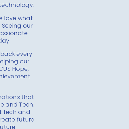
 technology.
We love what
 Seeing our
passionate
day.
e back every
elping our
CUS Hope,
Achievement
zations that
e and Tech.
ut tech and
reate future
uture.