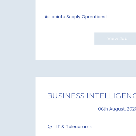
Associate Supply Operations I
View Job
BUSINESS INTELLIGENC
06th August, 202
IT & Telecomms