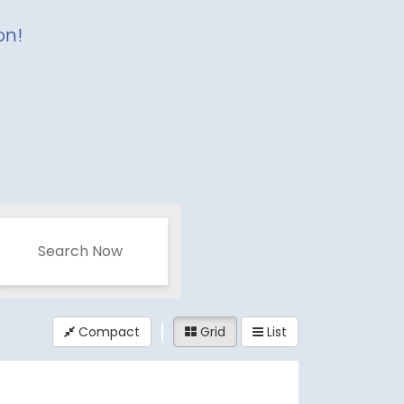
on!
Search Now
Compact
Grid
List