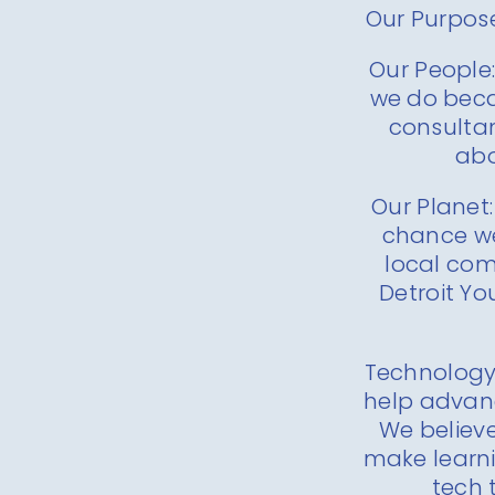
Our Purpose
Our People:
we do beca
consultan
abo
Our Planet:
chance we
local co
Detroit Yo
Technology:
help advan
We believe
make learni
tech 