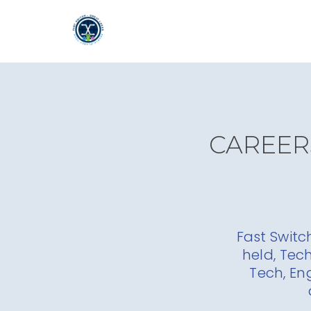
CAREERS
Fast Switc
held, Tec
Tech, En