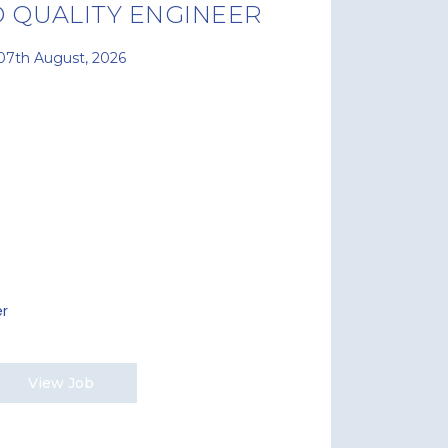
 QUALITY ENGINEER
07th August, 2026
er
View Job