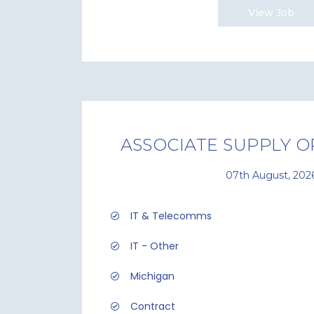
View Job
ASSOCIATE SUPPLY O
07th August, 202
IT & Telecomms
IT - Other
Michigan
Contract