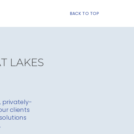
BACK TO TOP
AT LAKES
 privately-
ur clients
solutions
.