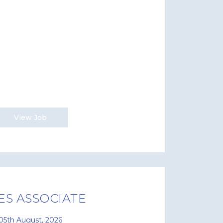
View Job
ES ASSOCIATE
05th August, 2026