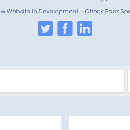
w Website In Development - Check Back So