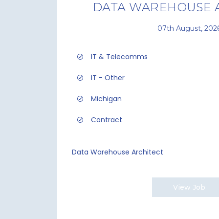
DATA WAREHOUSE 
07th August, 202
IT & Telecomms
IT - Other
Michigan
Contract
Data Warehouse Architect
View Job