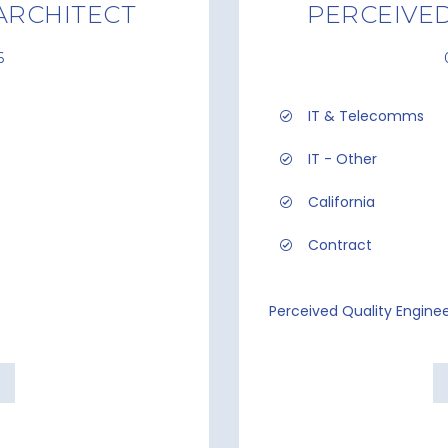
ARCHITECT
PERCEIVED
6
IT & Telecomms
IT - Other
California
Contract
Perceived Quality Engine