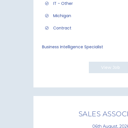
IT - Other
Michigan
Contract
Business Intelligence Specialist
View Job
SALES ASSOC
06th August, 202