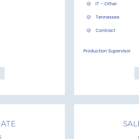
IT - Other
Tennessee
Contract
Production Supervisor
IATE
SAL
6