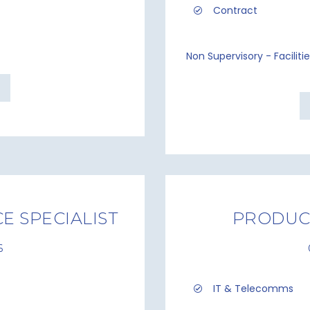
Contract
Non Supervisory - Facilit
E SPECIALIST
PRODUC
6
IT & Telecomms