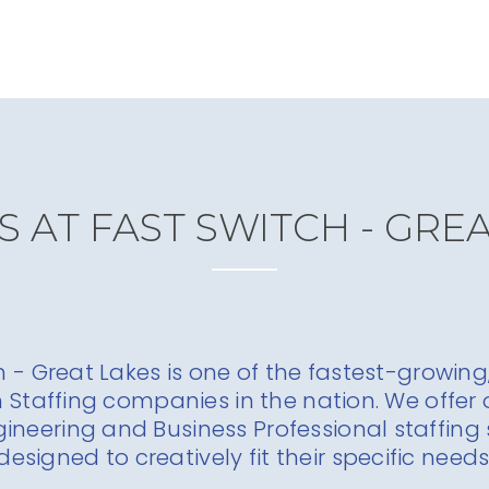
 AT FAST SWITCH - GRE
h - Great Lakes is one of the fastest-growing,
h Staffing companies in the nation. We offer o
gineering and Business Professional staffing 
designed to creatively fit their specific needs