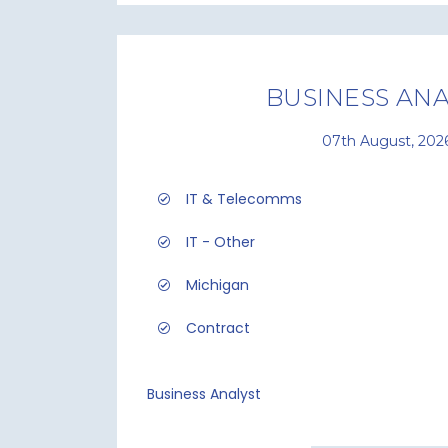
BUSINESS ANA
07th August, 202
IT & Telecomms
IT - Other
Michigan
Contract
Business Analyst