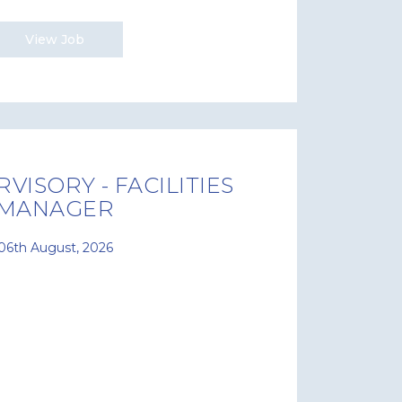
View Job
VISORY - FACILITIES
MANAGER
06th August, 2026