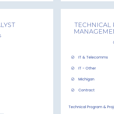
LYST
TECHNICAL
MANAGEMEN
6
IT & Telecomms
IT - Other
Michigan
Contract
Technical Program & Pro