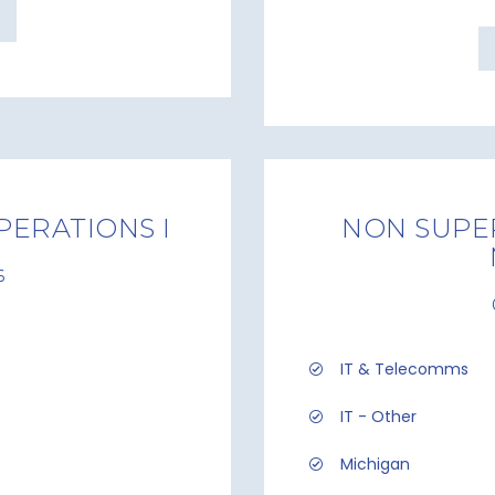
PERATIONS I
NON SUPER
6
IT & Telecomms
IT - Other
Michigan