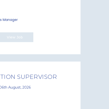
ies Manager
View Job
TION SUPERVISOR
06th August, 2026