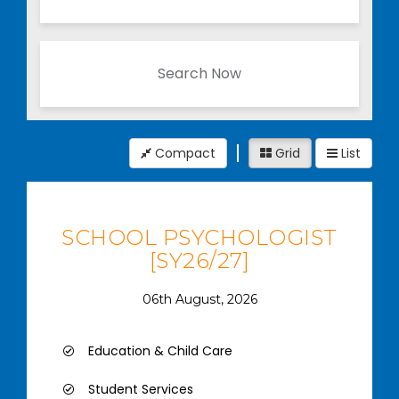
Search Now
Compact
Grid
List
SCHOOL PSYCHOLOGIST
[SY26/27]
06th August, 2026
Education & Child Care
Student Services