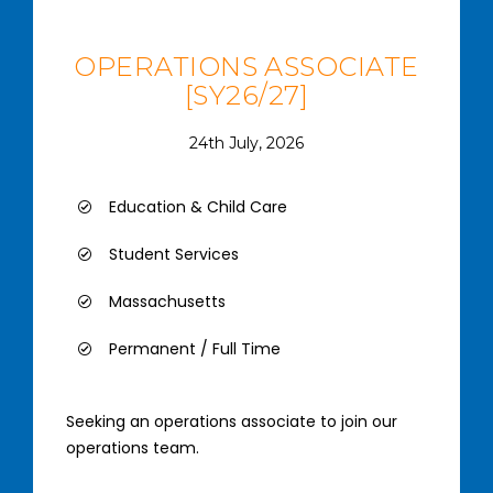
OPERATIONS ASSOCIATE
[SY26/27]
24th July, 2026
Education & Child Care
Student Services
Massachusetts
Permanent / Full Time
Seeking an operations associate to join our
operations team.