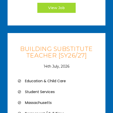
View Job
BUILDING SUBSTITUTE
TEACHER [SY26/27]
14th July, 2026
Education & Child Care
Student Services
Massachusetts