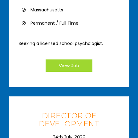
Massachusetts
Permanent / Full Time
Seeking a licensed school psychologist.
View Job
DIRECTOR OF
DEVELOPMENT
24th July, 2026