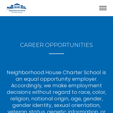
Toggl
navig
CAREER OPPORTUNITIES
Neighborhood House Charter School is
an equal opportunity employer.
Accordingly, we make employment
decisions without regard to race, color,
religion, national origin, age, gender,
gender identity, sexual orientation,
veteran status, genetic information, or