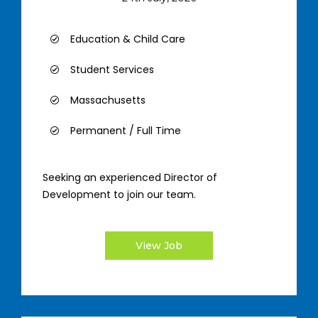
Education & Child Care
Student Services
Massachusetts
Permanent / Full Time
Seeking an experienced Director of
Development to join our team.
View Job