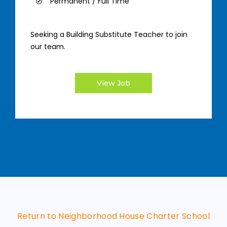
Permanent / Full Time
Seeking a Building Substitute Teacher to join
our team.
View Job
Return to Neighborhood House Charter School