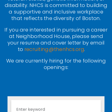
disability. NHCS is committed to building
a supportive and inclusive workplace
that reflects the diversity of Boston.
If you are interested in pursuing a career
at Neighborhood House, please send
your resume and cover letter by email
to
recruiting@thenhcs.org
.
We are currently hiring for the following
openings: