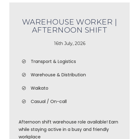
WAREHOUSE WORKER |
AFTERNOON SHIFT
16th July, 2026
Transport & Logistics
Warehouse & Distribution
Waikato
Casual / On-call
Afternoon shift warehouse role available! Earn
while staying active in a busy and friendly
workplace