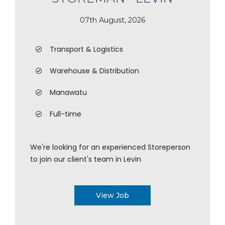
07th August, 2026
Transport & Logistics
Warehouse & Distribution
Manawatu
Full-time
We're looking for an experienced Storeperson
to join our client's team in Levin
View Job