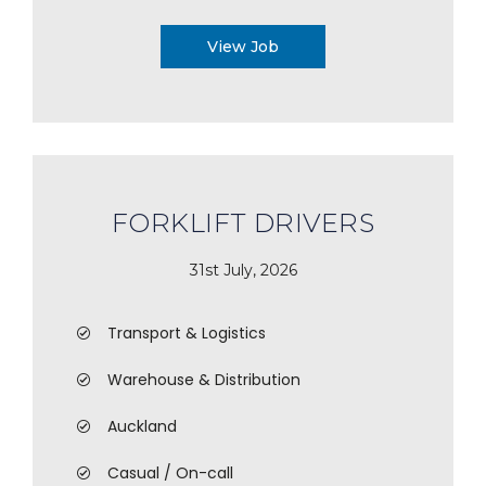
View Job
FORKLIFT DRIVERS
31st July, 2026
Transport & Logistics
Warehouse & Distribution
Auckland
Casual / On-call