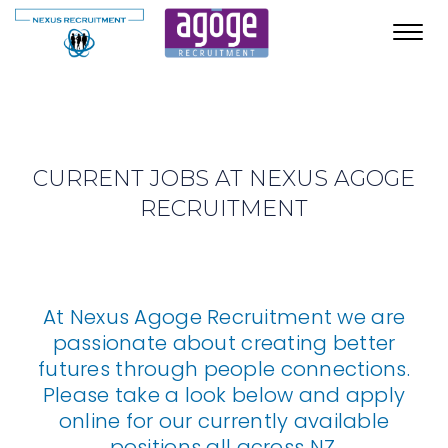
Toggl
navig
CURRENT JOBS AT NEXUS AGOGE
RECRUITMENT
At Nexus Agoge Recruitment we are
passionate about creating better
futures through people connections.
Please take a look below and apply
online for our currently available
positions all across NZ.