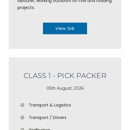
labourer, working outdoors on civil and roading
projects.
View Job
CLASS 1 - PICK PACKER
05th August, 2026
Transport & Logistics
Transport / Drivers