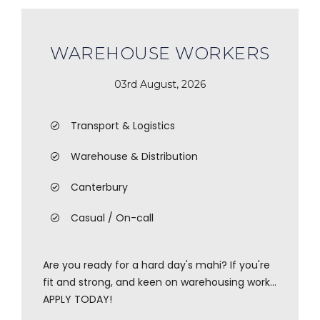
WAREHOUSE WORKERS
03rd August, 2026
Transport & Logistics
Warehouse & Distribution
Canterbury
Casual / On-call
Are you ready for a hard day's mahi? If you're
fit and strong, and keen on warehousing work...
APPLY TODAY!