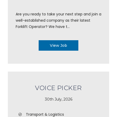
Are you ready to take your next step and join a
well-established company as their latest
Forklift Operator? We have t...
View Job
VOICE PICKER
30th July, 2026
Transport & Logistics