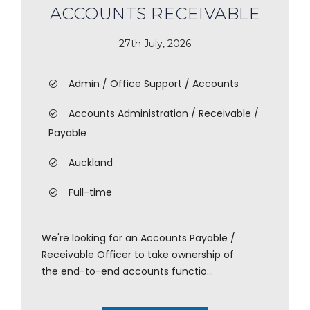
ACCOUNTS RECEIVABLE
27th July, 2026
Admin / Office Support / Accounts
Accounts Administration / Receivable /
Payable
Auckland
Full-time
We're looking for an Accounts Payable /
Receivable Officer to take ownership of
the end-to-end accounts functio...