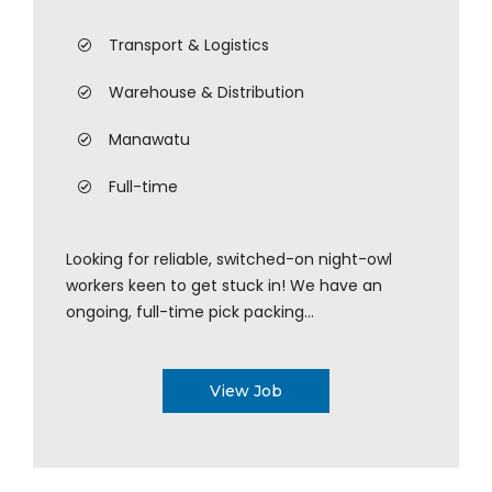
Transport & Logistics
Warehouse & Distribution
Manawatu
Full-time
Looking for reliable, switched-on night-owl
workers keen to get stuck in! We have an
ongoing, full-time pick packing...
View Job