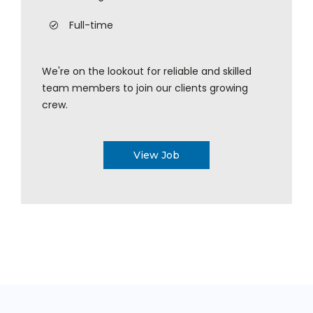
Full-time
We're on the lookout for reliable and skilled
team members to join our clients growing
crew.
View Job