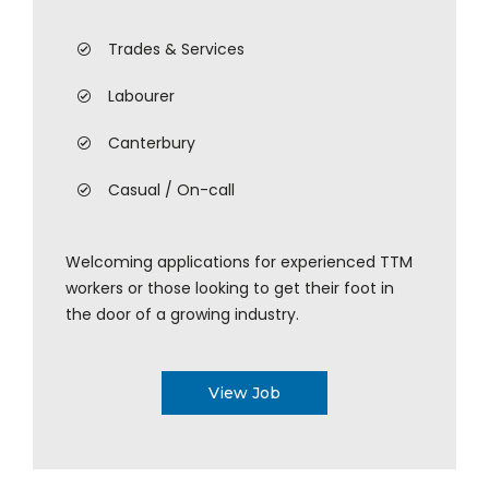
Trades & Services
Labourer
Canterbury
Casual / On-call
Welcoming applications for experienced TTM
workers or those looking to get their foot in
the door of a growing industry.
View Job