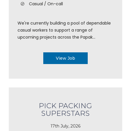
Casual / On-call
We're currently building a pool of dependable
casual workers to support a range of
upcoming projects across the Papak...
View Job
PICK PACKING
SUPERSTARS
17th July, 2026