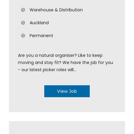
Warehouse & Distribution
Auckland
Permanent
Are you a natural organiser? Like to keep
moving and stay fit? We have the job for you
- our latest picker roles will...
View Job