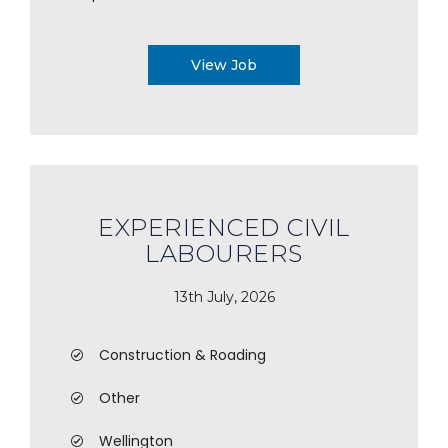
View Job
EXPERIENCED CIVIL
LABOURERS
13th July, 2026
Construction & Roading
Other
Wellington