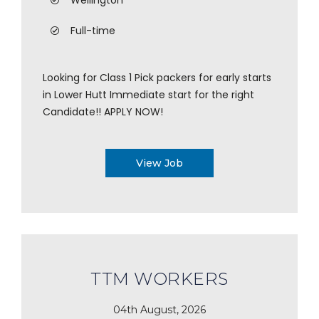
Wellington
Full-time
Looking for Class 1 Pick packers for early starts
in Lower Hutt Immediate start for the right
Candidate!! APPLY NOW!
View Job
TTM WORKERS
04th August, 2026