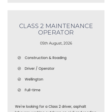
CLASS 2 MAINTENANCE
OPERATOR
05th August, 2026
Construction & Roading
Driver / Operator
Wellington
Full-time
We're looking for a Class 2 driver, asphalt