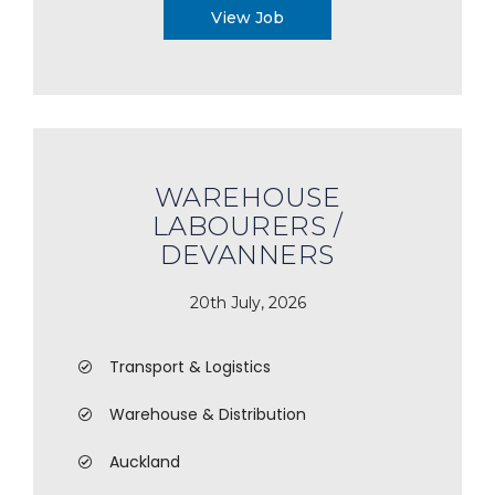
View Job
WAREHOUSE
LABOURERS /
DEVANNERS
20th July, 2026
Transport & Logistics
Warehouse & Distribution
Auckland