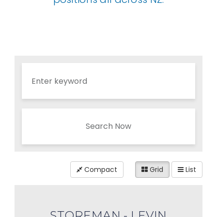
Search Now
Compact
Grid
List
STOREMAN - LEVIN