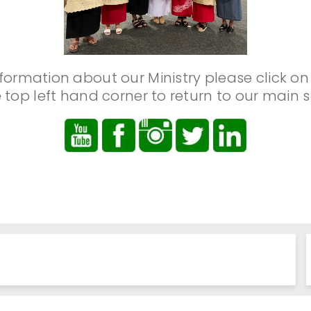
formation about our Ministry please click on
 top left hand corner to return to our main s