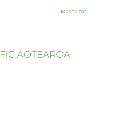
BACK TO TOP
IFIC AOTEAROA