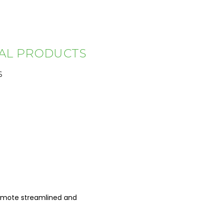
TAL PRODUCTS
6
promote streamlined and