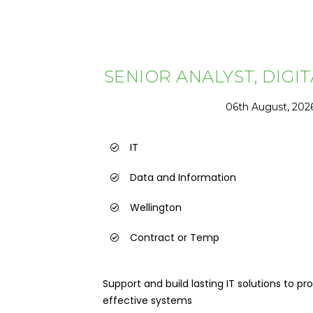
SENIOR ANALYST, DIGI
06th August, 202
IT
Data and Information
Wellington
Contract or Temp
Support and build lasting IT solutions to 
effective systems