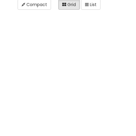
Compact
Grid
List