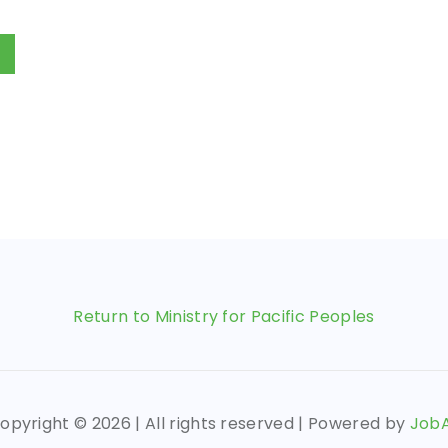
Return to Ministry for Pacific Peoples
opyright ©
2026 | All rights reserved | Powered by
Job