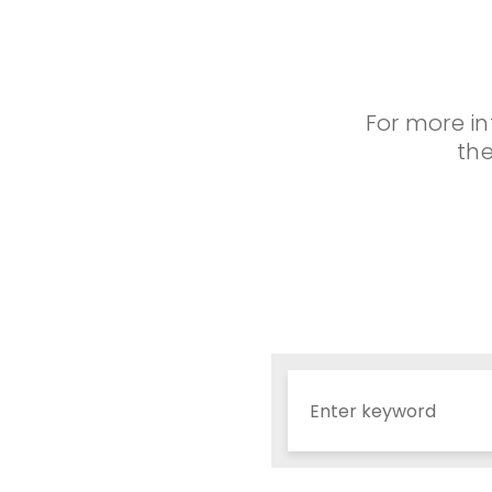
For more in
the