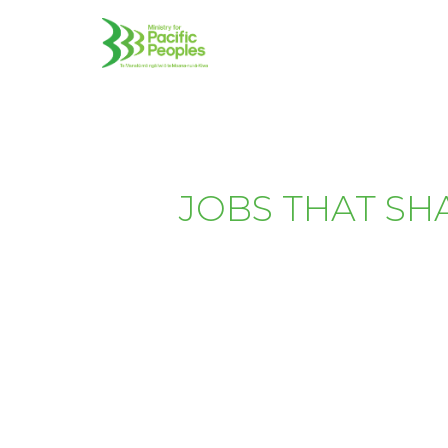
JOBS THAT SH