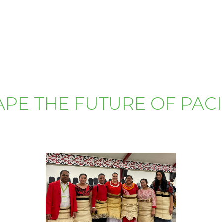
APE THE FUTURE OF PAC