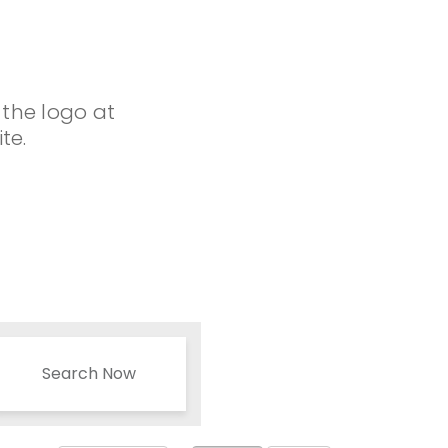
 the logo at
ite.
Search Now