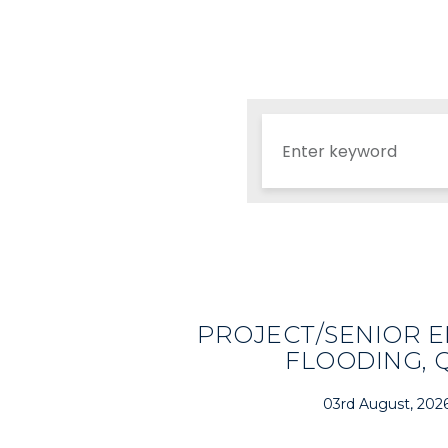
PROJECT/SENIOR E
FLOODING, 
03rd August, 202