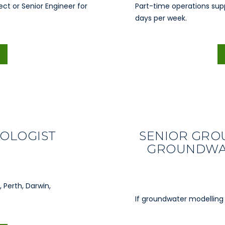
ect or Senior Engineer for
Part-time operations sup
days per week.
OLOGIST
SENIOR GRO
GROUNDWAT
 Perth, Darwin,
If groundwater modelling 