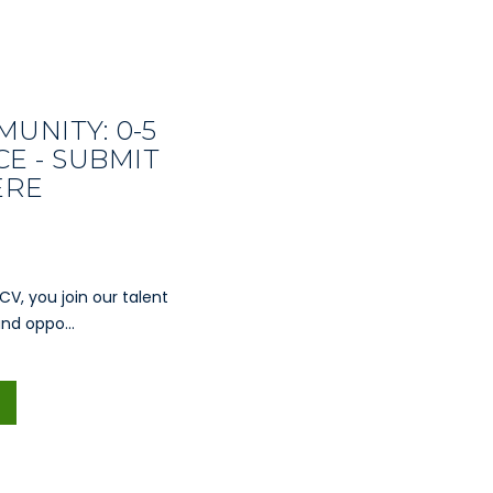
UNITY: 0-5
E - SUBMIT
ERE
CV, you join our talent
nd oppo...