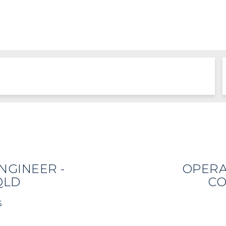
NGINEER -
OPERA
QLD
CO
6