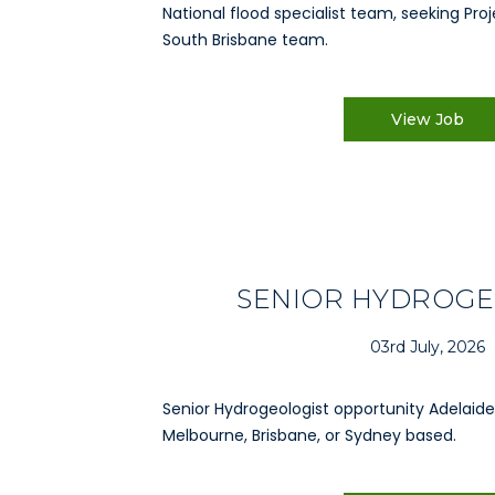
National flood specialist team, seeking Proj
South Brisbane team.
View Job
SENIOR HYDROGE
03rd July, 2026
Senior Hydrogeologist opportunity Adelaide,
Melbourne, Brisbane, or Sydney based.