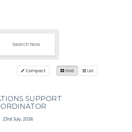
Search Now
Compact
Grid
List
TIONS SUPPORT
ORDINATOR
23rd July, 2026