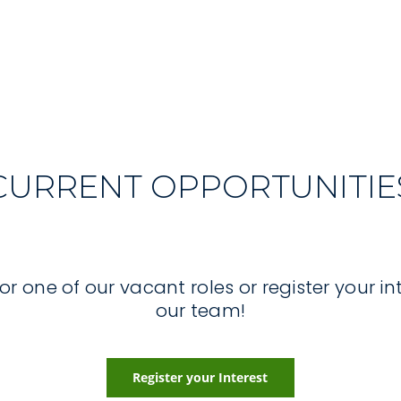
CURRENT OPPORTUNITIE
r one of our vacant roles or register your int
our team!