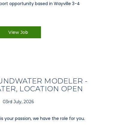
port opportunity based in Wayville 3-4
View Job
UNDWATER MODELER -
ER, LOCATION OPEN
03rd July, 2026
is your passion, we have the role for you.