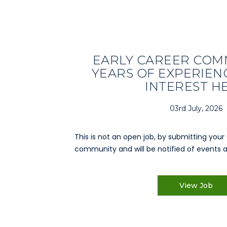
EARLY CAREER COMM
YEARS OF EXPERIENC
INTEREST H
03rd July, 2026
This is not an open job, by submitting your 
community and will be notified of events a
View Job