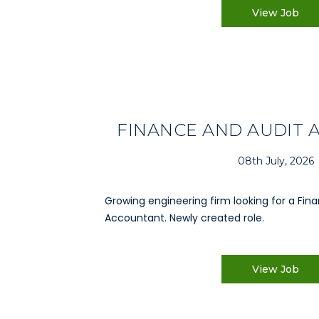
View Job
FINANCE AND AUDIT
08th July, 2026
Growing engineering firm looking for a Fin
Accountant. Newly created role.
View Job