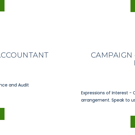
 ACCOUNTANT
CAMPAIGN 
ance and Audit
Expressions of Interest - 
arrangement. Speak to us