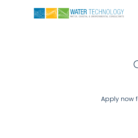
Apply now fo