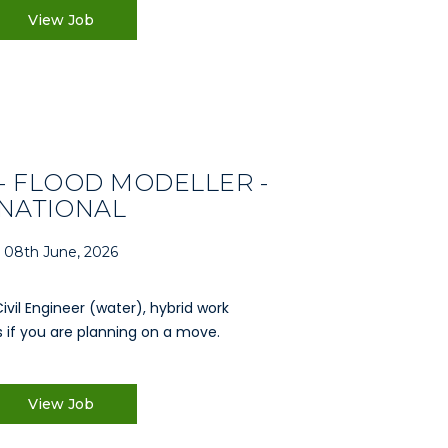
View Job
- FLOOD MODELLER -
NATIONAL
08th June, 2026
Civil Engineer (water), hybrid work
 if you are planning on a move.
View Job