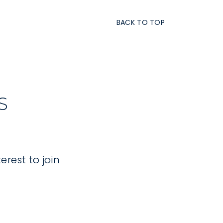
BACK TO TOP
S
erest to join