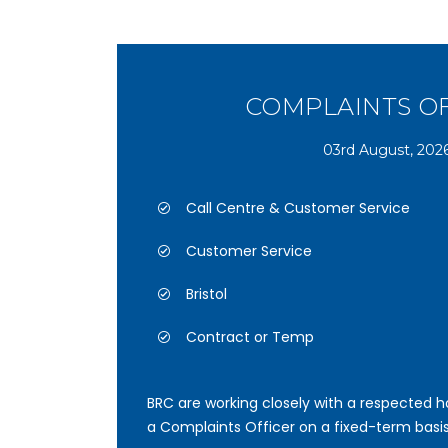
COMPLAINTS O
03rd August, 202
Call Centre & Customer Service
Customer Service
Bristol
Contract or Temp
BRC are working closely with a respected ho
a Complaints Officer on a fixed-term basis