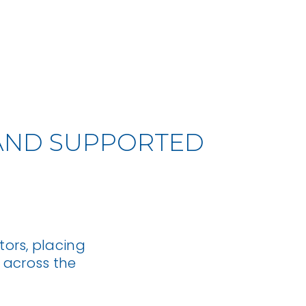
BACK TO TOP
L AND SUPPORTED
ors, placing
 across the