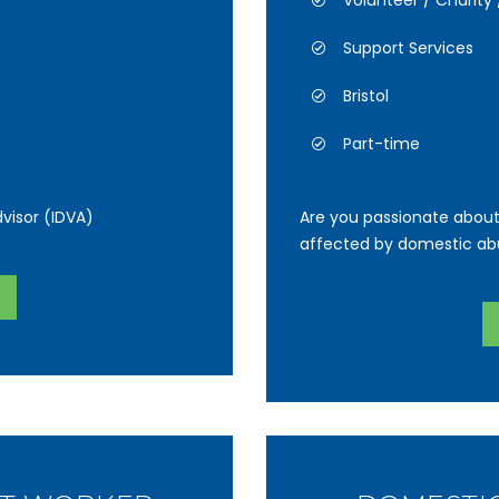
Volunteer / Charit
Support Services
Bristol
Part-time
visor (IDVA)
Are you passionate about
affected by domestic ab