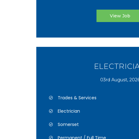
View Job
ELECTRICI
03rd August, 202
Trades & Services
Electrician
Somerset
Permanent / Full Time