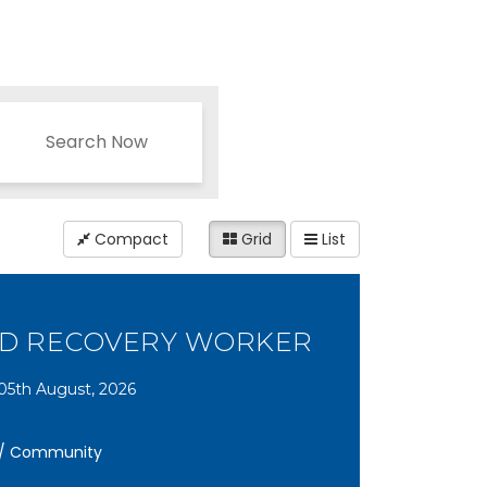
Search Now
Compact
Grid
List
ND RECOVERY WORKER
05th August, 2026
y / Community