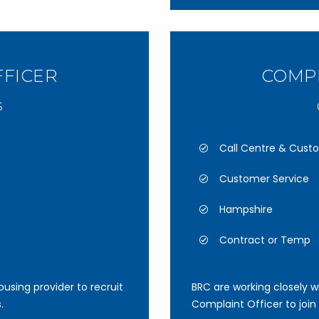
FFICER
COMPL
6
Call Centre & Cust
Customer Service
Hampshire
Contract or Temp
using provider to recruit
BRC are working closely wi
.
Complaint Officer to join