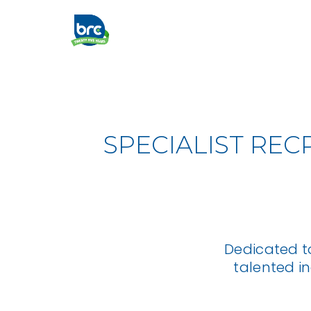
SPECIALIST REC
Dedicated t
talented i