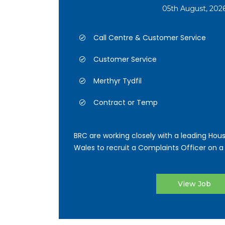
05th August, 202
Call Centre & Customer Service
Customer Service
Merthyr Tydfil
Contract or Temp
BRC are working closely with a leading Hous
Wales to recruit a Complaints Officer on a 
View Job