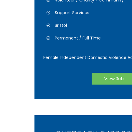
Volunteer / Charity / Community
Support Services
Bristol
Permanent / Full Time
Female Independent Domestic Violence Ad
View Job