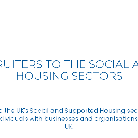
RUITERS TO THE SOCIA
HOUSING SECTORS
o the UK's Social and Supported Housing sect
ndividuals with businesses and organisations
UK.