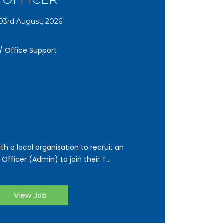
03rd August, 2026
 / Office Support
th a local organisation to recruit an
ficer (Admin) to join their T...
View Job