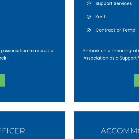
Support Services
Kent
Contract or Temp
g association to recruit a
Embark on a meaningful o
ir ...
Association as a Support W
FFICER
ACCOMMO