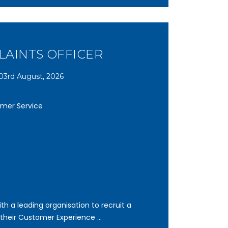
AINTS OFFICER
03rd August, 2026
omer Service
th a leading organisation to recruit a
 their Customer Experience ...