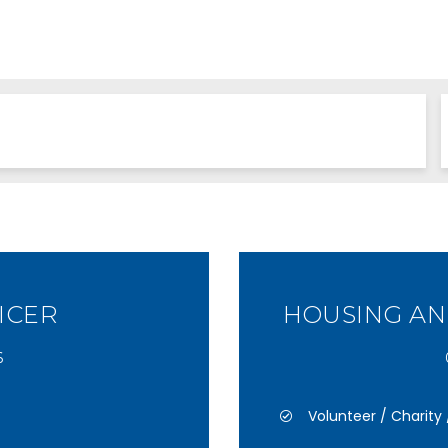
ICER
HOUSING A
6
Volunteer / Charit