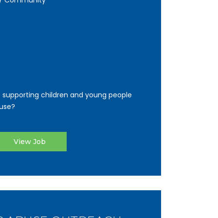
y / Community
 supporting children and young people
use?
View Job