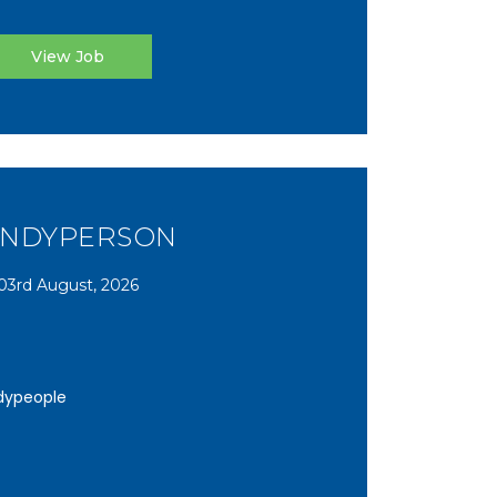
View Job
NDYPERSON
03rd August, 2026
dypeople