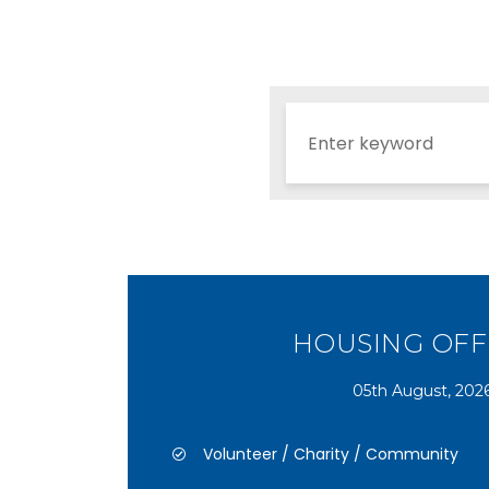
HOUSING OFF
05th August, 202
Volunteer / Charity / Community