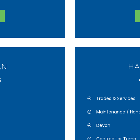
AN
HA
6
Trades & Services
Maintenance / Han
Devon
Contract or Temp