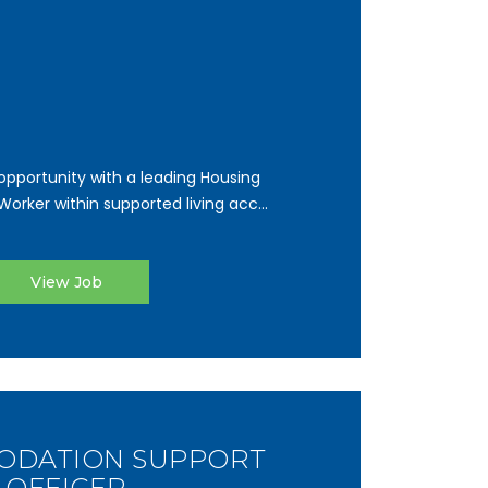
pportunity with a leading Housing
orker within supported living acc...
View Job
DATION SUPPORT
OFFICER