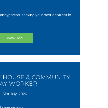
andyperson, seeking your next contract in
View Job
E HOUSE & COMMUNITY
LAY WORKER
31st July, 2026