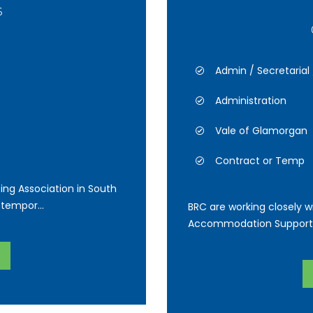
6
Admin / Secretarial
Administration
Vale of Glamorgan
Contract or Temp
ing Association in South
tempor...
BRC are working closely wi
Accommodation Support Of