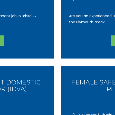
nent job in Bristol &
Are you an experienced H
the Plymouth area?
T DOMESTIC
FEMALE SAF
R (IDVA)
P