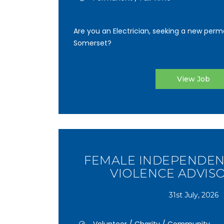
Are you an Electrician, seeking a new perma
Somerset?
View Job
FEMALE INDEPENDEN
VIOLENCE ADVISO
31st July, 2026