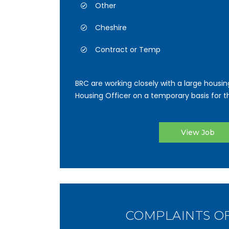
Other
Cheshire
Contract or Temp
BRC are working closely with a large housin
Housing Officer on a temporary basis for the
View Job
COMPLAINTS O