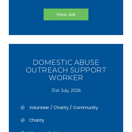
View Job
DOMESTIC ABUSE
OUTREACH SUPPORT
WORKER
31st July, 2026
Volunteer / Charity / Community
Charity