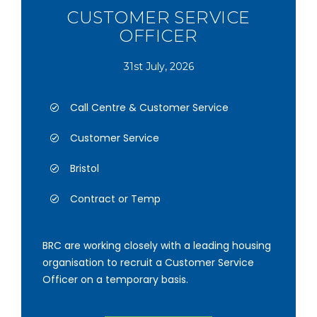
CUSTOMER SERVICE
OFFICER
31st July, 2026
Call Centre & Customer Service
Customer Service
Bristol
Contract or Temp
BRC are working closely with a leading housing
organisation to recruit a Customer Service
Officer on a temporary basis.