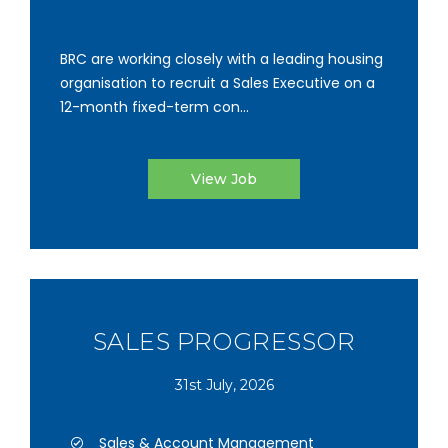
BRC are working closely with a leading housing
organisation to recruit a Sales Executive on a
12-month fixed-term con...
View Job
SALES PROGRESSOR
31st July, 2026
Sales & Account Management