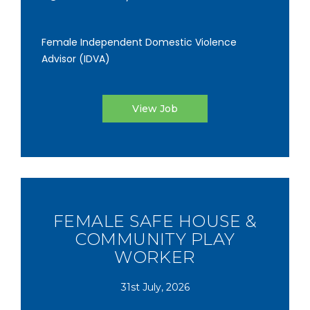
Female Independent Domestic Violence
Advisor (IDVA)
View Job
FEMALE SAFE HOUSE &
COMMUNITY PLAY
WORKER
31st July, 2026