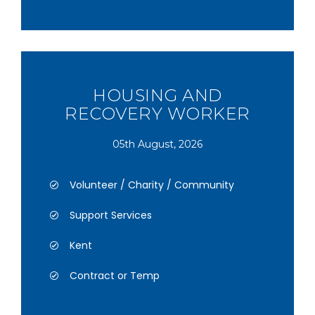
HOUSING AND
RECOVERY WORKER
05th August, 2026
Volunteer / Charity / Community
Support Services
Kent
Contract or Temp