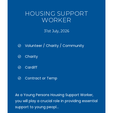
HOUSING SUPPORT
WORKER
31st July, 2026
Volunteer / Charity / Community
Charity
Cardiff
Contract or Temp
As a Young Persons Housing Support Worker,
you will play a crucial role in providing essential
support to young peopl...