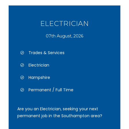
ELECTRICIAN
07th August, 2026
Trades & Services
Electrician
Hampshire
Permanent / Full Time
Are you an Electrician, seeking your next
permanent job in the Southampton area?