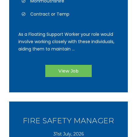
Monmouthshire
Contract or Temp
As a Floating Support Worker your role would
involve working closely with these individuals,
aiding them to maintain ...
View Job
FIRE SAFETY MANAGER
31st July, 2026