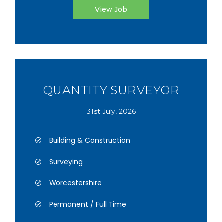
View Job
QUANTITY SURVEYOR
31st July, 2026
Building & Construction
Surveying
Worcestershire
Permanent / Full Time