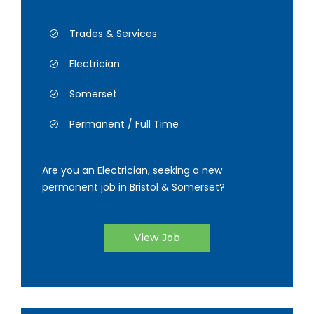
Trades & Services
Electrician
Somerset
Permanent / Full Time
Are you an Electrician, seeking a new
permanent job in Bristol & Somerset?
View Job