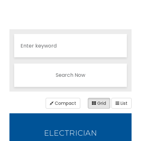
Search Now
Compact
Grid
List
ELECTRICIAN