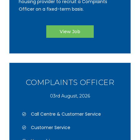
housing provider to recruit a Complaints
Officer on a fixed-term basis.
View Job
COMPLAINTS OFFICER
03rd August, 2026
Call Centre & Customer Service
Customer Service