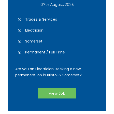
07th August, 2026
Trades & Services
Electrician
Somerset
Permanent / Full Time
Are you an Electrician, seeking a new
permanent job in Bristol & Somerset?
View Job