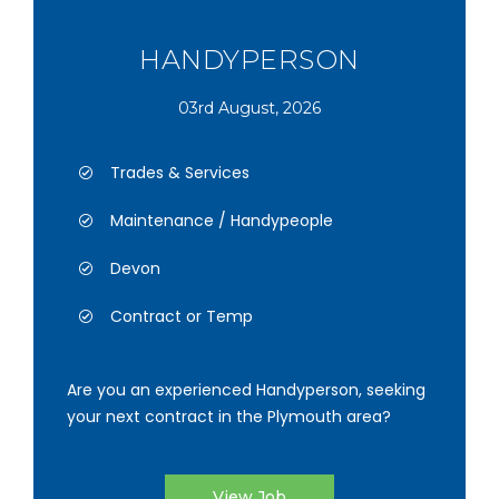
HANDYPERSON
03rd August, 2026
Trades & Services
Maintenance / Handypeople
Devon
Contract or Temp
Are you an experienced Handyperson, seeking
your next contract in the Plymouth area?
View Job