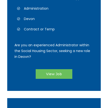
Administration
Devon
Contract or Temp
Are you an experienced Administrator within
the Social Housing Sector, seeking a new role
in Deovn?
View Job