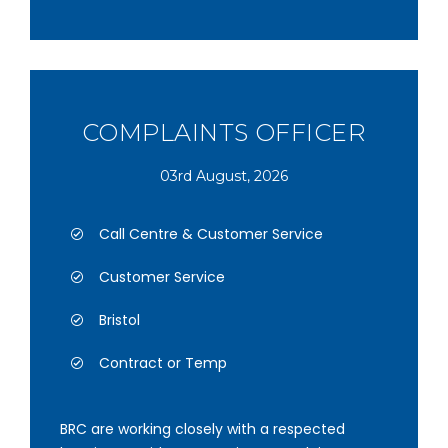
COMPLAINTS OFFICER
03rd August, 2026
Call Centre & Customer Service
Customer Service
Bristol
Contract or Temp
BRC are working closely with a respected