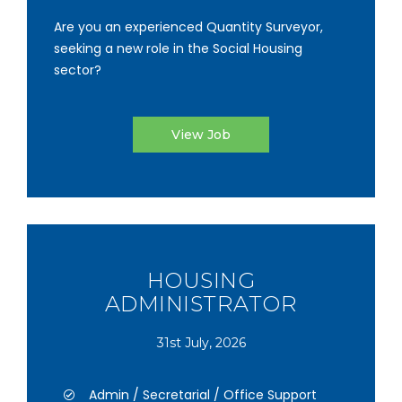
Are you an experienced Quantity Surveyor,
seeking a new role in the Social Housing
sector?
View Job
HOUSING
ADMINISTRATOR
31st July, 2026
Admin / Secretarial / Office Support