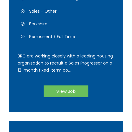
Sales - Other
Berkshire
Permanent / Full Time
BRC are working closely with a leading housing
organisation to recruit a Sales Progressor on a
12-month fixed-term co...
View Job