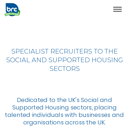
Toggl
navig
SPECIALIST RECRUITERS TO THE
SOCIAL AND SUPPORTED HOUSING
SECTORS
Dedicated to the UK's Social and
Supported Housing sectors, placing
talented individuals with businesses and
organisations across the UK.