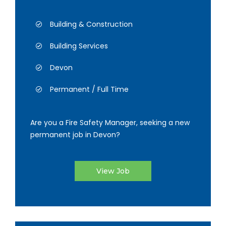
Building & Construction
Building Services
Devon
Permanent / Full Time
Are you a Fire Safety Manager, seeking a new
permanent job in Devon?
View Job