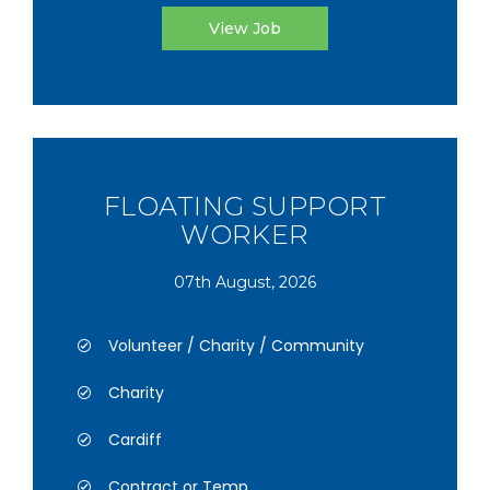
View Job
FLOATING SUPPORT
WORKER
07th August, 2026
Volunteer / Charity / Community
Charity
Cardiff
Contract or Temp