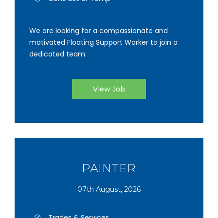
We are looking for a compassionate and
motivated Floating Support Worker to join a
dedicated team.
View Job
PAINTER
07th August, 2026
Trades & Services