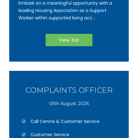
Embark on a meaningful opportunity with a
leading Housing Association as a Support
Worker within supported living acc...
View Job
COMPLAINTS OFFICER
05th August, 2026
Call Centre & Customer Service
Customer Service