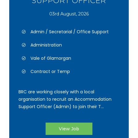
SUPPORT OFFICER
03rd August, 2026
Admin / Secretarial / Office Support
Administration
Vale of Glamorgan
Contract or Temp
BRC are working closely with a local
organisation to recruit an Accommodation
Support Officer (Admin) to join their T...
View Job