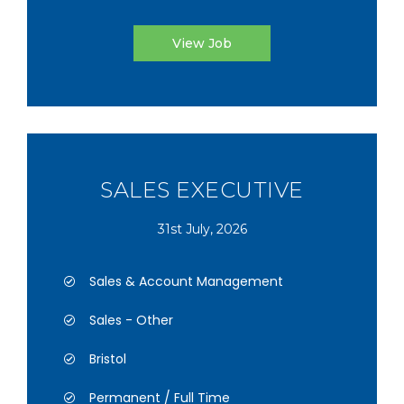
View Job
SALES EXECUTIVE
31st July, 2026
Sales & Account Management
Sales - Other
Bristol
Permanent / Full Time