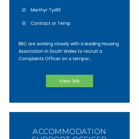
Merthyr Tydfil
Contract or Temp
BRC are working closely with a leading Housing
Association in South Wales to recruit a
Complaints Officer on a tempor...
View Job
ACCOMMODATION