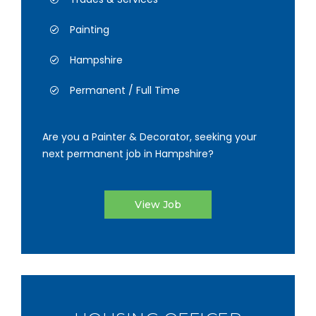
Painting
Hampshire
Permanent / Full Time
Are you a Painter & Decorator, seeking your
next permanent job in Hampshire?
View Job