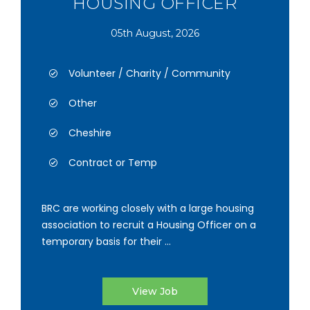
HOUSING OFFICER
05th August, 2026
Volunteer / Charity / Community
Other
Cheshire
Contract or Temp
BRC are working closely with a large housing
association to recruit a Housing Officer on a
temporary basis for their ...
View Job