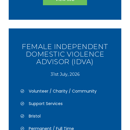
FEMALE INDEPENDENT
DOMESTIC VIOLENCE
ADVISOR (IDVA)
31st July, 2026
Volunteer / Charity / Community
Support Services
Bristol
Permanent / Full Time