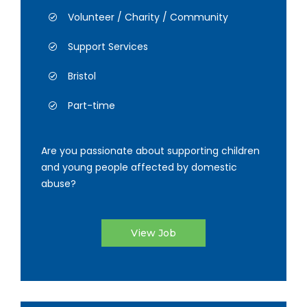
Volunteer / Charity / Community
Support Services
Bristol
Part-time
Are you passionate about supporting children
and young people affected by domestic
abuse?
View Job