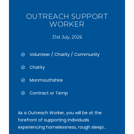
OUTREACH SUPPORT
WORKER
31st July, 2026
Volunteer / Charity / Community
Charity
Monmouthshire
Contract or Temp
As a Outreach Worker, you will be at the
forefront of supporting individuals
experiencing homelessness, rough sleepi...