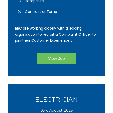
Hampshire
Contract or Temp
BRC are working closely with a leading
organisation to recruit a Complaint Officer to
join their Customer Experience ...
View Job
ELECTRICIAN
03rd August, 2026