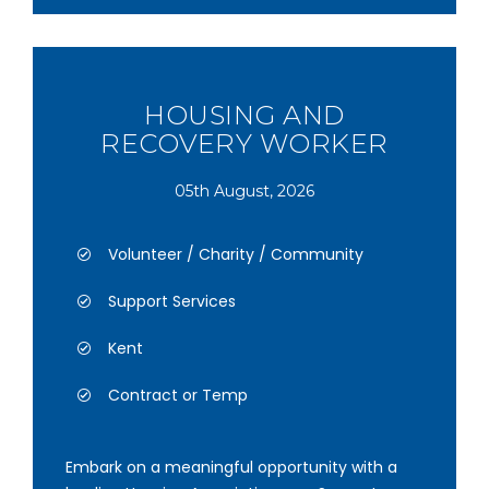
HOUSING AND
RECOVERY WORKER
05th August, 2026
Volunteer / Charity / Community
Support Services
Kent
Contract or Temp
Embark on a meaningful opportunity with a