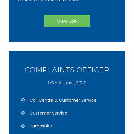
View Job
COMPLAINTS OFFICER
03rd August, 2026
Call Centre & Customer Service
Customer Service
Hampshire