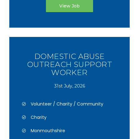
View Job
DOMESTIC ABUSE
OUTREACH SUPPORT
WORKER
31st July, 2026
Volunteer / Charity / Community
Charity
Monmouthshire