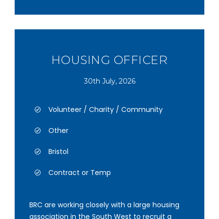
HOUSING OFFICER
30th July, 2026
Volunteer / Charity / Community
Other
Bristol
Contract or Temp
BRC are working closely with a large housing
association in the South West to recruit a