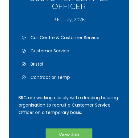
OFFICER
31st July, 2026
Call Centre & Customer Service
Customer Service
Bristol
Contract or Temp
BRC are working closely with a leading housing
organisation to recruit a Customer Service
Officer on a temporary basis.
View Job