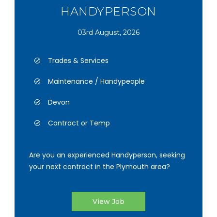
HANDYPERSON
03rd August, 2026
Trades & Services
Maintenance / Handypeople
Devon
Contract or Temp
Are you an experienced Handyperson, seeking
your next contract in the Plymouth area?
View Job