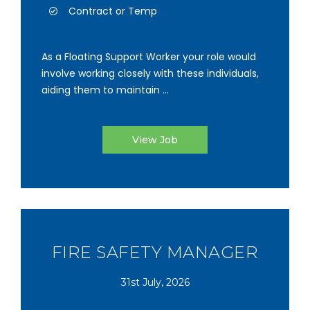
Contract or Temp
As a Floating Support Worker your role would
involve working closely with these individuals,
aiding them to maintain ...
View Job
FIRE SAFETY MANAGER
31st July, 2026