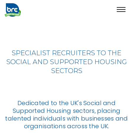
Toggl
navig
SPECIALIST RECRUITERS TO THE
SOCIAL AND SUPPORTED HOUSING
SECTORS
Dedicated to the UK's Social and
Supported Housing sectors, placing
talented individuals with businesses and
organisations across the UK.