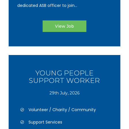
dedicated ASB officer to join...
View Job
YOUNG PEOPLE
SUPPORT WORKER
29th July, 2026
Volunteer / Charity / Community
Support Services