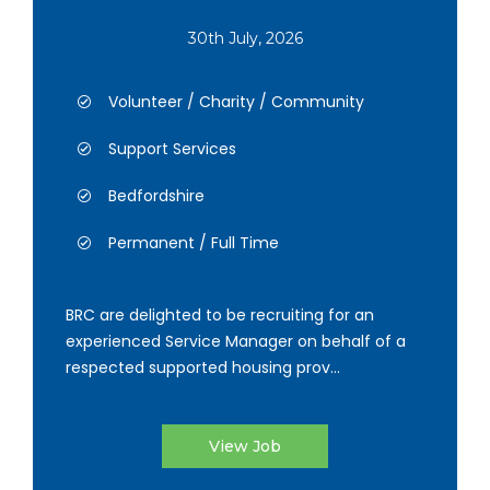
30th July, 2026
Volunteer / Charity / Community
Support Services
Bedfordshire
Permanent / Full Time
BRC are delighted to be recruiting for an
experienced Service Manager on behalf of a
respected supported housing prov...
View Job