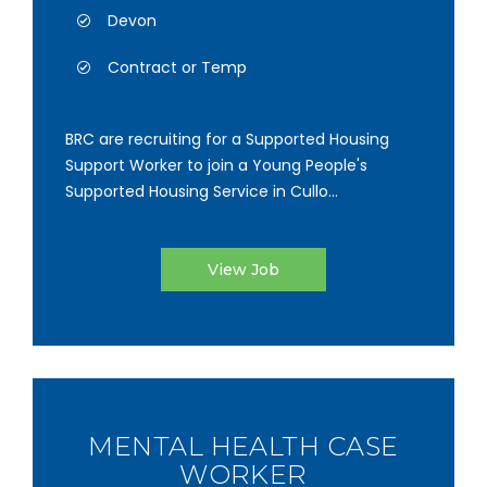
Devon
Contract or Temp
BRC are recruiting for a Supported Housing
Support Worker to join a Young People's
Supported Housing Service in Cullo...
View Job
MENTAL HEALTH CASE
WORKER