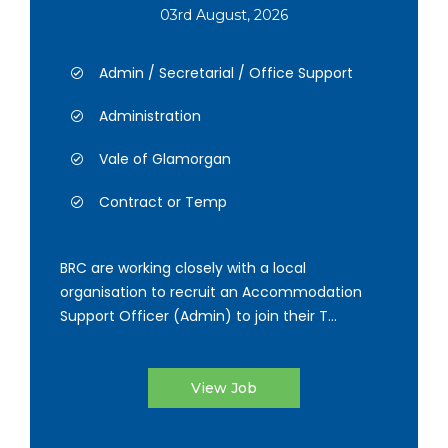
03rd August, 2026
Admin / Secretarial / Office Support
Administration
Vale of Glamorgan
Contract or Temp
BRC are working closely with a local
organisation to recruit an Accommodation
Support Officer (Admin) to join their T...
View Job