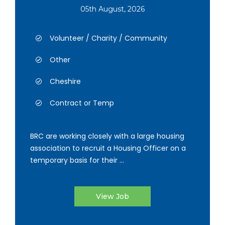
05th August, 2026
Volunteer / Charity / Community
Other
Cheshire
Contract or Temp
BRC are working closely with a large housing
association to recruit a Housing Officer on a
temporary basis for their ...
View Job