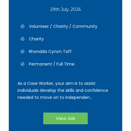
29th July, 2026
Volunteer / Charity / Community
Charity
Rhondda Cynon Taff
Permanent / Full Time
As a Case Worker, your aim is to assist
individuals develop the skills and confidence
needed to move on to independen...
View Job