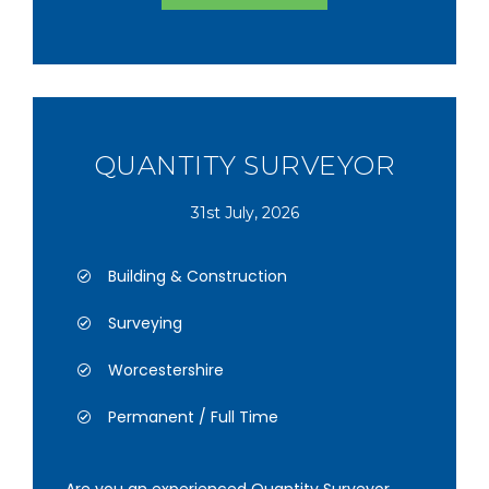
QUANTITY SURVEYOR
31st July, 2026
Building & Construction
Surveying
Worcestershire
Permanent / Full Time