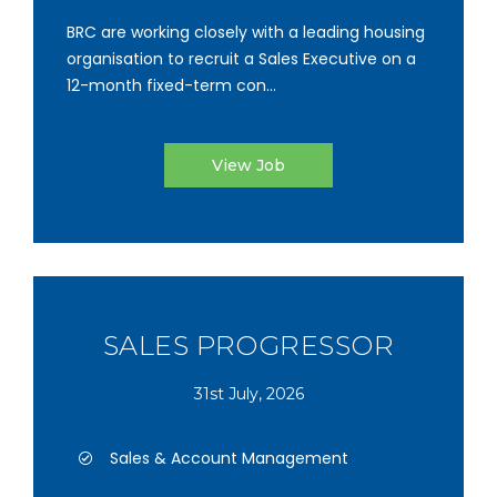
BRC are working closely with a leading housing
organisation to recruit a Sales Executive on a
12-month fixed-term con...
View Job
SALES PROGRESSOR
31st July, 2026
Sales & Account Management