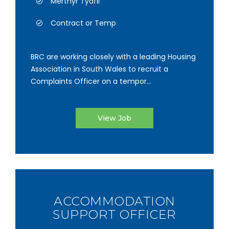
Merthyr Tydfil
Contract or Temp
BRC are working closely with a leading Housing
Association in South Wales to recruit a
Complaints Officer on a tempor...
View Job
ACCOMMODATION
SUPPORT OFFICER