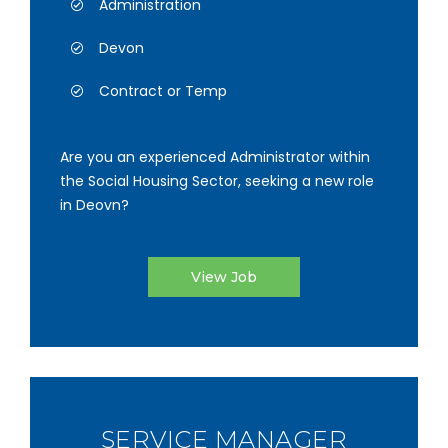
Administration
Devon
Contract or Temp
Are you an experienced Administrator within
the Social Housing Sector, seeking a new role
in Deovn?
View Job
SERVICE MANAGER