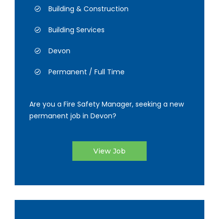
Building & Construction
Building Services
Devon
Permanent / Full Time
Are you a Fire Safety Manager, seeking a new
permanent job in Devon?
View Job