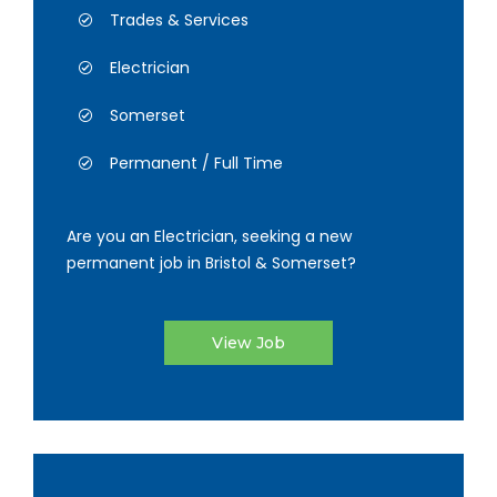
Trades & Services
Electrician
Somerset
Permanent / Full Time
Are you an Electrician, seeking a new
permanent job in Bristol & Somerset?
View Job