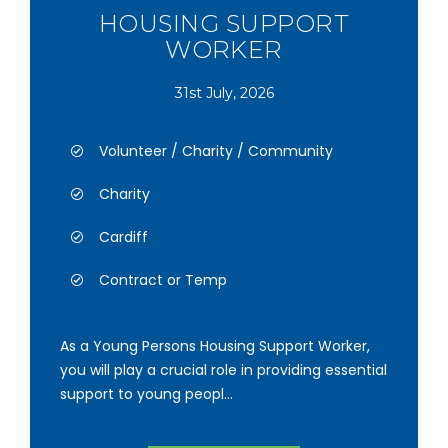
HOUSING SUPPORT
WORKER
31st July, 2026
Volunteer / Charity / Community
Charity
Cardiff
Contract or Temp
As a Young Persons Housing Support Worker,
you will play a crucial role in providing essential
support to young peopl...