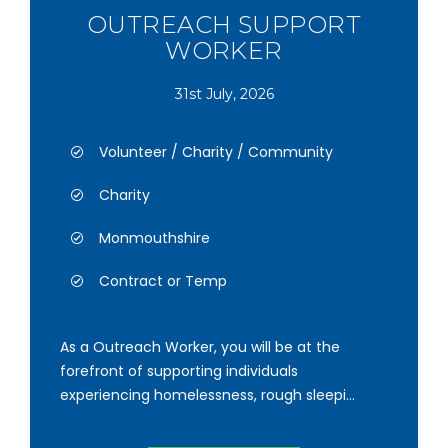
OUTREACH SUPPORT
WORKER
31st July, 2026
Volunteer / Charity / Community
Charity
Monmouthshire
Contract or Temp
As a Outreach Worker, you will be at the
forefront of supporting individuals
experiencing homelessness, rough sleepi...