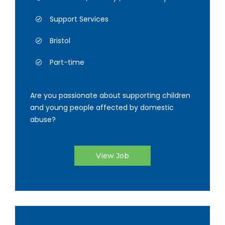
Support Services
Bristol
Part-time
Are you passionate about supporting children
and young people affected by domestic
abuse?
View Job