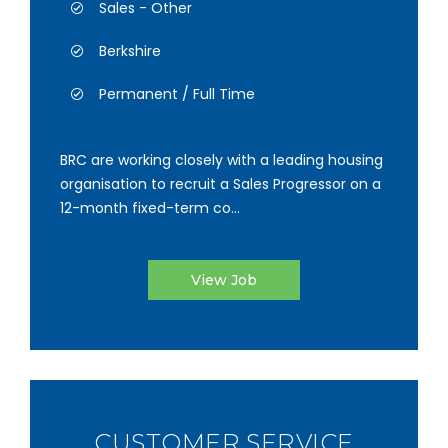
Sales - Other
Berkshire
Permanent / Full Time
BRC are working closely with a leading housing
organisation to recruit a Sales Progressor on a
12-month fixed-term co...
View Job
CUSTOMER SERVICE