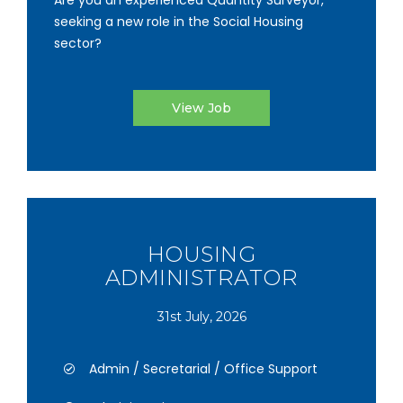
Are you an experienced Quantity Surveyor,
seeking a new role in the Social Housing
sector?
View Job
HOUSING
ADMINISTRATOR
31st July, 2026
Admin / Secretarial / Office Support