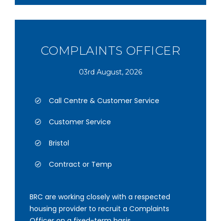
COMPLAINTS OFFICER
03rd August, 2026
Call Centre & Customer Service
Customer Service
Bristol
Contract or Temp
BRC are working closely with a respected
housing provider to recruit a Complaints
Officer on a fixed-term basis.