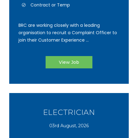
Contract or Temp
BRC are working closely with a leading
organisation to recruit a Complaint Officer to
join their Customer Experience ...
View Job
ELECTRICIAN
03rd August, 2026