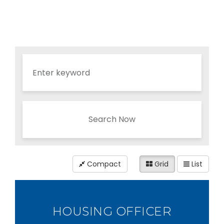
Search Now
Compact
Grid
List
HOUSING OFFICER