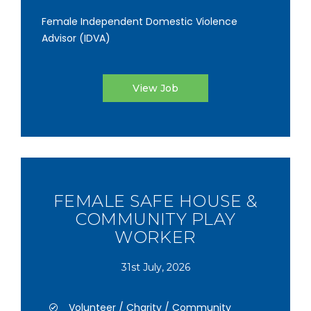
Female Independent Domestic Violence
Advisor (IDVA)
View Job
FEMALE SAFE HOUSE &
COMMUNITY PLAY
WORKER
31st July, 2026
Volunteer / Charity / Community