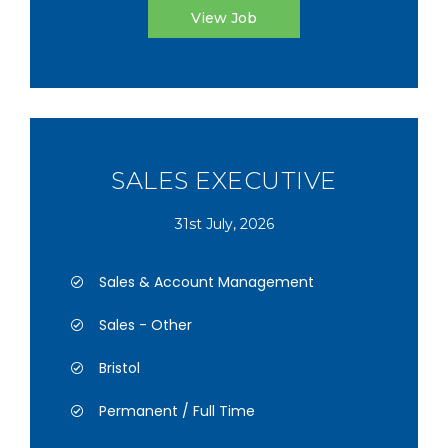
View Job
SALES EXECUTIVE
31st July, 2026
Sales & Account Management
Sales - Other
Bristol
Permanent / Full Time