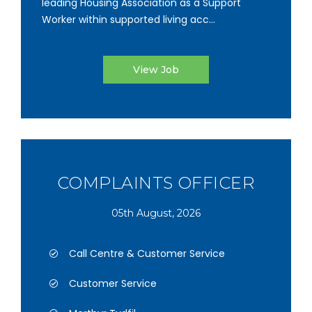
leading Housing Association as a Support
Worker within supported living acc...
View Job
COMPLAINTS OFFICER
05th August, 2026
Call Centre & Customer Service
Customer Service