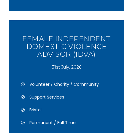
FEMALE INDEPENDENT
DOMESTIC VIOLENCE
ADVISOR (IDVA)
31st July, 2026
Volunteer / Charity / Community
Support Services
Bristol
Permanent / Full Time