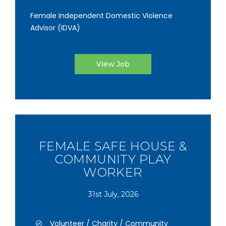
Female Independent Domestic Violence
Advisor (IDVA)
View Job
FEMALE SAFE HOUSE &
COMMUNITY PLAY
WORKER
31st July, 2026
Volunteer / Charity / Community