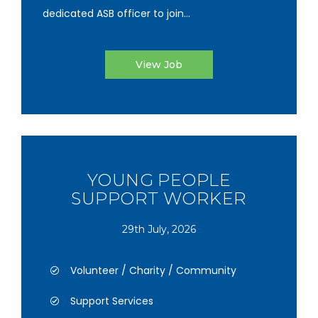
dedicated ASB officer to join...
View Job
YOUNG PEOPLE
SUPPORT WORKER
29th July, 2026
Volunteer / Charity / Community
Support Services