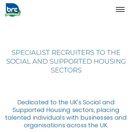
Toggl
navig
SPECIALIST RECRUITERS TO THE
SOCIAL AND SUPPORTED HOUSING
SECTORS
Dedicated to the UK's Social and
Supported Housing sectors, placing
talented individuals with businesses and
organisations across the UK.