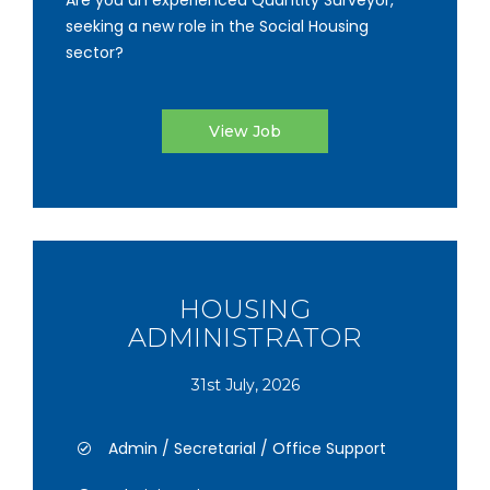
Are you an experienced Quantity Surveyor,
seeking a new role in the Social Housing
sector?
View Job
HOUSING
ADMINISTRATOR
31st July, 2026
Admin / Secretarial / Office Support