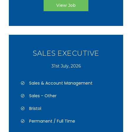
View Job
SALES EXECUTIVE
31st July, 2026
Sales & Account Management
Sales - Other
Bristol
Permanent / Full Time