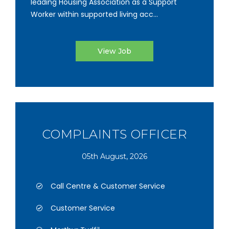
leading Housing Association as a Support
Worker within supported living acc...
View Job
COMPLAINTS OFFICER
05th August, 2026
Call Centre & Customer Service
Customer Service