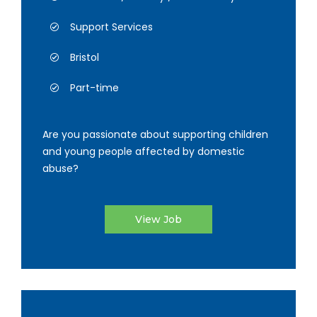
Support Services
Bristol
Part-time
Are you passionate about supporting children
and young people affected by domestic
abuse?
View Job