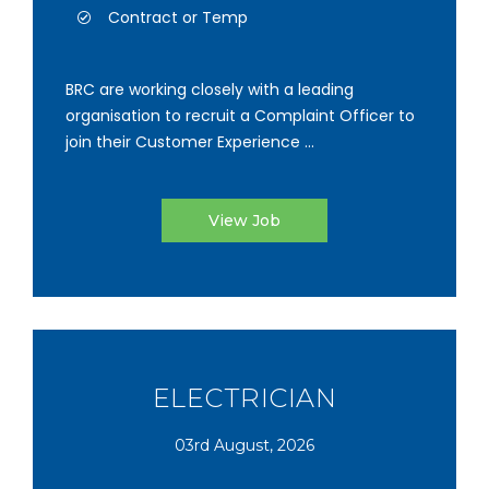
Contract or Temp
BRC are working closely with a leading
organisation to recruit a Complaint Officer to
join their Customer Experience ...
View Job
ELECTRICIAN
03rd August, 2026