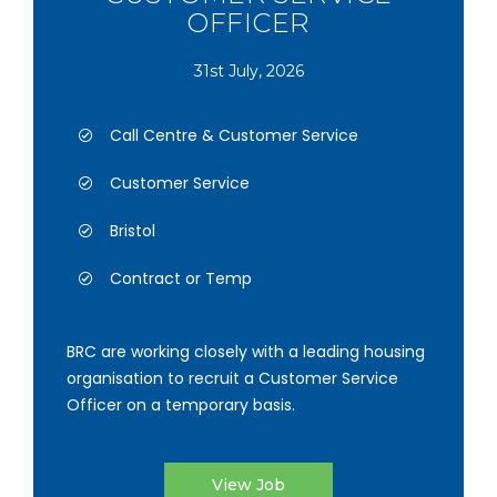
OFFICER
31st July, 2026
Call Centre & Customer Service
Customer Service
Bristol
Contract or Temp
BRC are working closely with a leading housing
organisation to recruit a Customer Service
Officer on a temporary basis.
View Job