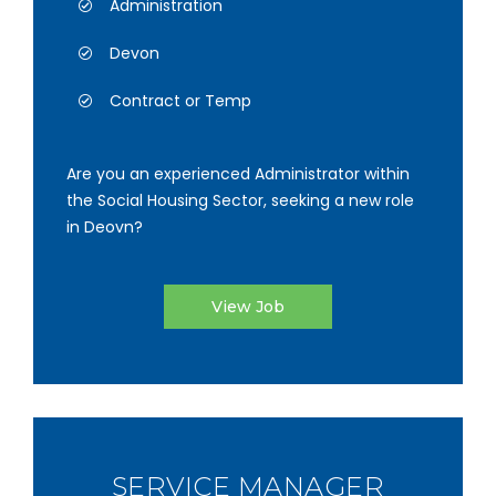
Administration
Devon
Contract or Temp
Are you an experienced Administrator within
the Social Housing Sector, seeking a new role
in Deovn?
View Job
SERVICE MANAGER