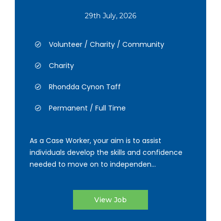
29th July, 2026
Volunteer / Charity / Community
Charity
Rhondda Cynon Taff
Permanent / Full Time
As a Case Worker, your aim is to assist
individuals develop the skills and confidence
needed to move on to independen...
View Job