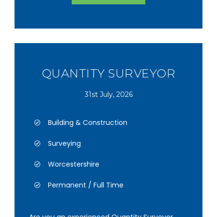
QUANTITY SURVEYOR
31st July, 2026
Building & Construction
Surveying
Worcestershire
Permanent / Full Time