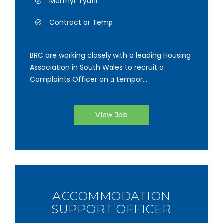
Merthyr Tydfil
Contract or Temp
BRC are working closely with a leading Housing
Association in South Wales to recruit a
Complaints Officer on a tempor...
View Job
ACCOMMODATION
SUPPORT OFFICER