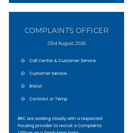
COMPLAINTS OFFICER
03rd August, 2026
Call Centre & Customer Service
Customer Service
Bristol
Contract or Temp
BRC are working closely with a respected
housing provider to recruit a Complaints
Officer on a fixed-term basis.