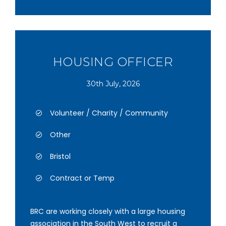
HOUSING OFFICER
30th July, 2026
Volunteer / Charity / Community
Other
Bristol
Contract or Temp
BRC are working closely with a large housing
association in the South West to recruit a