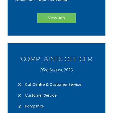
View Job
COMPLAINTS OFFICER
03rd August, 2026
Call Centre & Customer Service
Customer Service
Hampshire