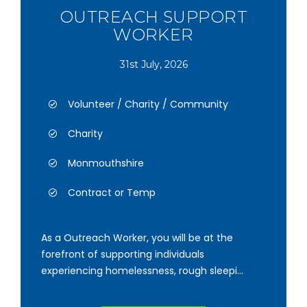
OUTREACH SUPPORT
WORKER
31st July, 2026
Volunteer / Charity / Community
Charity
Monmouthshire
Contract or Temp
As a Outreach Worker, you will be at the
forefront of supporting individuals
experiencing homelessness, rough sleepi...