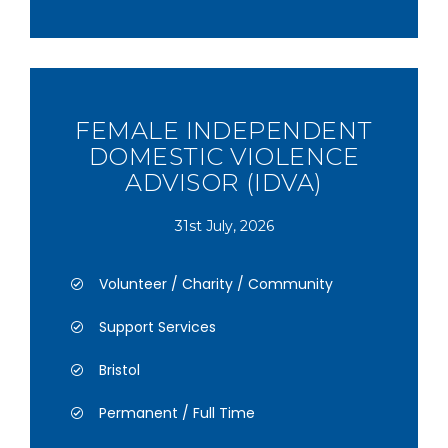
FEMALE INDEPENDENT
DOMESTIC VIOLENCE
ADVISOR (IDVA)
31st July, 2026
Volunteer / Charity / Community
Support Services
Bristol
Permanent / Full Time