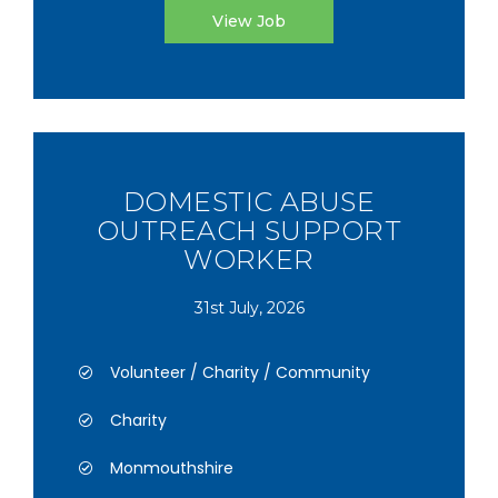
View Job
DOMESTIC ABUSE
OUTREACH SUPPORT
WORKER
31st July, 2026
Volunteer / Charity / Community
Charity
Monmouthshire