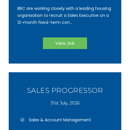
BRC are working closely with a leading housing
organisation to recruit a Sales Executive on a
12-month fixed-term con...
View Job
SALES PROGRESSOR
31st July, 2026
Sales & Account Management