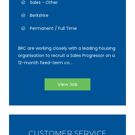
Sales - Other
Berkshire
Permanent / Full Time
BRC are working closely with a leading housing
organisation to recruit a Sales Progressor on a
12-month fixed-term co...
View Job
CUSTOMER SERVICE