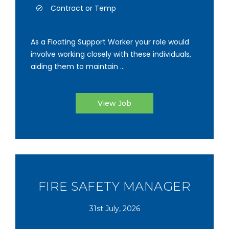
Contract or Temp
As a Floating Support Worker your role would
involve working closely with these individuals,
aiding them to maintain ...
View Job
FIRE SAFETY MANAGER
31st July, 2026