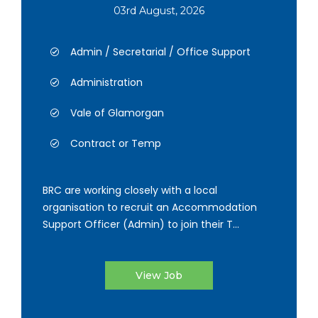
03rd August, 2026
Admin / Secretarial / Office Support
Administration
Vale of Glamorgan
Contract or Temp
BRC are working closely with a local
organisation to recruit an Accommodation
Support Officer (Admin) to join their T...
View Job