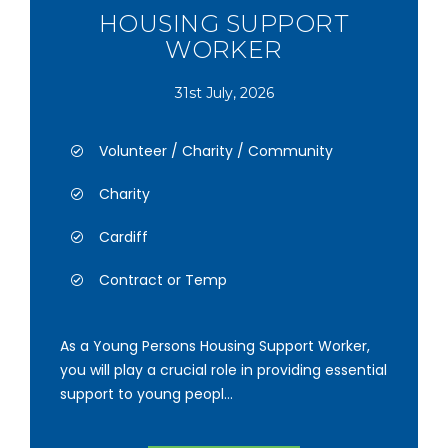
HOUSING SUPPORT
WORKER
31st July, 2026
Volunteer / Charity / Community
Charity
Cardiff
Contract or Temp
As a Young Persons Housing Support Worker,
you will play a crucial role in providing essential
support to young peopl...