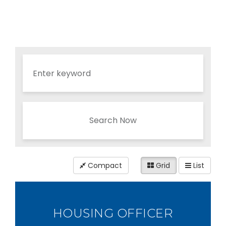
Search Now
Compact
Grid
List
HOUSING OFFICER