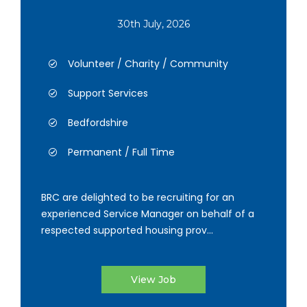
30th July, 2026
Volunteer / Charity / Community
Support Services
Bedfordshire
Permanent / Full Time
BRC are delighted to be recruiting for an
experienced Service Manager on behalf of a
respected supported housing prov...
View Job