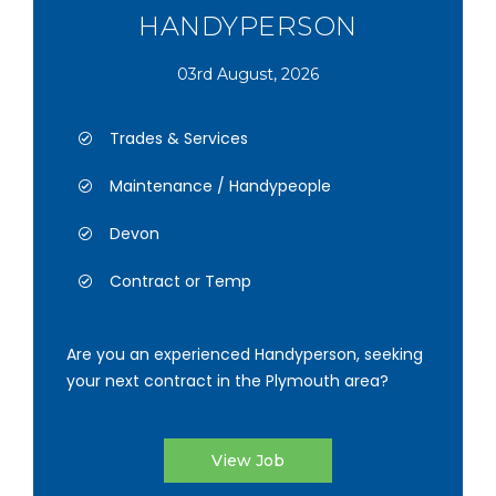
HANDYPERSON
03rd August, 2026
Trades & Services
Maintenance / Handypeople
Devon
Contract or Temp
Are you an experienced Handyperson, seeking
your next contract in the Plymouth area?
View Job