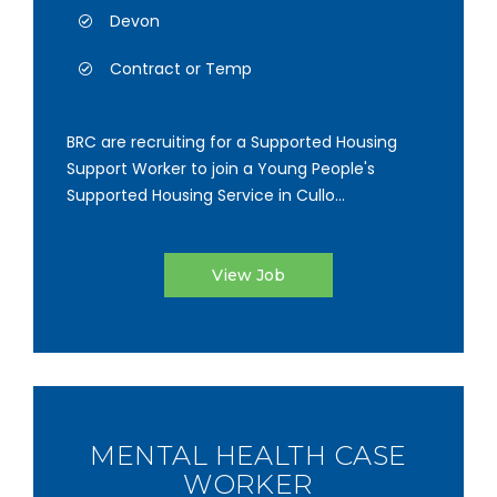
Devon
Contract or Temp
BRC are recruiting for a Supported Housing
Support Worker to join a Young People's
Supported Housing Service in Cullo...
View Job
MENTAL HEALTH CASE
WORKER