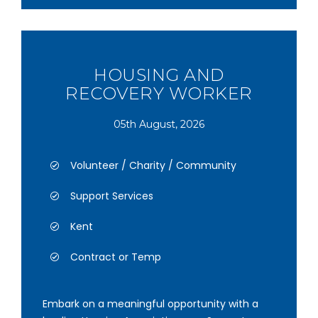
HOUSING AND
RECOVERY WORKER
05th August, 2026
Volunteer / Charity / Community
Support Services
Kent
Contract or Temp
Embark on a meaningful opportunity with a