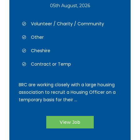
05th August, 2026
Volunteer / Charity / Community
Other
Cheshire
Contract or Temp
BRC are working closely with a large housing
association to recruit a Housing Officer on a
temporary basis for their ...
View Job