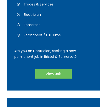
Trades & Services
Electrician
Somerset
Permanent / Full Time
Are you an Electrician, seeking a new
permanent job in Bristol & Somerset?
View Job