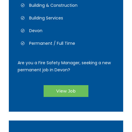
Building & Construction
Building Services
Devon
Permanent / Full Time
Are you a Fire Safety Manager, seeking a new
permanent job in Devon?
View Job