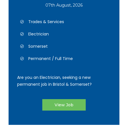
07th August, 2026
Trades & Services
Electrician
Somerset
Permanent / Full Time
Are you an Electrician, seeking a new
permanent job in Bristol & Somerset?
View Job