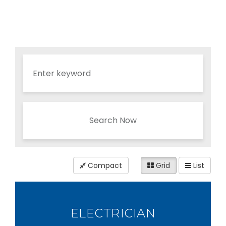
Search Now
Compact
Grid
List
ELECTRICIAN