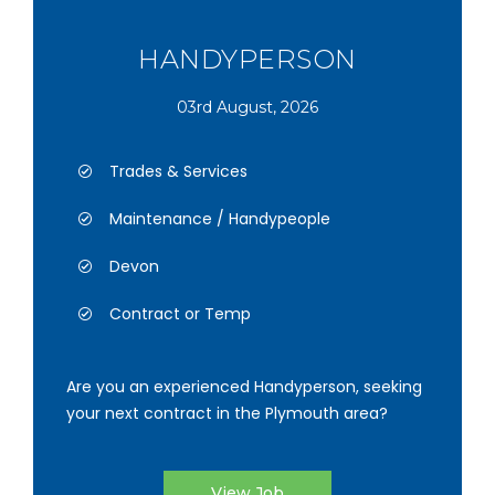
HANDYPERSON
03rd August, 2026
Trades & Services
Maintenance / Handypeople
Devon
Contract or Temp
Are you an experienced Handyperson, seeking
your next contract in the Plymouth area?
View Job