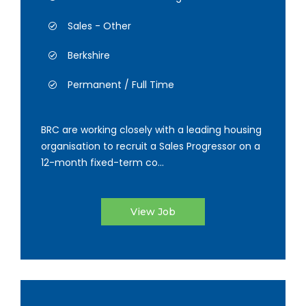
Sales - Other
Berkshire
Permanent / Full Time
BRC are working closely with a leading housing
organisation to recruit a Sales Progressor on a
12-month fixed-term co...
View Job