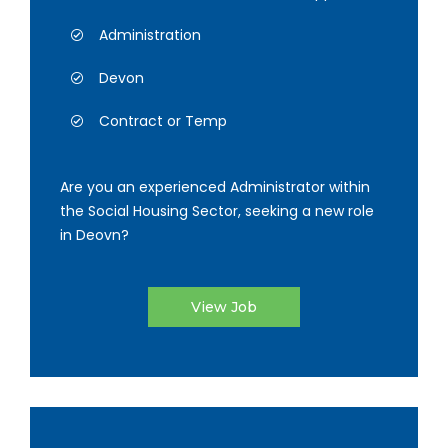
Administration
Devon
Contract or Temp
Are you an experienced Administrator within
the Social Housing Sector, seeking a new role
in Deovn?
View Job