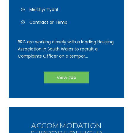
Merthyr Tydfil
Contract or Temp
BRC are working closely with a leading Housing
Association in South Wales to recruit a
Complaints Officer on a tempor...
View Job
ACCOMMODATION