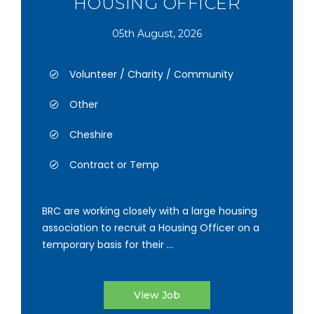
HOUSING OFFICER
05th August, 2026
Volunteer / Charity / Community
Other
Cheshire
Contract or Temp
BRC are working closely with a large housing
association to recruit a Housing Officer on a
temporary basis for their ...
View Job