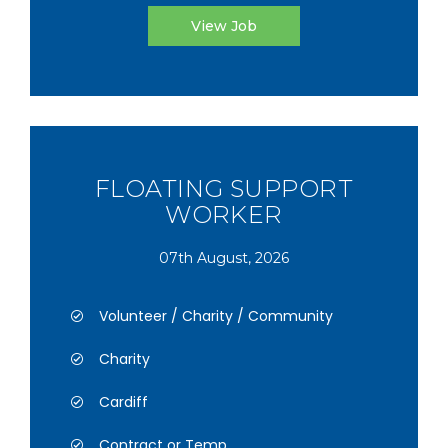
View Job
FLOATING SUPPORT
WORKER
07th August, 2026
Volunteer / Charity / Community
Charity
Cardiff
Contract or Temp