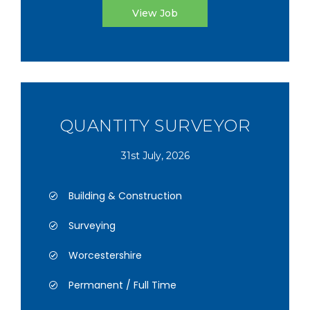
View Job
QUANTITY SURVEYOR
31st July, 2026
Building & Construction
Surveying
Worcestershire
Permanent / Full Time