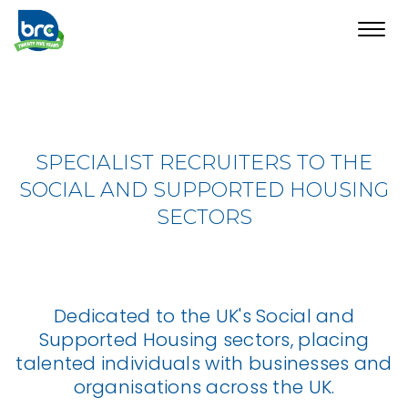
Toggl
navig
SPECIALIST RECRUITERS TO THE
SOCIAL AND SUPPORTED HOUSING
SECTORS
Dedicated to the UK's Social and
Supported Housing sectors, placing
talented individuals with businesses and
organisations across the UK.