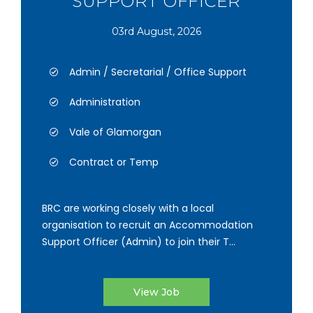
SUPPORT OFFICER
03rd August, 2026
Admin / Secretarial / Office Support
Administration
Vale of Glamorgan
Contract or Temp
BRC are working closely with a local
organisation to recruit an Accommodation
Support Officer (Admin) to join their T...
View Job