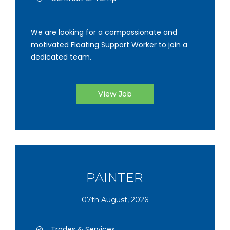
We are looking for a compassionate and
motivated Floating Support Worker to join a
dedicated team.
View Job
PAINTER
07th August, 2026
Trades & Services