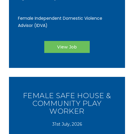
Female Independent Domestic Violence
Advisor (IDVA)
View Job
FEMALE SAFE HOUSE &
COMMUNITY PLAY
WORKER
31st July, 2026