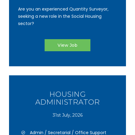
Are you an experienced Quantity Surveyor,
seeking a new role in the Social Housing
sector?
View Job
HOUSING
ADMINISTRATOR
31st July, 2026
Admin / Secretarial / Office Support