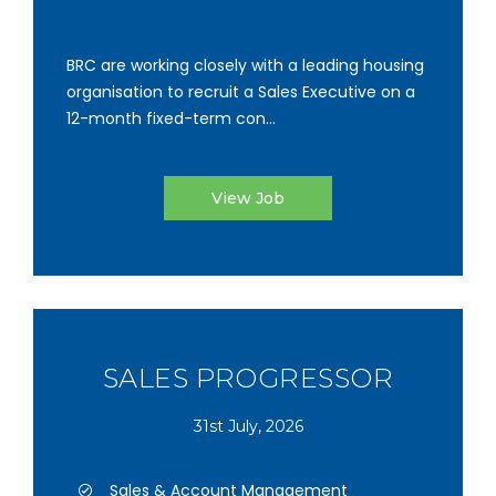
BRC are working closely with a leading housing
organisation to recruit a Sales Executive on a
12-month fixed-term con...
View Job
SALES PROGRESSOR
31st July, 2026
Sales & Account Management