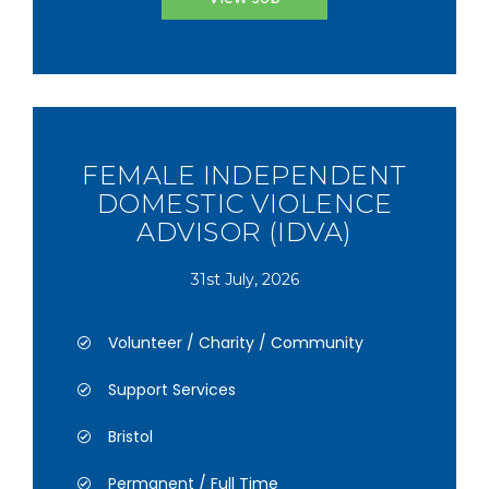
FEMALE INDEPENDENT
DOMESTIC VIOLENCE
ADVISOR (IDVA)
31st July, 2026
Volunteer / Charity / Community
Support Services
Bristol
Permanent / Full Time