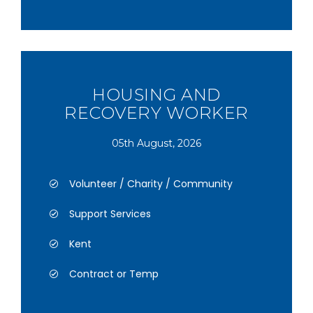
HOUSING AND
RECOVERY WORKER
05th August, 2026
Volunteer / Charity / Community
Support Services
Kent
Contract or Temp