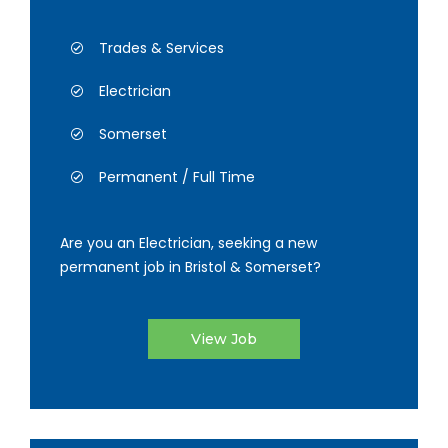
Trades & Services
Electrician
Somerset
Permanent / Full Time
Are you an Electrician, seeking a new
permanent job in Bristol & Somerset?
View Job