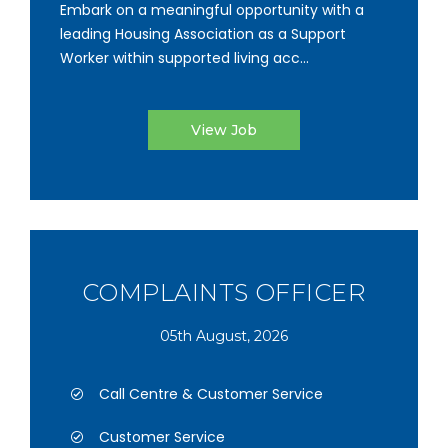
Embark on a meaningful opportunity with a
leading Housing Association as a Support
Worker within supported living acc...
View Job
COMPLAINTS OFFICER
05th August, 2026
Call Centre & Customer Service
Customer Service