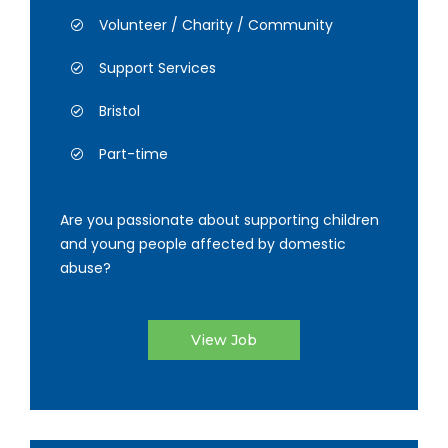
Volunteer / Charity / Community
Support Services
Bristol
Part-time
Are you passionate about supporting children
and young people affected by domestic
abuse?
View Job