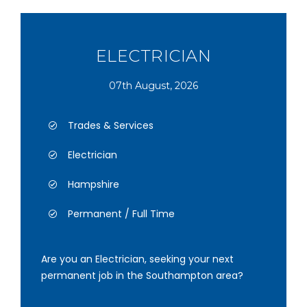
ELECTRICIAN
07th August, 2026
Trades & Services
Electrician
Hampshire
Permanent / Full Time
Are you an Electrician, seeking your next
permanent job in the Southampton area?