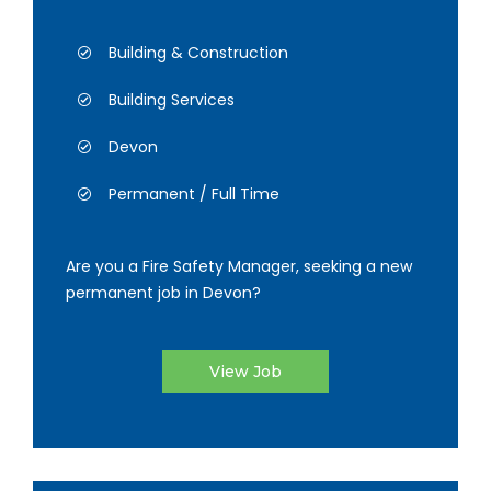
Building & Construction
Building Services
Devon
Permanent / Full Time
Are you a Fire Safety Manager, seeking a new
permanent job in Devon?
View Job