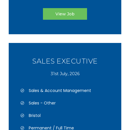
View Job
SALES EXECUTIVE
31st July, 2026
Sales & Account Management
Sales - Other
Bristol
Permanent / Full Time