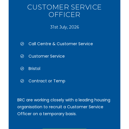
CUSTOMER SERVICE
OFFICER
31st July, 2026
Call Centre & Customer Service
Customer Service
Bristol
Contract or Temp
BRC are working closely with a leading housing
organisation to recruit a Customer Service
Officer on a temporary basis.