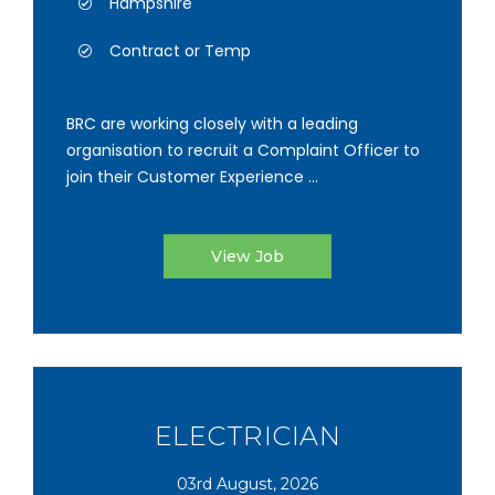
Hampshire
Contract or Temp
BRC are working closely with a leading
organisation to recruit a Complaint Officer to
join their Customer Experience ...
View Job
ELECTRICIAN
03rd August, 2026