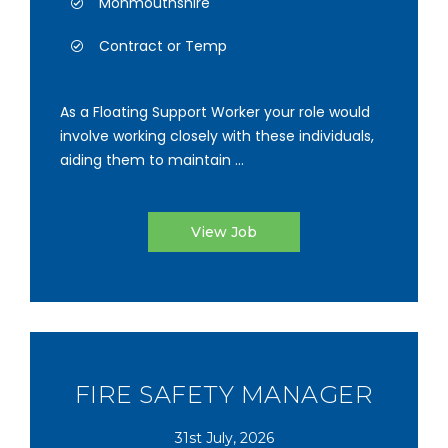
Monmouthshire
Contract or Temp
As a Floating Support Worker your role would
involve working closely with these individuals,
aiding them to maintain ...
View Job
FIRE SAFETY MANAGER
31st July, 2026