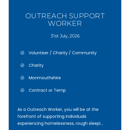
OUTREACH SUPPORT
WORKER
31st July, 2026
Volunteer / Charity / Community
Charity
Monmouthshire
Contract or Temp
As a Outreach Worker, you will be at the
forefront of supporting individuals
experiencing homelessness, rough sleepi...