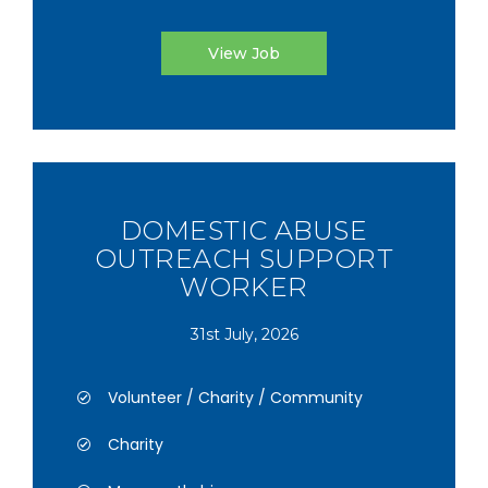
View Job
DOMESTIC ABUSE
OUTREACH SUPPORT
WORKER
31st July, 2026
Volunteer / Charity / Community
Charity