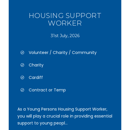
HOUSING SUPPORT
WORKER
31st July, 2026
Volunteer / Charity / Community
Charity
Cardiff
Contract or Temp
As a Young Persons Housing Support Worker,
you will play a crucial role in providing essential
support to young peopl...