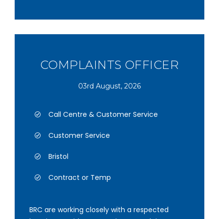
COMPLAINTS OFFICER
03rd August, 2026
Call Centre & Customer Service
Customer Service
Bristol
Contract or Temp
BRC are working closely with a respected