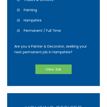
Painting
Hampshire
Permanent / Full Time
Are you a Painter & Decorator, seeking your
next permanent job in Hampshire?
View Job