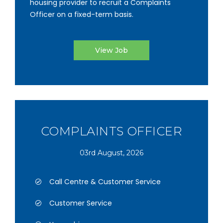
housing provider to recruit a Complaints
Officer on a fixed-term basis.
View Job
COMPLAINTS OFFICER
03rd August, 2026
Call Centre & Customer Service
Customer Service