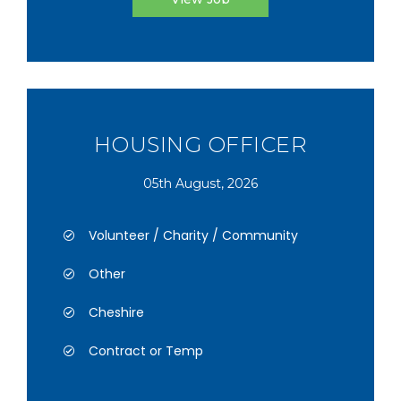
HOUSING OFFICER
05th August, 2026
Volunteer / Charity / Community
Other
Cheshire
Contract or Temp