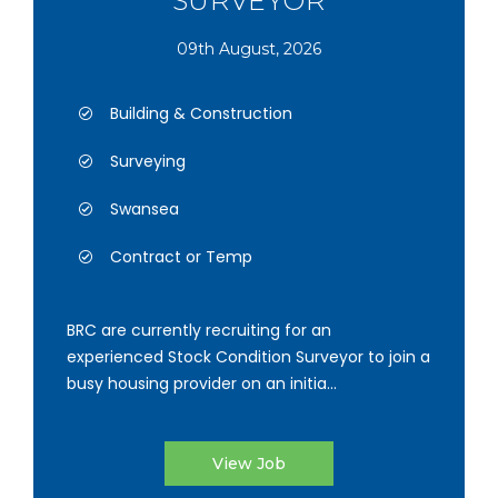
SURVEYOR
09th August, 2026
Building & Construction
Surveying
Swansea
Contract or Temp
BRC are currently recruiting for an
experienced Stock Condition Surveyor to join a
busy housing provider on an initia...
View Job