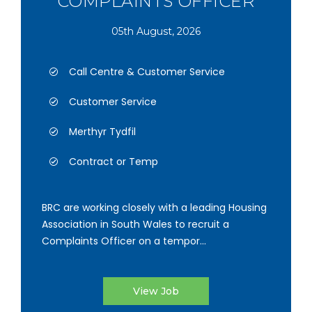
COMPLAINTS OFFICER
05th August, 2026
Call Centre & Customer Service
Customer Service
Merthyr Tydfil
Contract or Temp
BRC are working closely with a leading Housing
Association in South Wales to recruit a
Complaints Officer on a tempor...
View Job