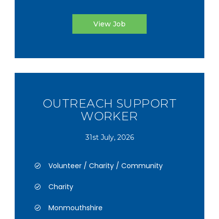
View Job
OUTREACH SUPPORT
WORKER
31st July, 2026
Volunteer / Charity / Community
Charity
Monmouthshire