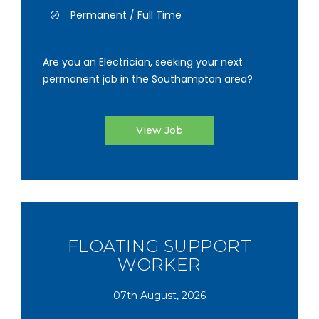
Permanent / Full Time
Are you an Electrician, seeking your next
permanent job in the Southampton area?
View Job
FLOATING SUPPORT
WORKER
07th August, 2026