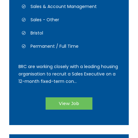
Sales & Account Management
Sales - Other
Bristol
Permanent / Full Time
BRC are working closely with a leading housing
organisation to recruit a Sales Executive on a
12-month fixed-term con...
View Job