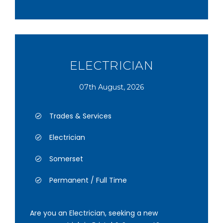
ELECTRICIAN
07th August, 2026
Trades & Services
Electrician
Somerset
Permanent / Full Time
Are you an Electrician, seeking a new