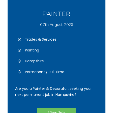
PAINTER
07th August, 2026
Trades & Services
Painting
Hampshire
Permanent / Full Time
Are you a Painter & Decorator, seeking your
next permanent job in Hampshire?
View Job