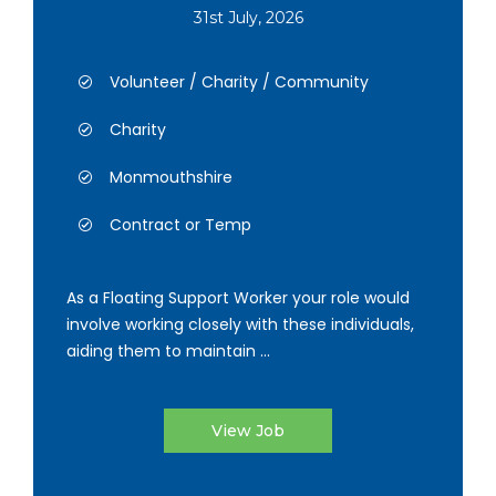
31st July, 2026
Volunteer / Charity / Community
Charity
Monmouthshire
Contract or Temp
As a Floating Support Worker your role would
involve working closely with these individuals,
aiding them to maintain ...
View Job