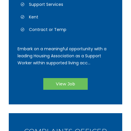
Support Services
Kent
Contract or Temp
Embark on a meaningful opportunity with a
leading Housing Association as a Support
Worker within supported living acc...
View Job