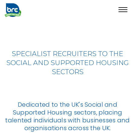
Toggl
navig
SPECIALIST RECRUITERS TO THE
SOCIAL AND SUPPORTED HOUSING
SECTORS
Dedicated to the UK's Social and
Supported Housing sectors, placing
talented individuals with businesses and
organisations across the UK.