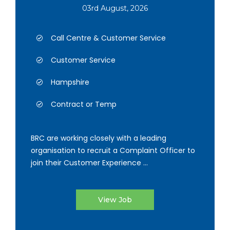
03rd August, 2026
Call Centre & Customer Service
Customer Service
Hampshire
Contract or Temp
BRC are working closely with a leading
organisation to recruit a Complaint Officer to
join their Customer Experience ...
View Job