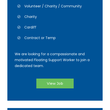
Volunteer / Charity / Community
Charity
Cardiff
Contract or Temp
We are looking for a compassionate and
motivated Floating Support Worker to join a
dedicated team.
View Job