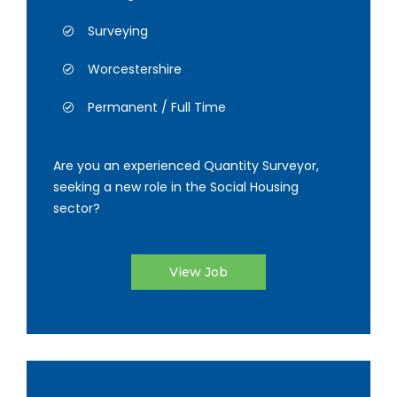
Surveying
Worcestershire
Permanent / Full Time
Are you an experienced Quantity Surveyor,
seeking a new role in the Social Housing
sector?
View Job