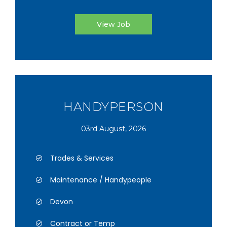
View Job
HANDYPERSON
03rd August, 2026
Trades & Services
Maintenance / Handypeople
Devon
Contract or Temp