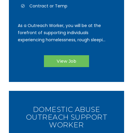
Contract or Temp
As a Outreach Worker, you will be at the
forefront of supporting individuals
experiencing homelessness, rough sleepi...
View Job
DOMESTIC ABUSE
OUTREACH SUPPORT
WORKER