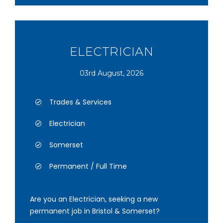
ELECTRICIAN
03rd August, 2026
Trades & Services
Electrician
Somerset
Permanent / Full Time
Are you an Electrician, seeking a new
permanent job in Bristol & Somerset?