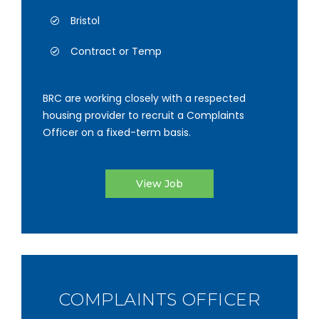
Bristol
Contract or Temp
BRC are working closely with a respected
housing provider to recruit a Complaints
Officer on a fixed-term basis.
View Job
COMPLAINTS OFFICER