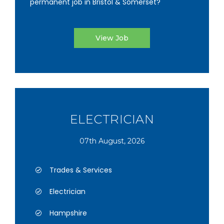
permanent job in Bristol & Somerset?
View Job
ELECTRICIAN
07th August, 2026
Trades & Services
Electrician
Hampshire