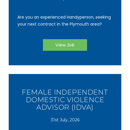
Are you an experienced Handyperson, seeking
your next contract in the Plymouth area?
View Job
FEMALE INDEPENDENT
DOMESTIC VIOLENCE
ADVISOR (IDVA)
31st July, 2026