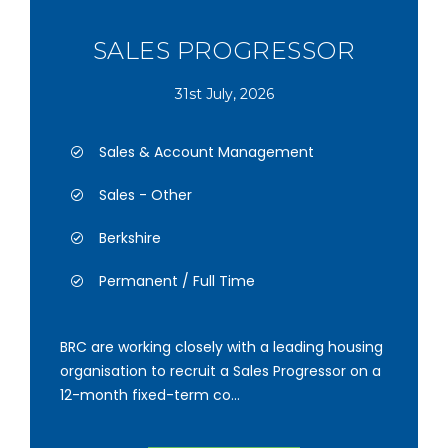
SALES PROGRESSOR
31st July, 2026
Sales & Account Management
Sales - Other
Berkshire
Permanent / Full Time
BRC are working closely with a leading housing
organisation to recruit a Sales Progressor on a
12-month fixed-term co...