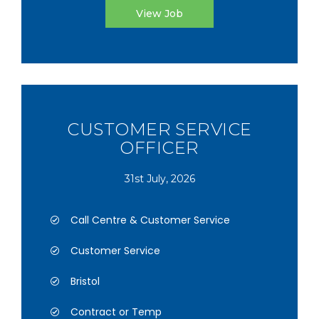
View Job
CUSTOMER SERVICE
OFFICER
31st July, 2026
Call Centre & Customer Service
Customer Service
Bristol
Contract or Temp