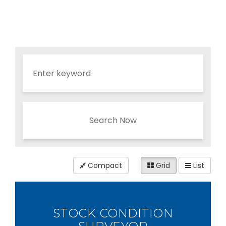
Search Now
Compact
Grid
List
STOCK CONDITION