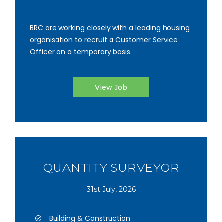
BRC are working closely with a leading housing
organisation to recruit a Customer Service
Officer on a temporary basis.
View Job
QUANTITY SURVEYOR
31st July, 2026
Building & Construction