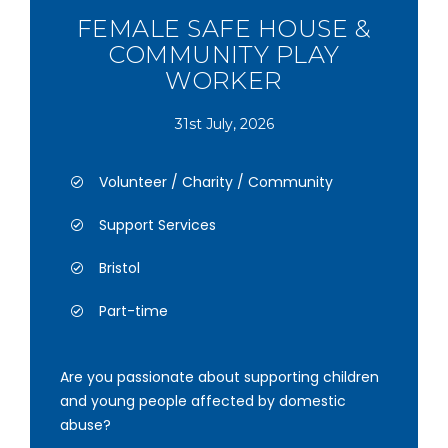
FEMALE SAFE HOUSE &
COMMUNITY PLAY
WORKER
31st July, 2026
Volunteer / Charity / Community
Support Services
Bristol
Part-time
Are you passionate about supporting children
and young people affected by domestic
abuse?