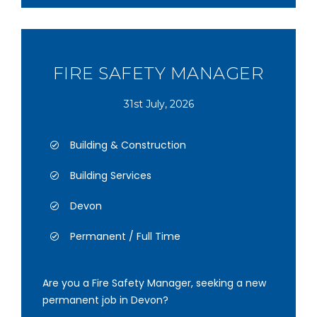
FIRE SAFETY MANAGER
31st July, 2026
Building & Construction
Building Services
Devon
Permanent / Full Time
Are you a Fire Safety Manager, seeking a new
permanent job in Devon?