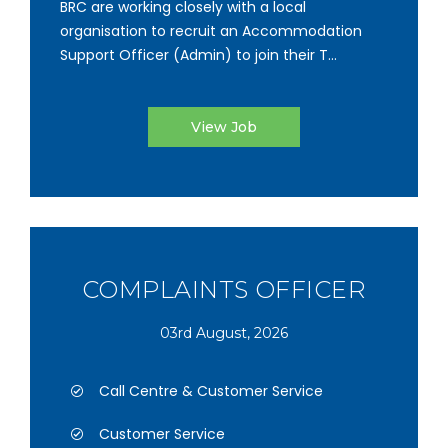
BRC are working closely with a local
organisation to recruit an Accommodation
Support Officer (Admin) to join their T...
View Job
COMPLAINTS OFFICER
03rd August, 2026
Call Centre & Customer Service
Customer Service