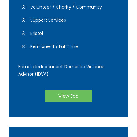
Volunteer / Charity / Community
Support Services
Bristol
Permanent / Full Time
Female Independent Domestic Violence
Advisor (IDVA)
View Job