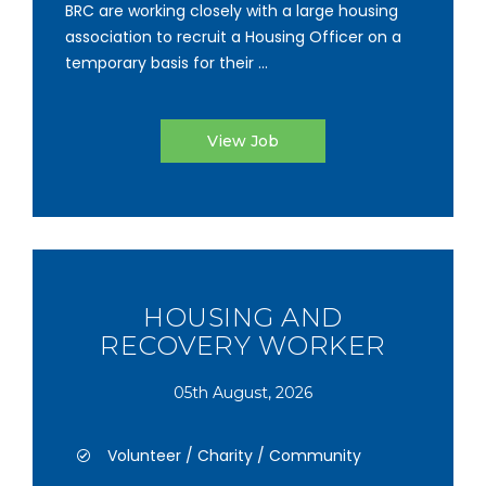
BRC are working closely with a large housing
association to recruit a Housing Officer on a
temporary basis for their ...
View Job
HOUSING AND
RECOVERY WORKER
05th August, 2026
Volunteer / Charity / Community