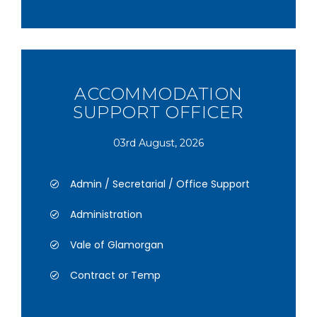
ACCOMMODATION
SUPPORT OFFICER
03rd August, 2026
Admin / Secretarial / Office Support
Administration
Vale of Glamorgan
Contract or Temp