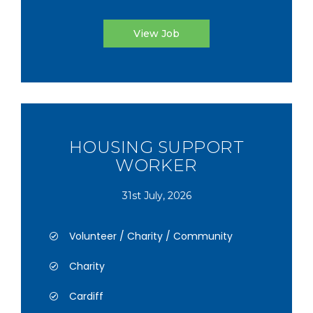
View Job
HOUSING SUPPORT
WORKER
31st July, 2026
Volunteer / Charity / Community
Charity
Cardiff