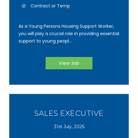
Contract or Temp
As a Young Persons Housing Support Worker,
you will play a crucial role in providing essential
support to young peopl...
View Job
SALES EXECUTIVE
31st July, 2026