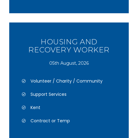
HOUSING AND
RECOVERY WORKER
05th August, 2026
Volunteer / Charity / Community
Support Services
Kent
Contract or Temp