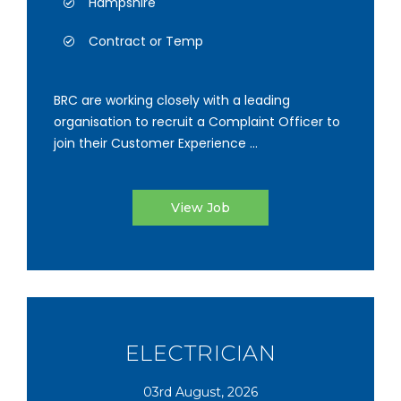
Hampshire
Contract or Temp
BRC are working closely with a leading
organisation to recruit a Complaint Officer to
join their Customer Experience ...
View Job
ELECTRICIAN
03rd August, 2026