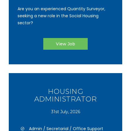
Are you an experienced Quantity Surveyor,
seeking a new role in the Social Housing
sector?
View Job
HOUSING
ADMINISTRATOR
31st July, 2026
Admin / Secretarial / Office Support