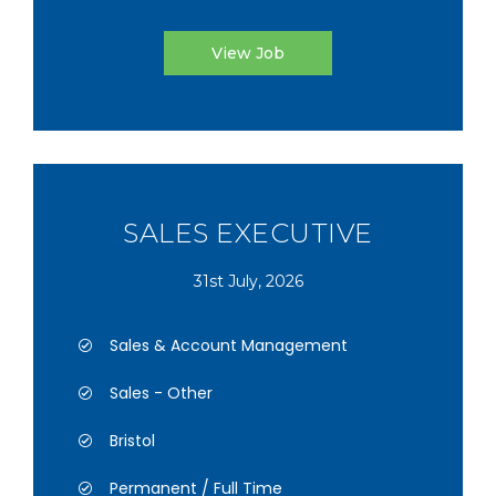
View Job
SALES EXECUTIVE
31st July, 2026
Sales & Account Management
Sales - Other
Bristol
Permanent / Full Time