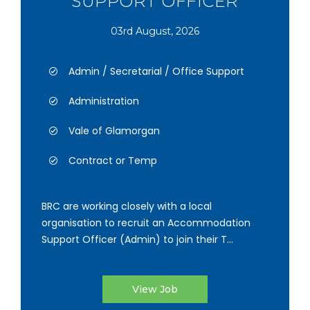
SUPPORT OFFICER
03rd August, 2026
Admin / Secretarial / Office Support
Administration
Vale of Glamorgan
Contract or Temp
BRC are working closely with a local
organisation to recruit an Accommodation
Support Officer (Admin) to join their T...
View Job