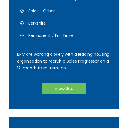
Sales - Other
Berkshire
Permanent / Full Time
BRC are working closely with a leading housing
organisation to recruit a Sales Progressor on a
12-month fixed-term co...
View Job