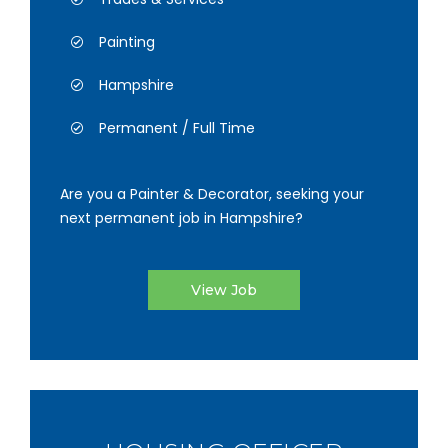
Painting
Hampshire
Permanent / Full Time
Are you a Painter & Decorator, seeking your
next permanent job in Hampshire?
View Job