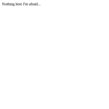
Nothing here I'm afraid...