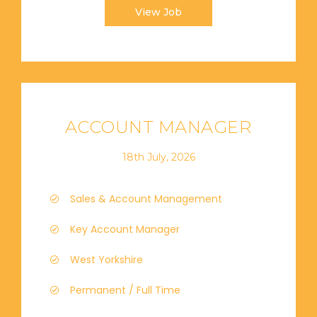
View Job
ACCOUNT MANAGER
18th July, 2026
Sales & Account Management
Key Account Manager
West Yorkshire
Permanent / Full Time