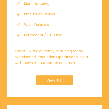
Manufacturing
Production Worker
West Yorkshire
Permanent / Full Time
Talent-UK are currently recruiting for an
experienced Production Operative to join a
well known manufacturer on a tem...
View Job