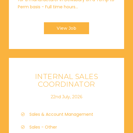
Perm basis - Full time hours...
View Job
INTERNAL SALES
COORDINATOR
22nd July, 2026
Sales & Account Management
Sales - Other