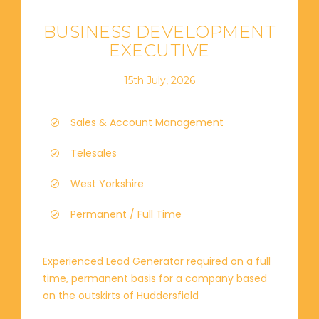
BUSINESS DEVELOPMENT
EXECUTIVE
15th July, 2026
Sales & Account Management
Telesales
West Yorkshire
Permanent / Full Time
Experienced Lead Generator required on a full
time, permanent basis for a company based
on the outskirts of Huddersfield