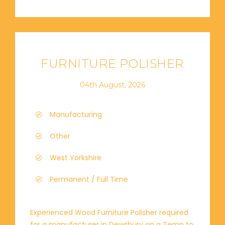
FURNITURE POLISHER
04th August, 2026
Manufacturing
Other
West Yorkshire
Permanent / Full Time
Experienced Wood Furniture Polisher required
for a manufacturer in Dewsbury on a Temp to