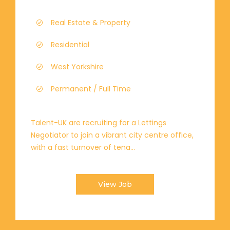
Real Estate & Property
Residential
West Yorkshire
Permanent / Full Time
Talent-UK are recruiting for a Lettings
Negotiator to join a vibrant city centre office,
with a fast turnover of tena...
View Job