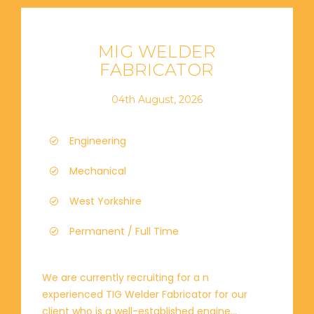
MIG WELDER
FABRICATOR
04th August, 2026
Engineering
Mechanical
West Yorkshire
Permanent / Full Time
We are currently recruiting for a n
experienced TIG Welder Fabricator for our
client who is a well-established engine...