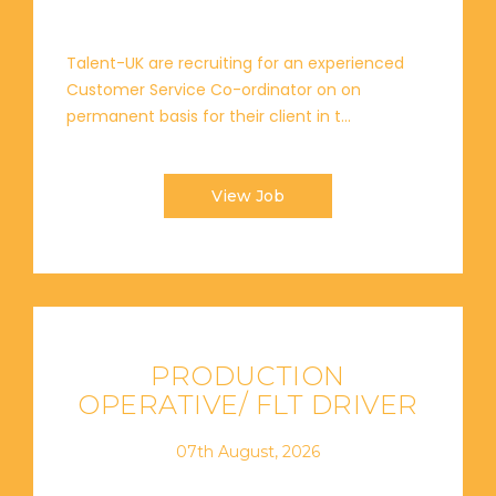
Talent-UK are recruiting for an experienced
Customer Service Co-ordinator on on
permanent basis for their client in t...
View Job
PRODUCTION
OPERATIVE/ FLT DRIVER
07th August, 2026