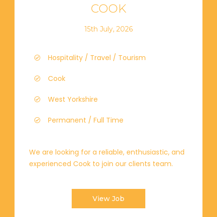
COOK
15th July, 2026
Hospitality / Travel / Tourism
Cook
West Yorkshire
Permanent / Full Time
We are looking for a reliable, enthusiastic, and
experienced Cook to join our clients team.
View Job