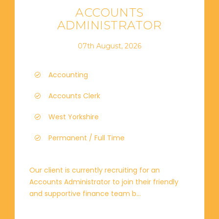
ACCOUNTS
ADMINISTRATOR
07th August, 2026
Accounting
Accounts Clerk
West Yorkshire
Permanent / Full Time
Our client is currently recruiting for an
Accounts Administrator to join their friendly
and supportive finance team b...