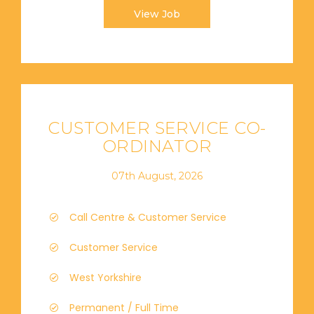
View Job
CUSTOMER SERVICE CO-
ORDINATOR
07th August, 2026
Call Centre & Customer Service
Customer Service
West Yorkshire
Permanent / Full Time