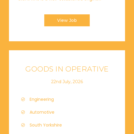
View Job
GOODS IN OPERATIVE
22nd July, 2026
Engineering
Automotive
South Yorkshire