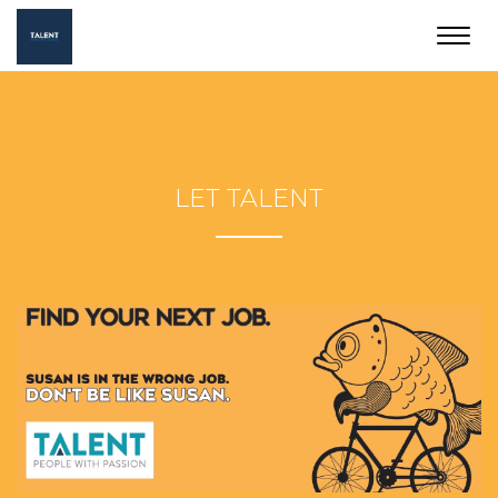
Toggl
navig
LET TALENT