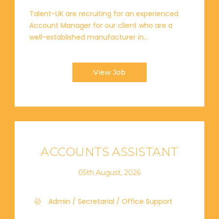
Talent-UK are recruiting for an experienced
Account Manager for our client who are a
well-established manufacturer in...
View Job
ACCOUNTS ASSISTANT
05th August, 2026
Admin / Secretarial / Office Support