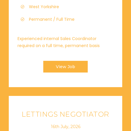
West Yorkshire
Permanent / Full Time
Experienced internal Sales Coordinator
required on a full time, permanent basis
View Job
LETTINGS NEGOTIATOR
16th July, 2026