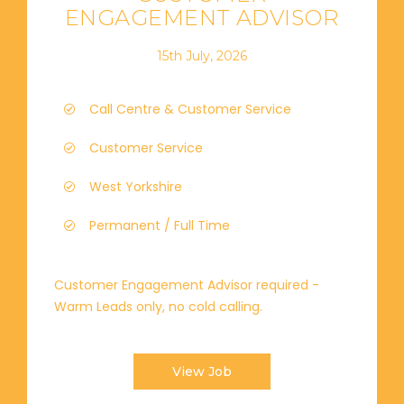
ENGAGEMENT ADVISOR
15th July, 2026
Call Centre & Customer Service
Customer Service
West Yorkshire
Permanent / Full Time
Customer Engagement Advisor required -
Warm Leads only, no cold calling.
View Job