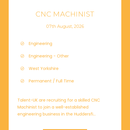
CNC MACHINIST
07th August, 2026
Engineering
Engineering - Other
West Yorkshire
Permanent / Full Time
Talent-UK are recruiting for a skilled CNC
Machinist to join a well-established
engineering business in the Huddersfi...