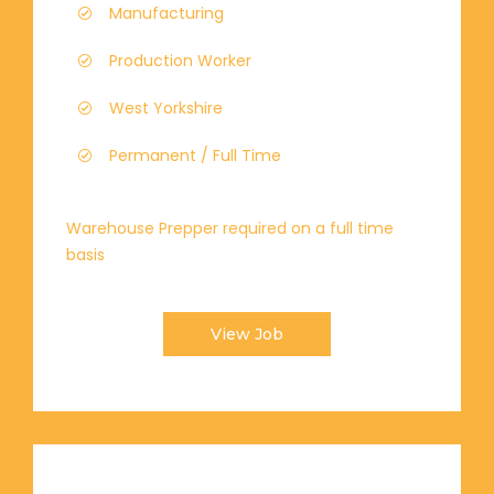
Manufacturing
Production Worker
West Yorkshire
Permanent / Full Time
Warehouse Prepper required on a full time
basis
View Job