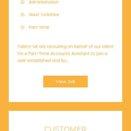
Administration
West Yorkshire
Part-time
Talent-UK are recruiting on behalf of our client
for a Part-Time Accounts Assistant to join a
well-established and bu...
View Job
CUSTOMER