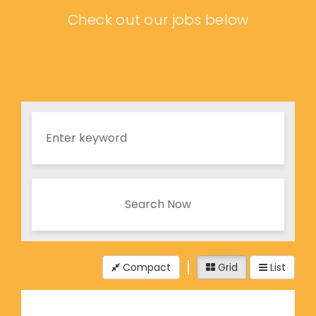
Check out our jobs below
Search Now
Compact
Grid
List