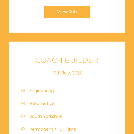
View Job
COACH BUILDER
17th July, 2026
Engineering
Automotive
South Yorkshire
Permanent / Full Time