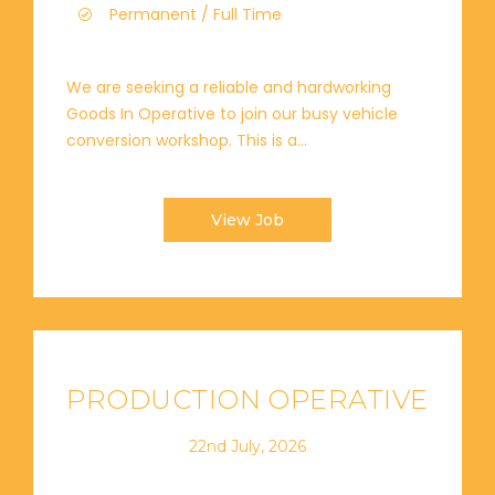
Permanent / Full Time
We are seeking a reliable and hardworking
Goods In Operative to join our busy vehicle
conversion workshop. This is a...
View Job
PRODUCTION OPERATIVE
22nd July, 2026