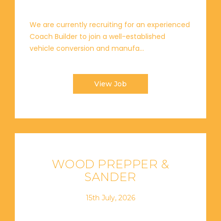
We are currently recruiting for an experienced
Coach Builder to join a well-established
vehicle conversion and manufa...
View Job
WOOD PREPPER &
SANDER
15th July, 2026