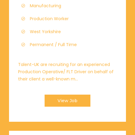
Manufacturing
Production Worker
West Yorkshire
Permanent / Full Time
Talent-UK are recruiting for an experienced
Production Operative/ FLT Driver on behalf of
their client a well-known m...
View Job