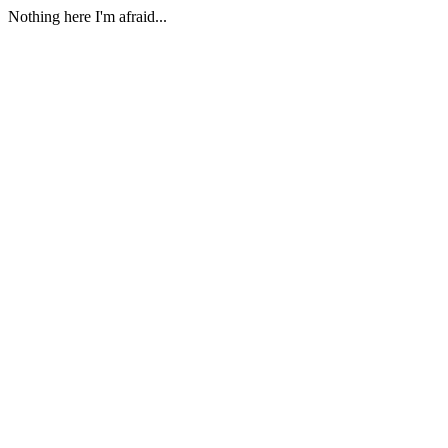
Nothing here I'm afraid...