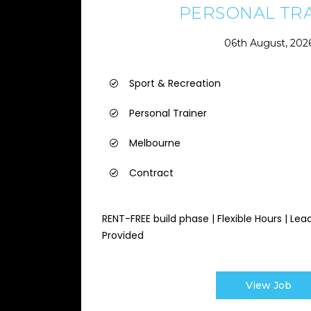
PERSONAL TR
06th August, 202
Sport & Recreation
Personal Trainer
Melbourne
Contract
RENT-FREE build phase | Flexible Hours | Lea
Provided
View Job