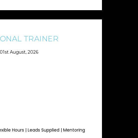
ONAL TRAINER
01st August, 2026
exible Hours | Leads Supplied | Mentoring