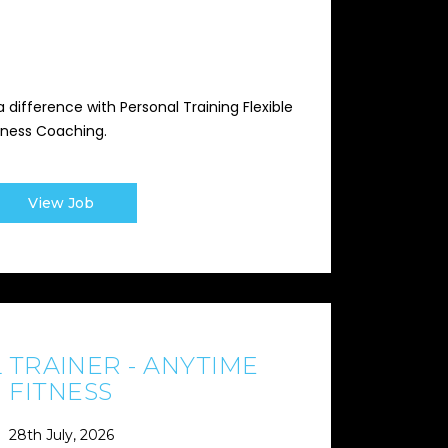
 difference with Personal Training Flexible
iness Coaching.
View Job
 TRAINER - ANYTIME
FITNESS
28th July, 2026