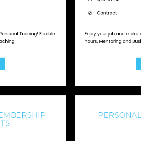
Contract
ersonal Training! Flexible
Enjoy your job and make a
aching.
hours, Mentoring and Bus
EMBERSHIP
PERSONAL
TS