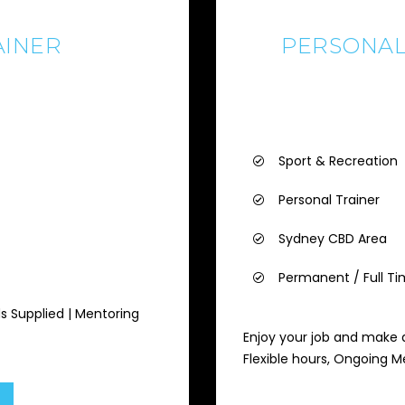
AINER
PERSONAL
Sport & Recreation
Personal Trainer
Sydney CBD Area
Permanent / Full T
ds Supplied | Mentoring
Enjoy your job and make a
Flexible hours, Ongoing 