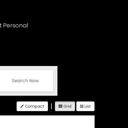
t Personal
Search Now
Compact
Grid
List