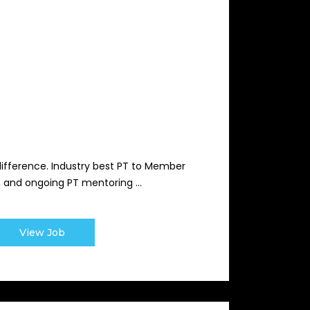
difference. Industry best PT to Member
s, and ongoing PT mentoring ...
View Job