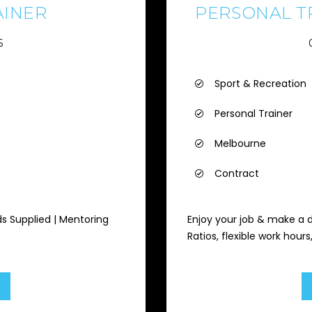
AINER
PERSONAL TR
6
Sport & Recreation
Personal Trainer
Melbourne
Contract
ds Supplied | Mentoring
Enjoy your job & make a 
Ratios, flexible work hour