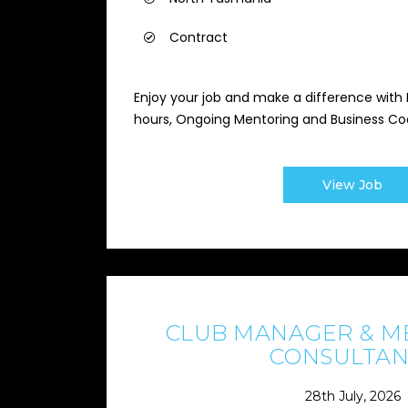
Contract
Enjoy your job and make a difference with P
hours, Ongoing Mentoring and Business Co
View Job
CLUB MANAGER & M
CONSULTAN
28th July, 2026