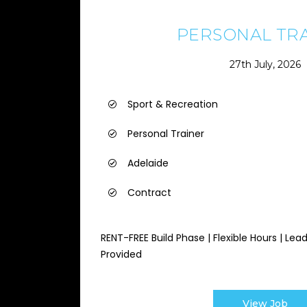
PERSONAL TR
27th July, 2026
Sport & Recreation
Personal Trainer
Adelaide
Contract
RENT-FREE Build Phase | Flexible Hours | Lea
Provided
View Job