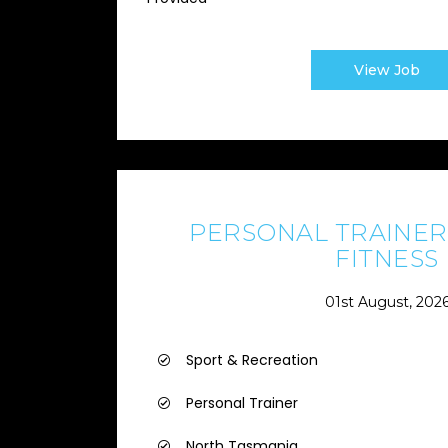
View Job
PERSONAL TRAINER 
FITNESS
01st August, 202
Sport & Recreation
Personal Trainer
North Tasmania