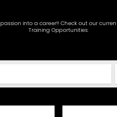
 passion into a career!! Check out our curren
Training Opportunities: