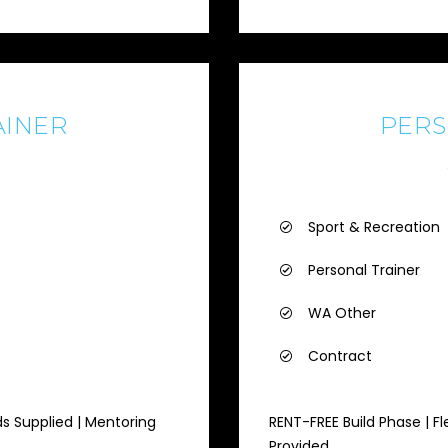
AINER
PERS
Sport & Recreation
Personal Trainer
WA Other
Contract
ds Supplied | Mentoring
RENT-FREE Build Phase | Fl
Provided