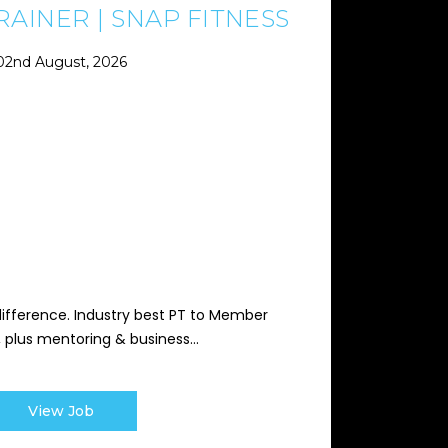
AINER | SNAP FITNESS
02nd August, 2026
difference. Industry best PT to Member
s, plus mentoring & business...
View Job