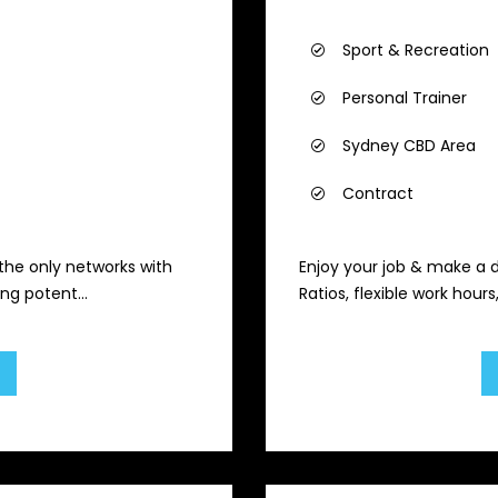
Sport & Recreation
Personal Trainer
Sydney CBD Area
Contract
 the only networks with
Enjoy your job & make a 
ng potent...
Ratios, flexible work hour