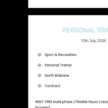
PERSONAL TR
10th July, 2026
Sport & Recreation
Personal Trainer
North Brisbane
Contract
RENT-FREE build phase | Flexible Hours | Lea
Provided