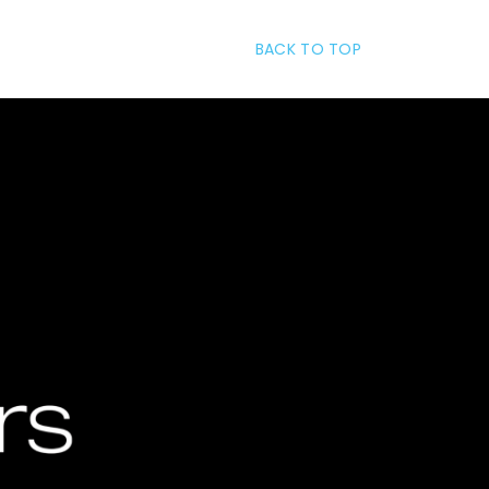
BACK TO TOP