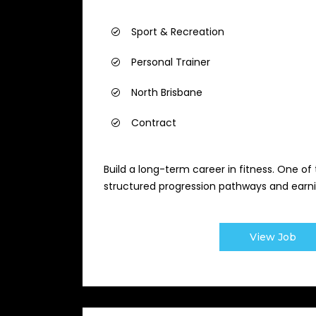
Sport & Recreation
Personal Trainer
North Brisbane
Contract
Build a long-term career in fitness. One of
structured progression pathways and earni
View Job