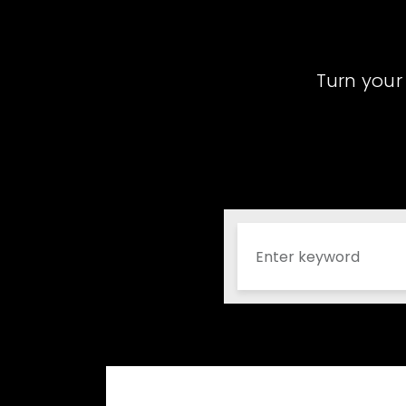
Turn your