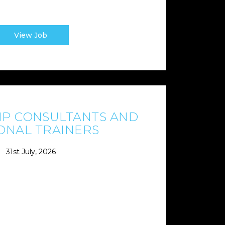
View Job
P CONSULTANTS AND
ONAL TRAINERS
31st July, 2026