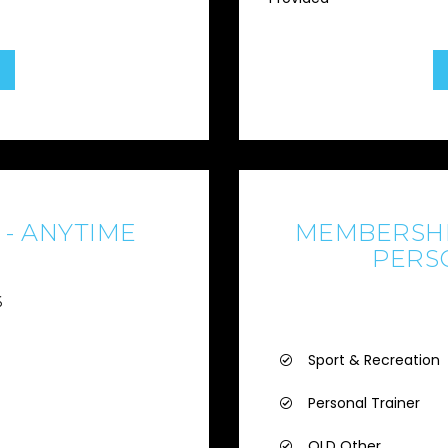
- ANYTIME
MEMBERSHI
PERS
6
Sport & Recreation
Personal Trainer
QLD Other