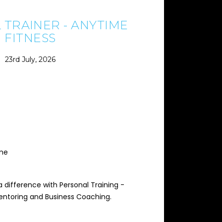
 TRAINER - ANYTIME
FITNESS
23rd July, 2026
ime
 difference with Personal Training -
Mentoring and Business Coaching.