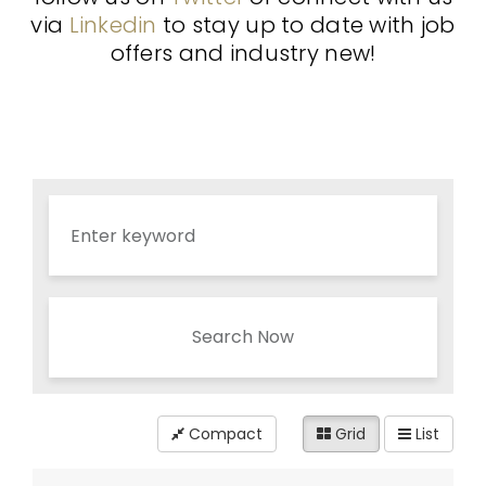
via
Linkedin
to stay up to date with job
offers and industry new!
Search Now
Compact
Grid
List