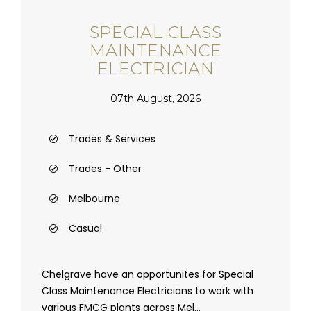
SPECIAL CLASS
MAINTENANCE
ELECTRICIAN
07th August, 2026
Trades & Services
Trades - Other
Melbourne
Casual
Chelgrave have an opportunites for Special
Class Maintenance Electricians to work with
various FMCG plants across Mel...