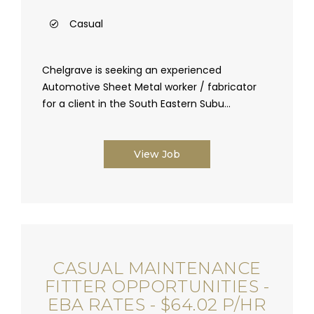
Casual
Chelgrave is seeking an experienced
Automotive Sheet Metal worker / fabricator
for a client in the South Eastern Subu...
View Job
CASUAL MAINTENANCE
FITTER OPPORTUNITIES -
EBA RATES - $64.02 P/HR