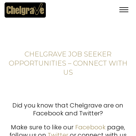
Toggl
navig
CHELGRAVE JOB SEEKER
OPPORTUNITIES – CONNECT WITH
US
Did you know that Chelgrave are on
Facebook and Twitter?
Make sure to like our
Facebook
page,
follow us on
Twitter
or connect with us