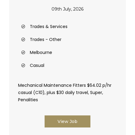
09th July, 2026
Trades & Services
Trades - Other
Melbourne
Casual
Mechanical Maintenance Fitters $64.02 p/hr
casual (C10), plus $30 daily travel, Super,
Penalities
View Job