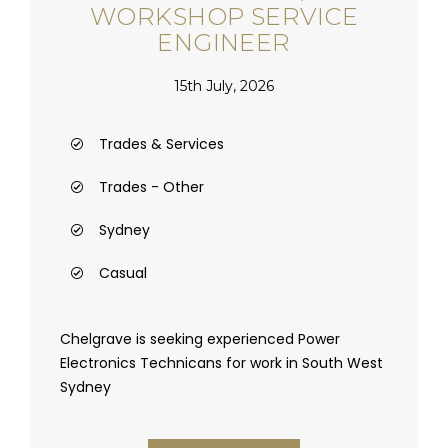
WORKSHOP SERVICE
ENGINEER
15th July, 2026
Trades & Services
Trades - Other
Sydney
Casual
Chelgrave is seeking experienced Power
Electronics Technicans for work in South West
Sydney