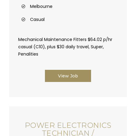
Melbourne
Casual
Mechanical Maintenance Fitters $64.02 p/hr
casual (C10), plus $30 daily travel, Super,
Penalities
View Job
POWER ELECTRONICS
TECHNICIAN /