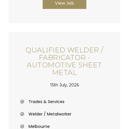
View Job
QUALIFIED WELDER /
FABRICATOR -
AUTOMOTIVE SHEET
METAL
15th July, 2026
Trades & Services
Welder / Metalworker
Melbourne