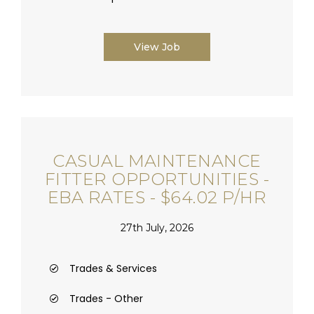
View Job
CASUAL MAINTENANCE
FITTER OPPORTUNITIES -
EBA RATES - $64.02 P/HR
27th July, 2026
Trades & Services
Trades - Other