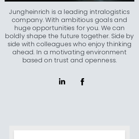
Jungheinrich is a leading intralogistics
company. With ambitious goals and
huge opportunities for you. We can
boldly shape the future together. Side by
side with colleagues who enjoy thinking
ahead. In a motivating environment
based on trust and openness.