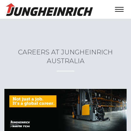
Toggl
navig
CAREERS AT JUNGHEINRICH
AUSTRALIA