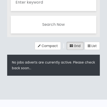
Search Now
Compact
Grid
List
No jobs adverts are currently active. Please check
back soon...