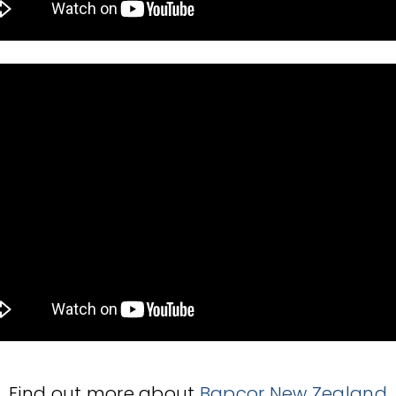
Find out more about
Bapcor New Zealand