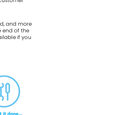
 customer
d, and more
e end of the
lable if you