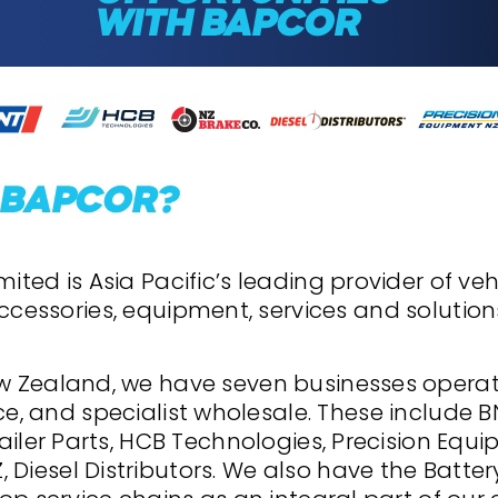
ited is Asia Pacific’s leading provider of veh
ccessories, equipment, services and solution
w Zealand, we have seven businesses opera
ce, and specialist wholesale. These include B
ailer Parts, HCB Technologies, Precision Equ
 Diesel Distributors. We also have the Batt