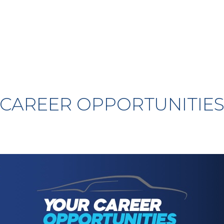
CAREER OPPORTUNITIE