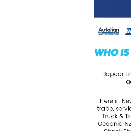
Bapcor Lim
a
Here in Ne
trade, servi
Truck & Tr
Oceania NZ,