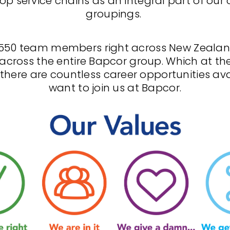
op service chains as an integral part of our
groupings.
550 team members right across New Zealan
across the entire Bapcor group. Which at th
here are countless career opportunities avai
want to join us at Bapcor.