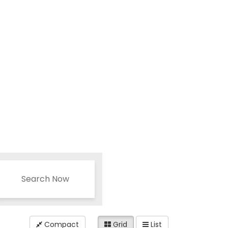
Search Now
Compact
Grid
List