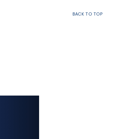
BACK TO TOP
S