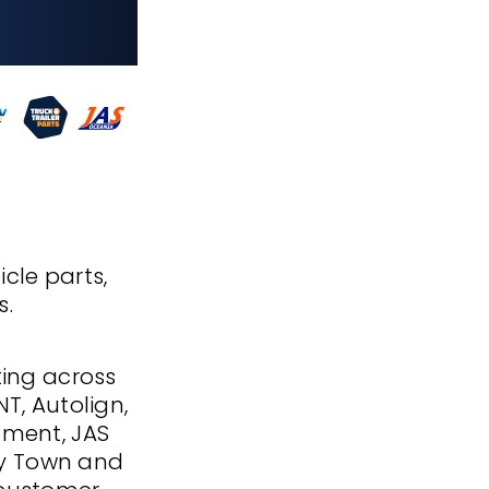
icle parts,
s.
ting across
NT, Autolign,
ipment, JAS
ery Town and