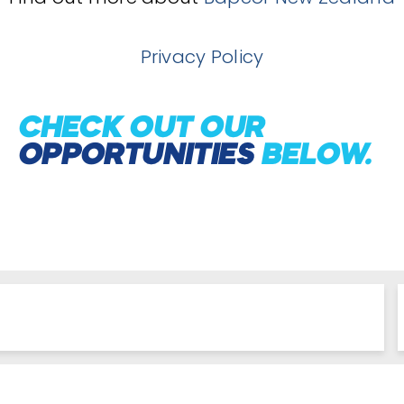
Privacy Policy