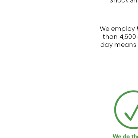
Shock Sh
We employ 
than 4,500 
day means t