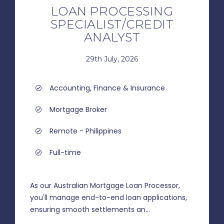
LOAN PROCESSING
SPECIALIST/CREDIT
ANALYST
29th July, 2026
Accounting, Finance & Insurance
Mortgage Broker
Remote - Philippines
Full-time
As our Australian Mortgage Loan Processor,
you'll manage end-to-end loan applications,
ensuring smooth settlements an...