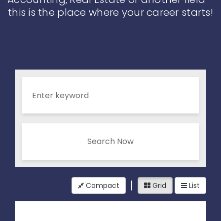
this is the place where your career starts!
Search Now
Compact
Grid
List