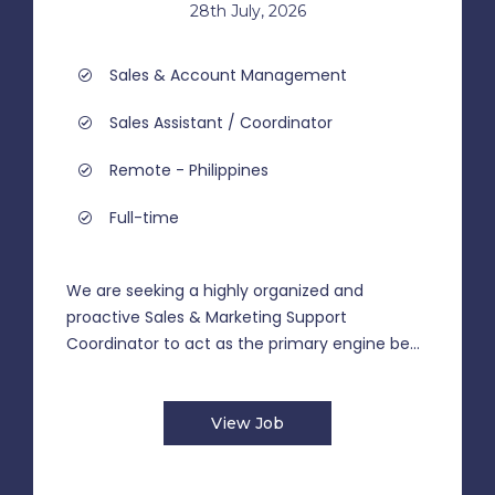
28th July, 2026
Sales & Account Management
Sales Assistant / Coordinator
Remote - Philippines
Full-time
We are seeking a highly organized and
proactive Sales & Marketing Support
Coordinator to act as the primary engine be...
View Job