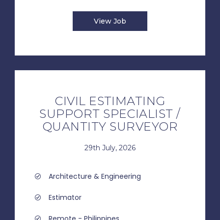
View Job
CIVIL ESTIMATING
SUPPORT SPECIALIST /
QUANTITY SURVEYOR
29th July, 2026
Architecture & Engineering
Estimator
Remote - Philippines