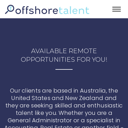
Toggl
navig
AVAILABLE REMOTE
OPPORTUNITIES FOR YOU!
Our clients are based in Australia, the
United States and New Zealand and
they are seeking skilled and enthusiastic
talent like you. Whether you are a
General Administrator or a specialist in
Accounting, Real Estate or another field -