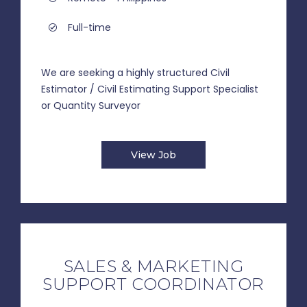
Full-time
We are seeking a highly structured Civil
Estimator / Civil Estimating Support Specialist
or Quantity Surveyor
View Job
SALES & MARKETING
SUPPORT COORDINATOR