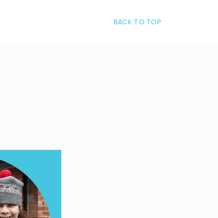
BACK TO TOP