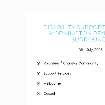
DISABILITY SUPPOR
MORNINGTON PEN
SURROUN
15th July, 2026
Volunteer / Charity / Community
Support Services
Melbourne
Casual