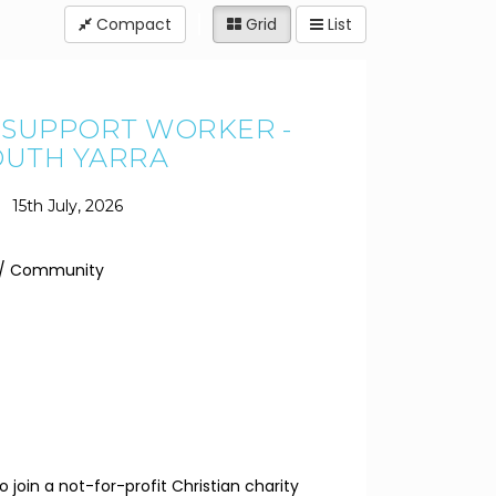
Compact
Grid
List
Y SUPPORT WORKER -
OUTH YARRA
15th July, 2026
y / Community
 join a not-for-profit Christian charity