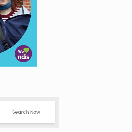
Search Now