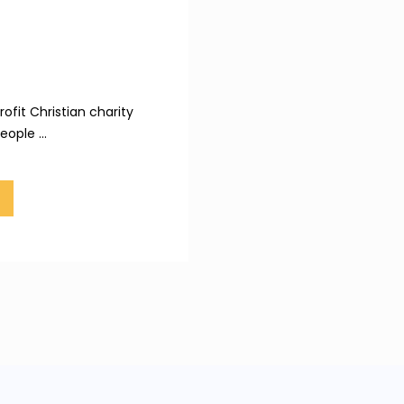
ofit Christian charity
ople ...