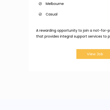
Melbourne
Casual
A rewarding opportunity to join a not-for-pr
that provides integral support services to pe
View Job