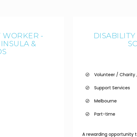
T WORKER -
DISABILIT
INSULA &
S
DS
Volunteer / Charit
Support Services
Melbourne
Part-time
A rewarding opportunity to