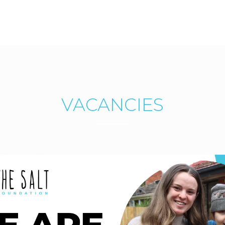
VACANCIES