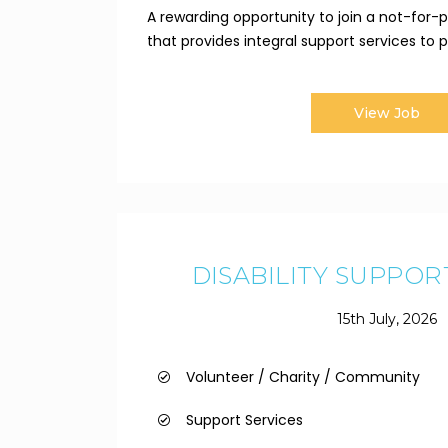
A rewarding opportunity to join a not-for-pr
that provides integral support services to pe
View Job
DISABILITY SUPPO
15th July, 2026
Volunteer / Charity / Community
Support Services