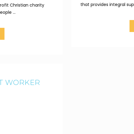
that provides integral sup
ofit Christian charity
ople ...
RT WORKER