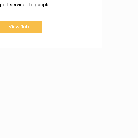
port services to people ...
View Job