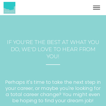
Toggl
navig
IF YOU'RE THE BEST AT WHAT YOU
DO, WE'D LOVE TO HEAR FROM
YOU!
Perhaps it's time to take the next step in
your career, or maybe you're looking for
a total career change? You might even
be hoping to find your dream job!