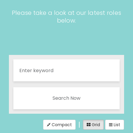
Please take a look at our latest roles
below.
Search Now
Compact
Grid
List