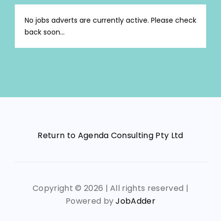
No jobs adverts are currently active. Please check
back soon...
Return to Agenda Consulting Pty Ltd
Copyright ©
2026 | All rights reserved |
Powered by
JobAdder