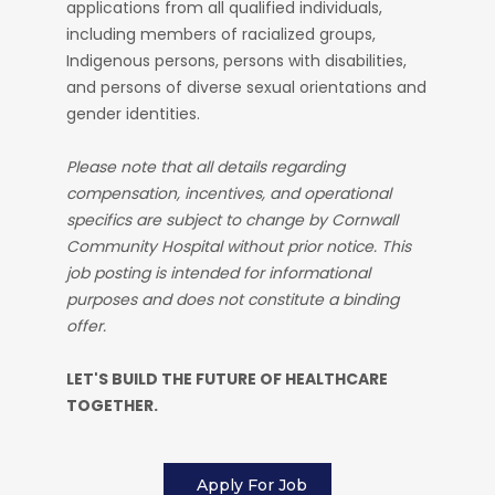
applications from all qualified individuals,
including members of racialized groups,
Indigenous persons, persons with disabilities,
and persons of diverse sexual orientations and
gender identities.
Please note that all details regarding
compensation, incentives, and operational
specifics are subject to change by Cornwall
Community Hospital without prior notice. This
job posting is intended for informational
purposes and does not constitute a binding
offer.
LET'S BUILD THE FUTURE OF HEALTHCARE
TOGETHER.
Apply For Job