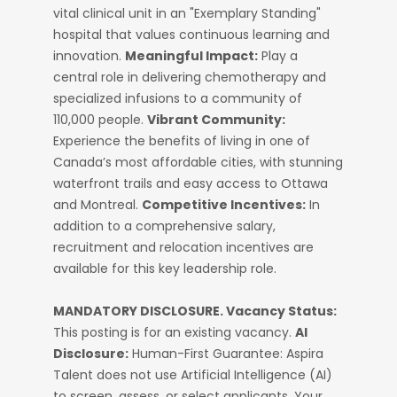
vital clinical unit in an "Exemplary Standing"
hospital that values continuous learning and
innovation.
Meaningful Impact:
Play a
central role in delivering chemotherapy and
specialized infusions to a community of
110,000 people.
Vibrant Community:
Experience the benefits of living in one of
Canada’s most affordable cities, with stunning
waterfront trails and easy access to Ottawa
and Montreal.
Competitive Incentives:
In
addition to a comprehensive salary,
recruitment and relocation incentives are
available for this key leadership role.
MANDATORY DISCLOSURE.
Vacancy Status:
This posting is for an existing vacancy.
AI
Disclosure:
Human-First Guarantee: Aspira
Talent does not use Artificial Intelligence (AI)
to screen, assess, or select applicants. Your