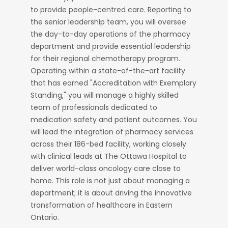
to provide people-centred care. Reporting to
the senior leadership team, you will oversee
the day-to-day operations of the pharmacy
department and provide essential leadership
for their regional chemotherapy program.
Operating within a state-of-the-art facility
that has earned "Accreditation with Exemplary
Standing," you will manage a highly skilled
team of professionals dedicated to
medication safety and patient outcomes. You
will lead the integration of pharmacy services
across their 186-bed facility, working closely
with clinical leads at The Ottawa Hospital to
deliver world-class oncology care close to
home. This role is not just about managing a
department; it is about driving the innovative
transformation of healthcare in Eastern
Ontario.