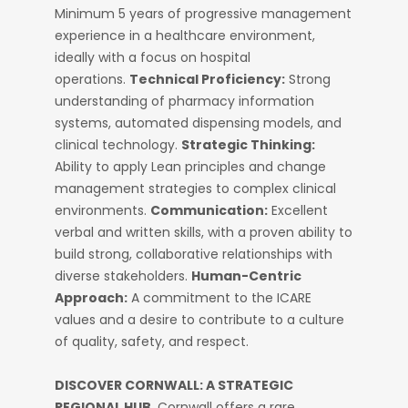
Minimum 5 years of progressive management
experience in a healthcare environment,
ideally with a focus on hospital
operations.
Technical Proficiency:
Strong
understanding of pharmacy information
systems, automated dispensing models, and
clinical technology.
Strategic Thinking:
Ability to apply Lean principles and change
management strategies to complex clinical
environments.
Communication:
Excellent
verbal and written skills, with a proven ability to
build strong, collaborative relationships with
diverse stakeholders.
Human-Centric
Approach:
A commitment to the ICARE
values and a desire to contribute to a culture
of quality, safety, and respect.
DISCOVER CORNWALL: A STRATEGIC
REGIONAL HUB.
Cornwall offers a rare