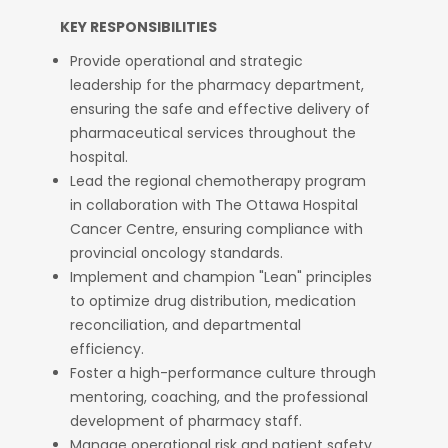
KEY RESPONSIBILITIES
Provide operational and strategic
leadership for the pharmacy department,
ensuring the safe and effective delivery of
pharmaceutical services throughout the
hospital.
Lead the regional chemotherapy program
in collaboration with The Ottawa Hospital
Cancer Centre, ensuring compliance with
provincial oncology standards.
Implement and champion "Lean" principles
to optimize drug distribution, medication
reconciliation, and departmental
efficiency.
Foster a high-performance culture through
mentoring, coaching, and the professional
development of pharmacy staff.
Manage operational risk and patient safety