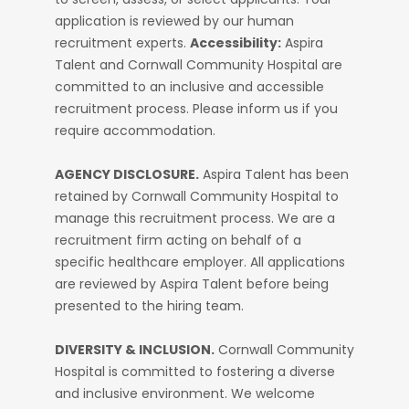
application is reviewed by our human
recruitment experts.
Accessibility:
Aspira
Talent and Cornwall Community Hospital are
committed to an inclusive and accessible
recruitment process. Please inform us if you
require accommodation.
AGENCY DISCLOSURE.
Aspira Talent has been
retained by Cornwall Community Hospital to
manage this recruitment process. We are a
recruitment firm acting on behalf of a
specific healthcare employer. All applications
are reviewed by Aspira Talent before being
presented to the hiring team.
DIVERSITY & INCLUSION.
Cornwall Community
Hospital is committed to fostering a diverse
and inclusive environment. We welcome