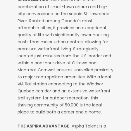
combination of small-town charm and big-
city convenience on the scenic St. Lawrence
River. Ranked among Canada’s most
affordable cities, it provides an exceptional
quality of life with significantly lower housing
costs than major urban centres, allowing for
premium waterfront living. Strategically
located just minutes from the U.S. border and
within a one-hour drive of Ottawa and
Montreal, Cornwall ensures unrivalled proximity
to major metropolitan amenities. With a local
VIA Rail station connecting to the Windsor-
Quebec corridor and an extensive waterfront
trail system for outdoor recreation, this
thriving community of 50,000 is the ideal
place to build both a career and a home.
THE ASPIRA ADVANTAGE.
Aspira Talent is a