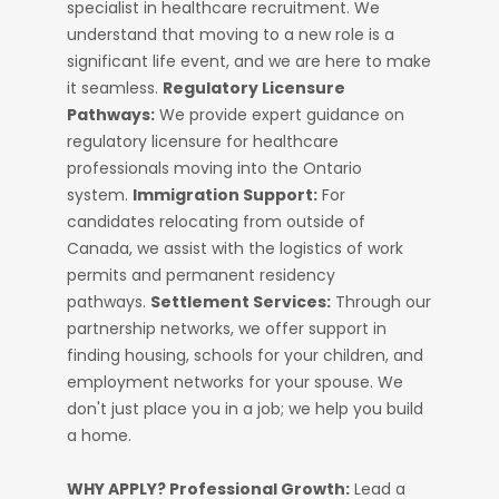
specialist in healthcare recruitment. We
understand that moving to a new role is a
significant life event, and we are here to make
it seamless.
Regulatory Licensure
Pathways:
We provide expert guidance on
regulatory licensure for healthcare
professionals moving into the Ontario
system.
Immigration Support:
For
candidates relocating from outside of
Canada, we assist with the logistics of work
permits and permanent residency
pathways.
Settlement Services:
Through our
partnership networks, we offer support in
finding housing, schools for your children, and
employment networks for your spouse. We
don't just place you in a job; we help you build
a home.
WHY APPLY?
Professional Growth:
Lead a