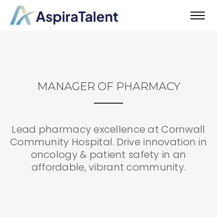
Toggl
navig
MANAGER OF PHARMACY
Lead pharmacy excellence at Cornwall
Community Hospital. Drive innovation in
oncology & patient safety in an
affordable, vibrant community.