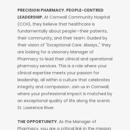
PRECISION PHARMACY. PEOPLE-CENTRED
LEADERSHIP.
At Cornwall Community Hospital
(CCH), they believe that healthcare is
fundamentally about people—their patients,
their community, and their team. Guided by
their vision of "Exceptional Care. Always.," they
are looking for a visionary Manager of
Pharmacy to lead their clinical and operational
pharmacy services. This is a role where your
clinical expertise meets your passion for
leadership, all within a culture that celebrates
integrity and compassion. Join us in Cornwall,
where your professional impact is matched by
an exceptional quality of life along the scenic
St. Lawrence River.
THE OPPORTUNITY.
As the Manager of
Pharmacy, you are a critical link in the mission