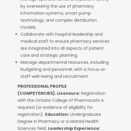
by overseeing the use of pharmacy
information systems, smart pump
technology, and complex distribution
models.
Collaborate with hospital leadership and
medical staff to ensure pharmacy services
are integrated into all aspects of patient
care and strategic planning.
Manage departmental resources, including
budgeting and personnel, with a focus on
staff well-being and recruitment.
PROFESSIONAL PROFILE
(COMPETENCIES).
Licensure:
Registration
with the Ontario College of Pharmacists is
required (or evidence of eligibility for
registration).
Education:
Undergraduate
Degree in Pharmacy or a related Health
Sciences field.
Leadership Experience: