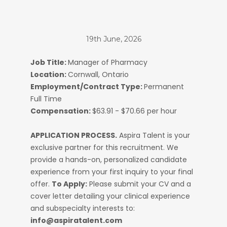
19th June, 2026
Job Title:
Manager of Pharmacy
Location:
Cornwall, Ontario
Employment/Contract Type:
Permanent
Full Time
Compensation:
$63.91 - $70.66 per hour
APPLICATION PROCESS.
Aspira Talent is your
exclusive partner for this recruitment. We
provide a hands-on, personalized candidate
experience from your first inquiry to your final
offer.
To Apply:
Please submit your CV and a
cover letter detailing your clinical experience
and subspecialty interests to:
info@aspiratalent.com