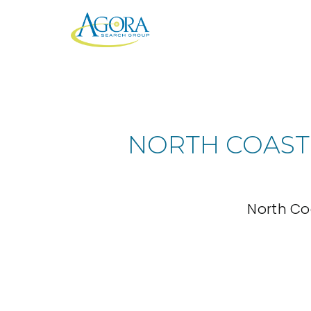
NORTH COAST
North Co