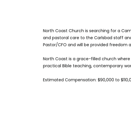
North Coast Church is searching for a Campu
and pastoral care to the Carlsbad staff and
Pastor/CFO and will be provided freedom a
North Coast is a grace-filled church where
practical Bible teaching, contemporary wors
Estimated Compensation: $90,000 to $110,