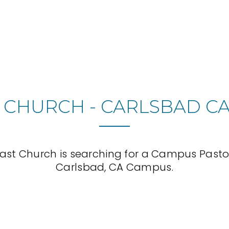
 CHURCH - CARLSBAD C
ast Church is searching for a Campus Pastor 
Carlsbad, CA Campus.