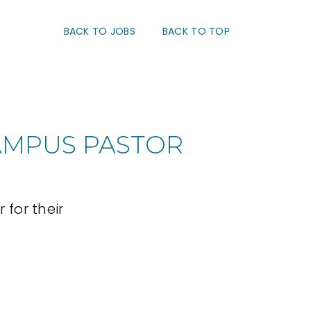
BACK TO JOBS
BACK TO TOP
AMPUS PASTOR
for their