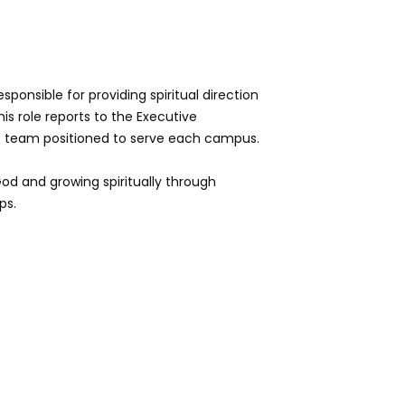
ponsible for providing spiritual direction
is role reports to the Executive
rt team positioned to serve each campus.
God and growing spiritually through
ps.