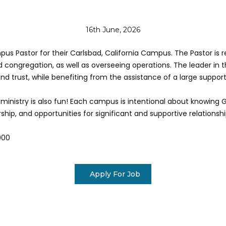
16th June, 2026
s Pastor for their Carlsbad, California Campus. The Pastor is res
 congregation, as well as overseeing operations. The leader in th
nd trust, while benefiting from the assistance of a large suppo
 ministry is also fun! Each campus is intentional about knowing 
hip, and opportunities for significant and supportive relationshi
000
Apply For Job